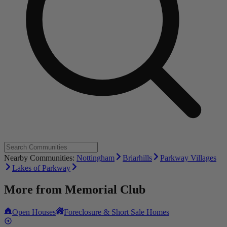
Nearby Communities:
Nottingham
Briarhills
Parkway Villages
Lakes of Parkway
More from
Memorial Club
Open Houses
Foreclosure & Short Sale Homes