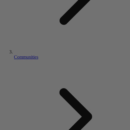
Communities