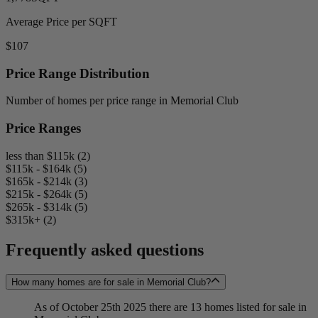
Average Price per SQFT
$107
Price Range Distribution
Number of homes per price range in Memorial Club
Price Ranges
less than $115k (2)
$115k - $164k (5)
$165k - $214k (3)
$215k - $264k (5)
$265k - $314k (5)
$315k+ (2)
Frequently asked questions
How many homes are for sale in Memorial Club?
As of October 25th 2025 there are 13 homes listed for sale in