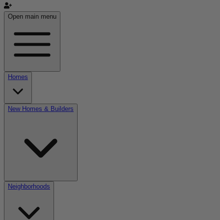
Open main menu
Homes
New Homes & Builders
Neighborhoods