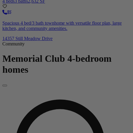
4 beds
3 baths
2,632 SF
Spacious 4 bed/3 bath townhome with versatile floor plan, large
kitchen, and community amenities.
14357 Still Meadow Drive
Community
Memorial Club
4-bedroom
homes