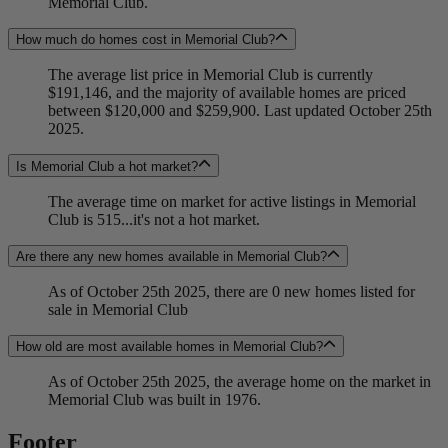
Memorial Club.
How much do homes cost in Memorial Club?
The average list price in Memorial Club is currently
$191,146, and the majority of available homes are priced
between $120,000 and $259,900. Last updated October 25th
2025.
Is Memorial Club a hot market?
The average time on market for active listings in Memorial
Club is 515...it's not a hot market.
Are there any new homes available in Memorial Club?
As of October 25th 2025, there are 0 new homes listed for
sale in Memorial Club
How old are most available homes in Memorial Club?
As of October 25th 2025, the average home on the market in
Memorial Club was built in 1976.
Footer