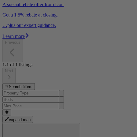
A special rebate offer from Icon
Get a 1.5% rebate at closing.
…plus our expert guidance.
Learn more
Previous
1-1
of
1
listings
Next
Search filters
expand map