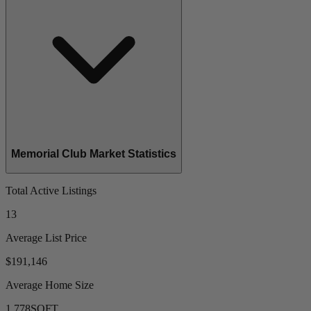
Memorial Club Market Statistics
Total Active Listings
13
Average List Price
$191,146
Average Home Size
1,778
SQFT