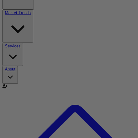
Market Trends
Services
About