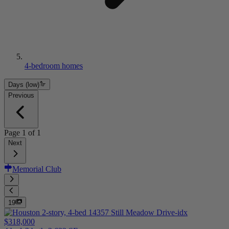
4-bedroom homes
Days (low)
Previous
Page
1
of
1
Next
Memorial Club
19
$318,000