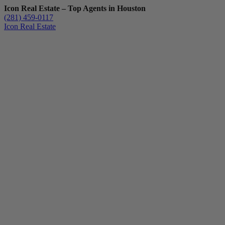
Icon Real Estate – Top Agents in Houston
(281) 459-0117
Icon Real Estate