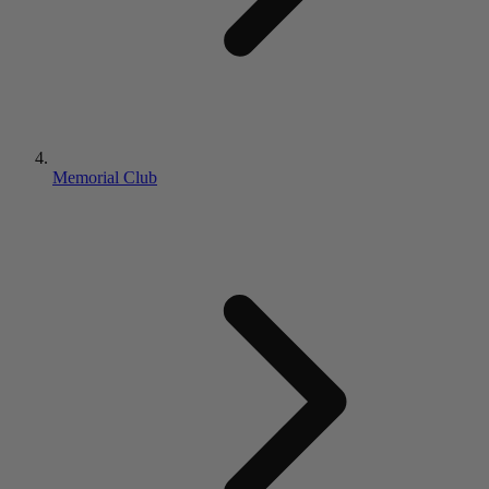
Memorial Club