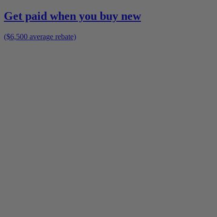
Get paid when you buy new
($6,500 average rebate)