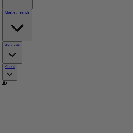
Market Trends
Services
About