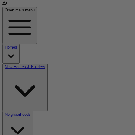
Open main menu
Homes
New Homes & Builders
Neighborhoods