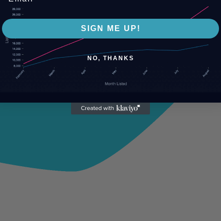
SIGN ME UP!
NO, THANKS