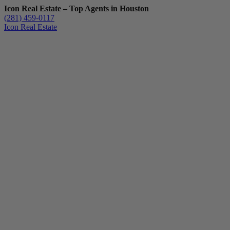
Icon Real Estate – Top Agents in Houston
(281) 459-0117
Icon Real Estate