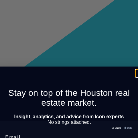
Stay on top of the Houston real
estate market.
Insight, analytics, and advice from Icon experts
No strings attached.
Email