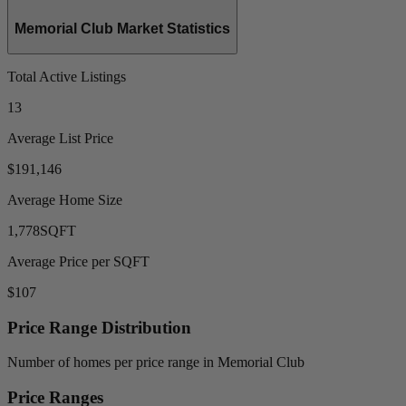
Memorial Club Market Statistics
Total Active Listings
13
Average List Price
$191,146
Average Home Size
1,778
SQFT
Average Price per SQFT
$107
Price Range Distribution
Number of homes per price range in Memorial Club
Price Ranges