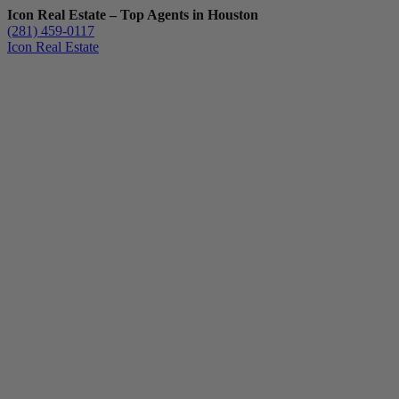
Icon Real Estate – Top Agents in Houston
(281) 459-0117
Icon Real Estate