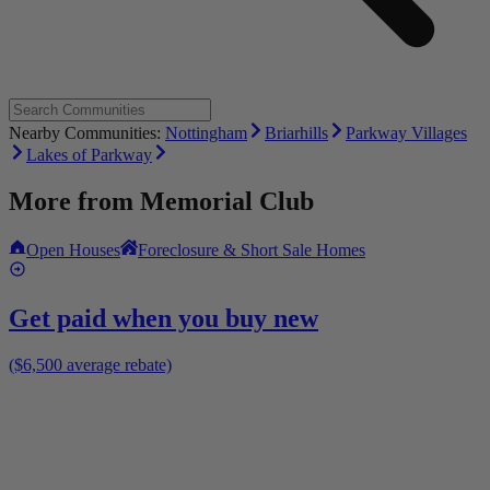
Nearby Communities:
Nottingham
Briarhills
Parkway Villages
Lakes of Parkway
More from
Memorial Club
Open Houses
Foreclosure & Short Sale Homes
Get paid when you buy new
($6,500 average rebate)