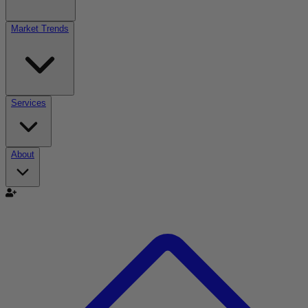
Market Trends
Services
About