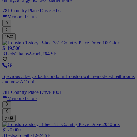
dining, and gyms. Ideal starter home.
781 Country Place Drive 2052
Memorial Club
15
$119,500
3 beds
2 baths
2-car
1,764 SF
Spacious 3 bed, 2 bath condo in Houston with remodeled bathrooms
and new AC unit.
781 Country Place Drive 1001
Memorial Club
27
$120,000
3 beds
2.5 baths
1,924 SF