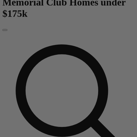
Memorial Club
Homes under
$175k