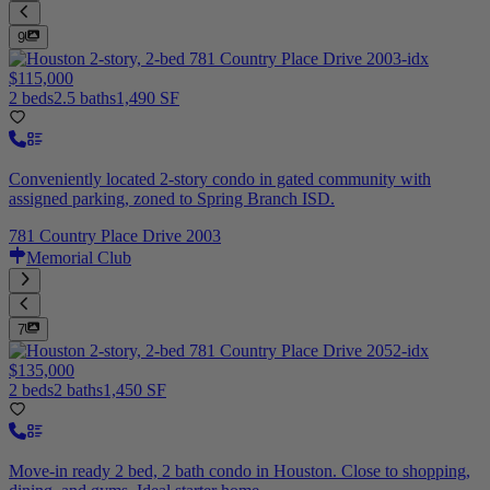
9
$115,000
2 beds
2.5 baths
1,490 SF
Conveniently located 2-story condo in gated community with
assigned parking, zoned to Spring Branch ISD.
781 Country Place Drive 2003
Memorial Club
7
$135,000
2 beds
2 baths
1,450 SF
Move-in ready 2 bed, 2 bath condo in Houston. Close to shopping,