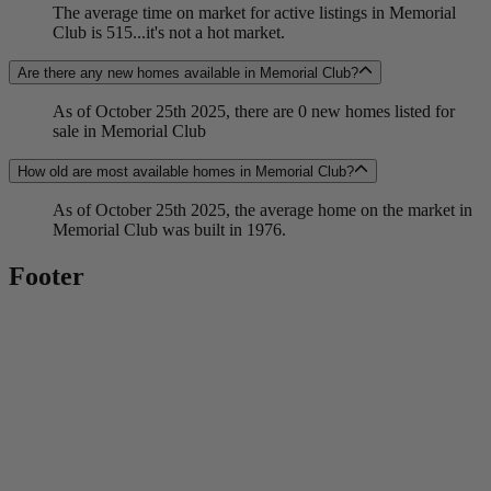
The average time on market for active listings in Memorial
Club is 515...it's not a hot market.
Are there any new homes available in Memorial Club?
As of October 25th 2025, there are 0 new homes listed for
sale in Memorial Club
How old are most available homes in Memorial Club?
As of October 25th 2025, the average home on the market in
Memorial Club was built in 1976.
Footer