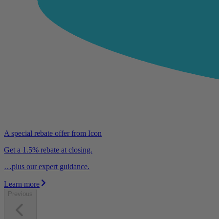
A special rebate offer from Icon
Get a 1.5% rebate at closing.
…plus our expert guidance.
Learn more
Previous