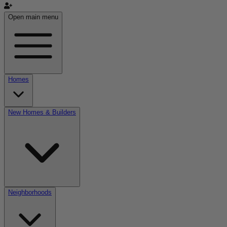
Open main menu
Homes
New Homes & Builders
Neighborhoods