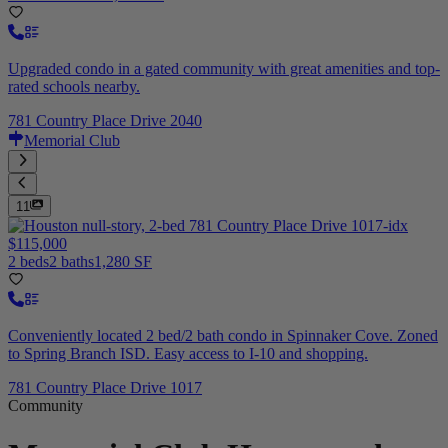
Upgraded condo in a gated community with great amenities and top-
rated schools nearby.
781 Country Place Drive 2040
Memorial Club
11
$115,000
2 beds
2 baths
1,280 SF
Conveniently located 2 bed/2 bath condo in Spinnaker Cove. Zoned
to Spring Branch ISD. Easy access to I-10 and shopping.
781 Country Place Drive 1017
Community