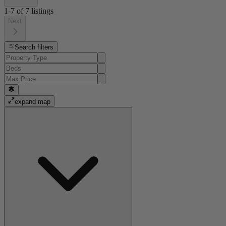
1-7
of
7
listings
Next
Search filters
expand map