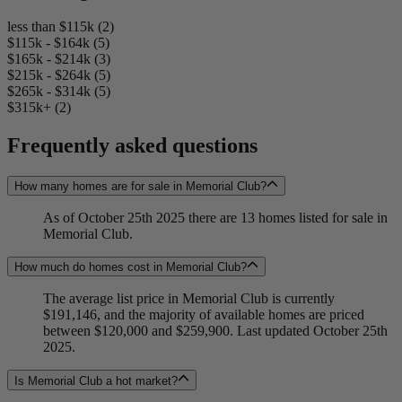
less than $115k (2)
$115k - $164k (5)
$165k - $214k (3)
$215k - $264k (5)
$265k - $314k (5)
$315k+ (2)
Frequently asked questions
How many homes are for sale in Memorial Club?
As of October 25th 2025 there are 13 homes listed for sale in
Memorial Club.
How much do homes cost in Memorial Club?
The average list price in Memorial Club is currently
$191,146, and the majority of available homes are priced
between $120,000 and $259,900. Last updated October 25th
2025.
Is Memorial Club a hot market?