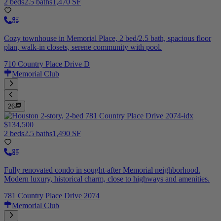
2 beds
2.5 baths
1,470 SF
Cozy townhouse in Memorial Place, 2 bed/2.5 bath, spacious floor
plan, walk-in closets, serene community with pool.
710 Country Place Drive D
Memorial Club
26
$134,500
2 beds
2.5 baths
1,490 SF
Fully renovated condo in sought-after Memorial neighborhood.
Modern luxury, historical charm, close to highways and amenities.
781 Country Place Drive 2074
Memorial Club