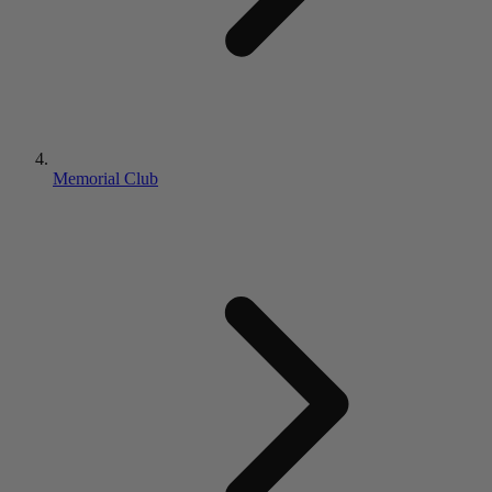
Memorial Club