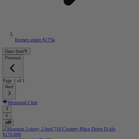
Homes under $175k
Days (low)
Previous
Page
1
of
1
Next
Memorial Club
8
$170,000