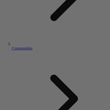
Communities