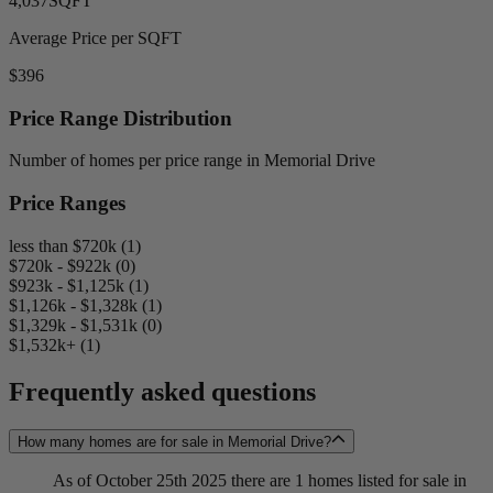
4,037
SQFT
Average Price per SQFT
$396
Price Range Distribution
Number of homes per price range in Memorial Drive
Price Ranges
less than $720k (1)
$720k - $922k (0)
$923k - $1,125k (1)
$1,126k - $1,328k (1)
$1,329k - $1,531k (0)
$1,532k+ (1)
Frequently asked questions
How many homes are for sale in Memorial Drive?
As of October 25th 2025 there are 1 homes listed for sale in