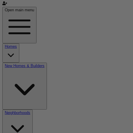
Open main menu
Homes
New Homes & Builders
Neighborhoods