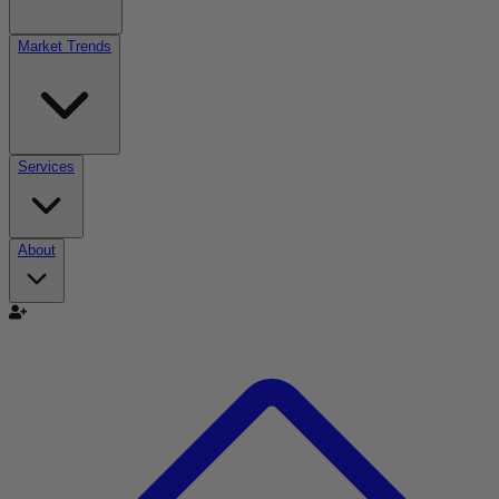
Market Trends
Services
About