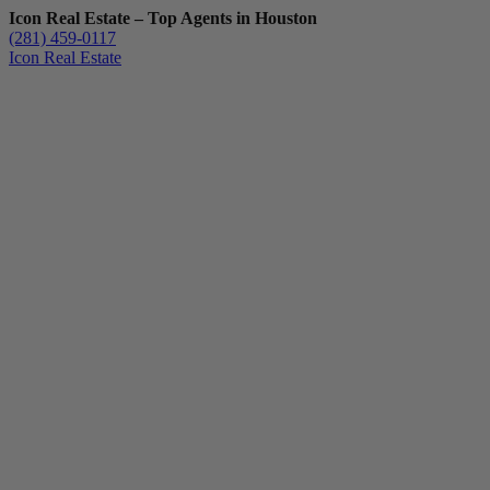
Icon Real Estate – Top Agents in Houston
(281) 459-0117
Icon Real Estate