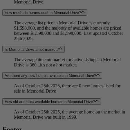
Memorial Drive.
How much do homes cost in Memorial Drive?
The average list price in Memorial Drive is currently
$1,598,000, and the majority of available homes are priced
between $1,598,000 and $1,598,000. Last updated October
25th 2025.
Is Memorial Drive a hot market?
The average time on market for active listings in Memorial
Drive is 360...it's not a hot market.
Are there any new homes available in Memorial Drive?
As of October 25th 2025, there are 0 new homes listed for
sale in Memorial Drive
How old are most available homes in Memorial Drive?
As of October 25th 2025, the average home on the market in
Memorial Drive was built in 1999.
Footer