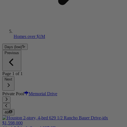
Homes over $1M
Days (low)
Previous
Page
1
of
1
Next
Private Pool
Memorial Drive
46
$1,598,000