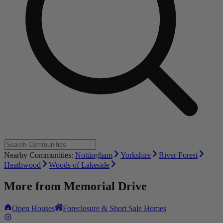
Nearby Communities:
Nottingham
Yorkshire
River Forest
Heathwood
Woods of Lakeside
More from
Memorial Drive
Open Houses
Foreclosure & Short Sale Homes