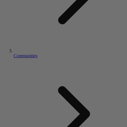
Communities