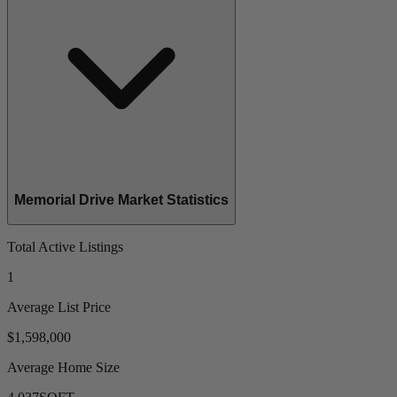
Memorial Drive Market Statistics
Total Active Listings
1
Average List Price
$1,598,000
Average Home Size