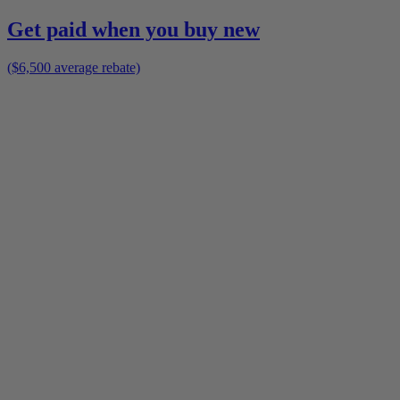
Get paid when you buy new
($6,500 average rebate)