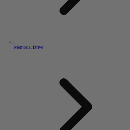
Memorial Drive