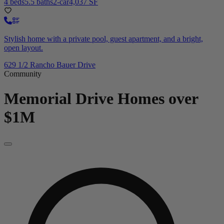
4 beds
5.5 baths
2-car
4,037 SF
Stylish home with a private pool, guest apartment, and a bright,
open layout.
629 1/2 Rancho Bauer Drive
Community
Memorial Drive
Homes over
$1M