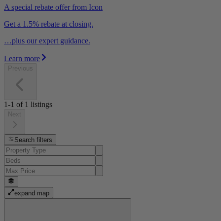
A special rebate offer from Icon
Get a 1.5% rebate at closing.
…plus our expert guidance.
Learn more
Previous
1-1
of
1
listings
Next
Search filters
expand map