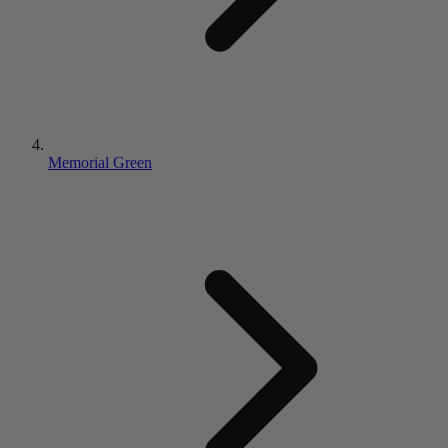
Memorial Green