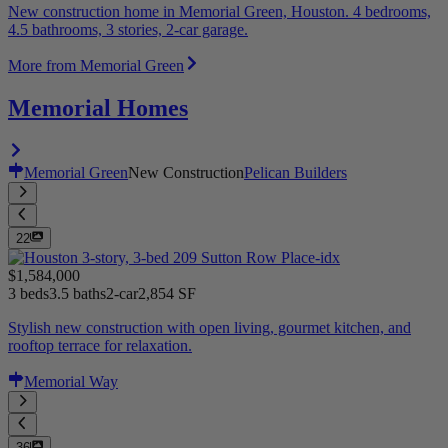
New construction home in Memorial Green, Houston. 4 bedrooms,
4.5 bathrooms, 3 stories, 2-car garage.
More from Memorial Green
Memorial Homes
Memorial Green
New Construction
Pelican Builders
22
$1,584,000
3 beds
3.5 baths
2-car
2,854 SF
Stylish new construction with open living, gourmet kitchen, and
rooftop terrace for relaxation.
Memorial Way
36