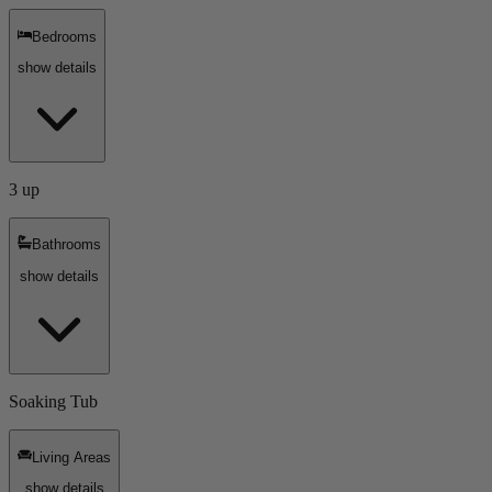
Bedrooms
show details
3 up
Bathrooms
show details
Soaking Tub
Living Areas
show details