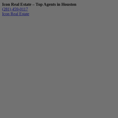
Icon Real Estate – Top Agents in Houston
(281) 459-0117
Icon Real Estate