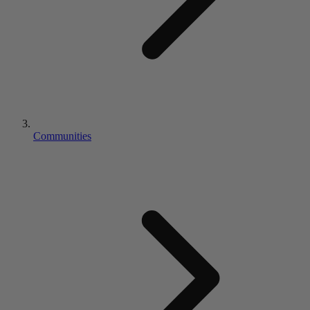
Communities