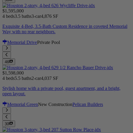
$1,595,000
4 beds
3.5 baths
3-car
4,876 SF
Exquisite 4-Bed, 3.5-Bath Custom Residence in coveted Memorial
Way with no rear neighbors.
Memorial Drive
Private Pool
46
$1,598,000
4 beds
5.5 baths
2-car
4,037 SF
Stylish home with a private pool, guest apartment, and a bright,
open layout.
Memorial Green
New Construction
Pelican Builders
30