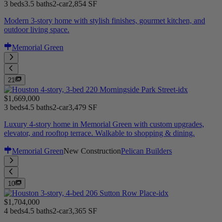
3 beds
3.5 baths
2-car
2,854 SF
Modern 3-story home with stylish finishes, gourmet kitchen, and
outdoor living space.
Memorial Green
21
$1,669,000
3 beds
4.5 baths
2-car
3,479 SF
Luxury 4-story home in Memorial Green with custom upgrades,
elevator, and rooftop terrace. Walkable to shopping & dining.
Memorial Green
New Construction
Pelican Builders
10
$1,704,000
4 beds
4.5 baths
2-car
3,365 SF