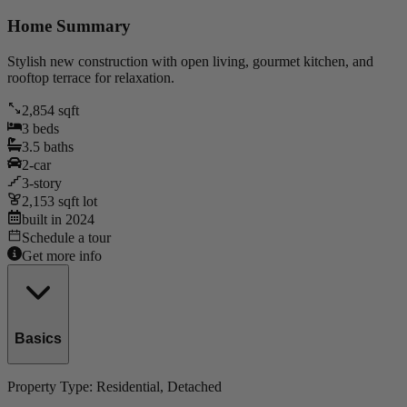
Home Summary
Stylish new construction with open living, gourmet kitchen, and
rooftop terrace for relaxation.
2,854
sqft
3
beds
3.5
baths
2
-car
3
-story
2,153
sqft lot
built in
2024
Schedule a tour
Get more info
Basics
Property Type:
Residential
, Detached