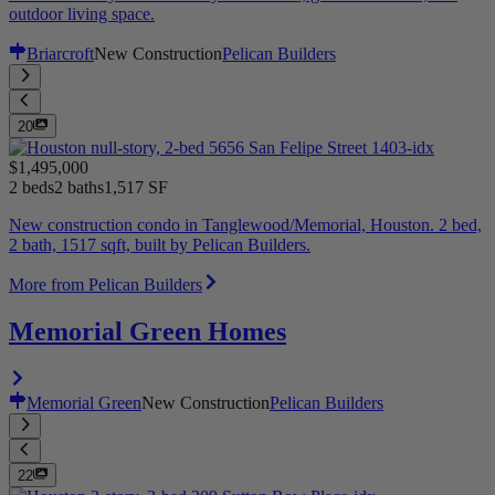
outdoor living space.
Briarcroft
New Construction
Pelican Builders
20
$1,495,000
2 beds
2 baths
1,517 SF
New construction condo in Tanglewood/Memorial, Houston. 2 bed,
2 bath, 1517 sqft, built by Pelican Builders.
More from Pelican Builders
Memorial Green Homes
Memorial Green
New Construction
Pelican Builders
22