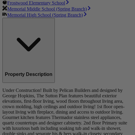
Frostwood Elementary School
Memorial Middle School (Spring Branch)
Memorial High School (Spring Branch)
Property Description
Under Construction! Built by Pelican Builders and designed by
George Hopkins, The Sutton Plan features beautiful exterior
elevations, first-floor living, wood floors throughout living area,
crown molding, high ceilings and outdoor living! 1st floor open-
layout living with fireplace, dining and access to outdoor living.
Gourmet kitchen features Thermador stainless steel appliances,
quartz countertops and designer cabinetry. 2nd floor Primary suite
with luxurious bath including soaking tub and walk-in shower,
double sinks and separate his & hers walk-in closets; secondary