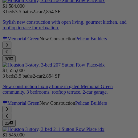
$1,584,000
3 beds
3.5 baths
2-car
2,854 SF
Stylish new construction with open living, gourmet kitchen, and
rooftop terrace for relaxation.
Memorial Green
New Construction
Pelican Builders
30
$1,555,000
3 beds
3.5 baths
2-car
2,854 SF
New construction luxury home in gated Memorial Green
community, 3 bedrooms, rooftop terrace, 2-car garage.
Memorial Green
New Construction
Pelican Builders
22
$1,545,000