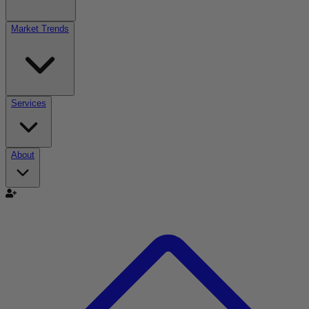
Market Trends
Services
About