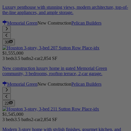
Luxury penthouse with stunning views, modern architecture, top-of-
the-line appliances, and ample storage.
Memorial Green
New Construction
Pelican Builders
30
$1,555,000
3 beds
3.5 baths
2-car
2,854 SF
New construction luxury home in gated Memorial Green
community, 3 bedrooms, rooftop terrace, 2-car garage.
Memorial Green
New Construction
Pelican Builders
22
$1,545,000
3 beds
3.5 baths
2-car
2,854 SF
Modern 3-story home with stylish finishes, gourmet kitchen, and