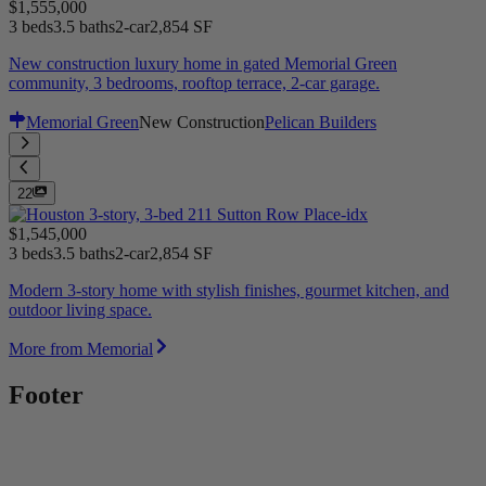
$1,555,000
3 beds
3.5 baths
2-car
2,854 SF
New construction luxury home in gated Memorial Green
community, 3 bedrooms, rooftop terrace, 2-car garage.
Memorial Green
New Construction
Pelican Builders
22
$1,545,000
3 beds
3.5 baths
2-car
2,854 SF
Modern 3-story home with stylish finishes, gourmet kitchen, and
outdoor living space.
More from Memorial
Footer