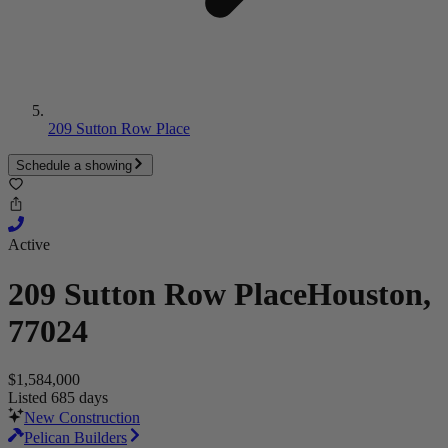
209 Sutton Row Place
Schedule a showing
Active
209 Sutton Row Place
Houston,
77024
$1,584,000
Listed 685 days
New Construction
Pelican Builders