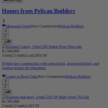
show map
Homes from Pelican Builders
Memorial Green
New Construction
Pelican Builders
22
$1,584,000
3 beds
3.5 baths
2-car
2,854 SF
Stylish new construction with open living, gourmet kitchen, and
rooftop terrace for relaxation.
Center at River Oaks
New Construction
Pelican Builders
24
$1,595,000
2 beds
2.5 baths
2,423 SF