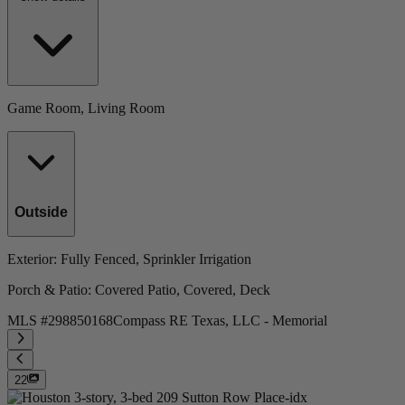
Game Room, Living Room
Outside
Exterior
: Fully Fenced, Sprinkler Irrigation
Porch & Patio
: Covered Patio, Covered, Deck
MLS #
298850168
Compass RE Texas, LLC - Memorial
22