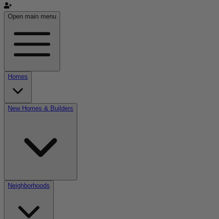
Open main menu
Homes
New Homes & Builders
Neighborhoods