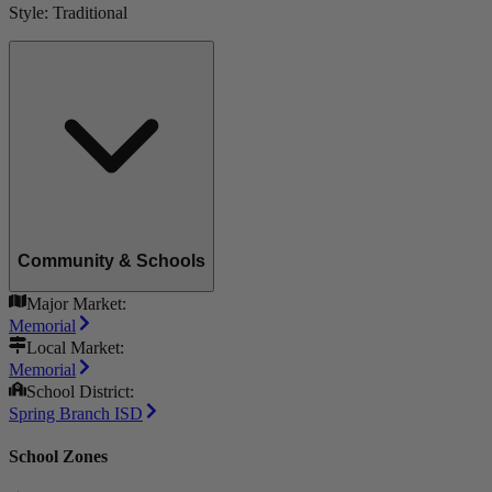
Style:
Traditional
Community & Schools
Major Market:
Memorial
Local Market:
Memorial
School District:
Spring Branch ISD
School Zones