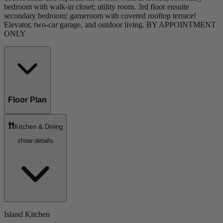
bedroom with walk-in closet; utility room. 3rd floor ensuite
secondary bedroom; gameroom with covered rooftop terrace!
Elevator, two-car garage, and outdoor living. BY APPOINTMENT
ONLY
Floor Plan
Kitchen & Dining
show details
Island Kitchen