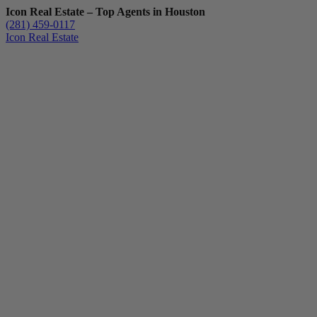
Icon Real Estate – Top Agents in Houston
(281) 459-0117
Icon Real Estate