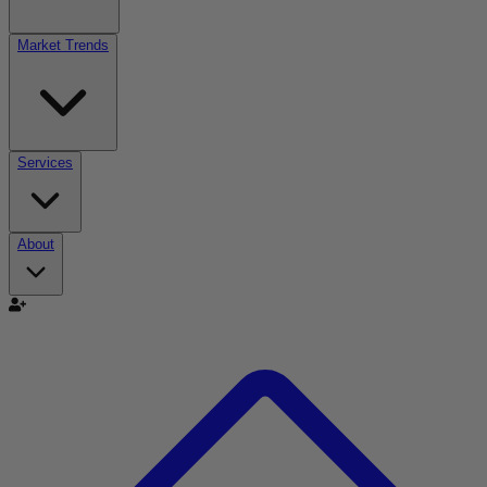
Market Trends
Services
About