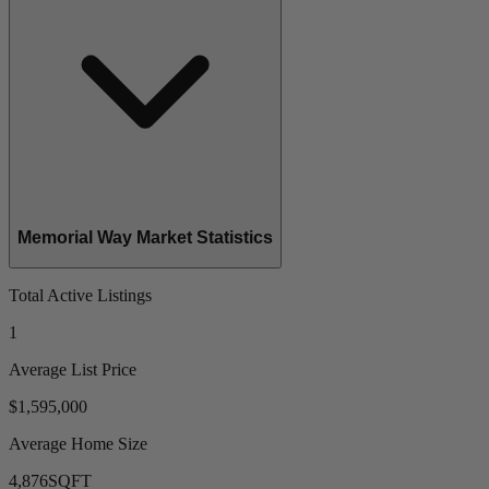
Memorial Way Market Statistics
Total Active Listings
1
Average List Price
$1,595,000
Average Home Size
4,876
SQFT