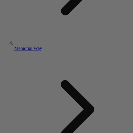
Memorial Way