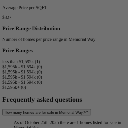
Average Price per SQFT
$327
Price Range Distribution
Number of homes per price range in Memorial Way
Price Ranges
less than $1,595k (1)
$1,595k - $1,594k (0)
$1,595k - $1,594k (0)
$1,595k - $1,594k (0)
$1,595k - $1,594k (0)
$1,595k+ (0)
Frequently asked questions
How many homes are for sale in Memorial Way?
As of October 25th 2025 there are 1 homes listed for sale in
Memorial Way.