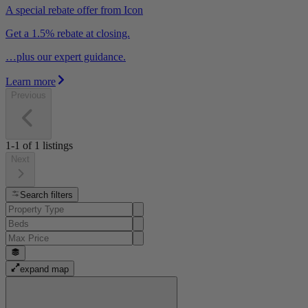
A special rebate offer from Icon
Get a 1.5% rebate at closing.
…plus our expert guidance.
Learn more
Previous
1-1
of
1
listings
Next
Search filters
expand map