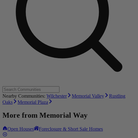
Nearby Communities:
Wilchester
Memorial Valley
Rustling
Oaks
Memorial Plaza
More from
Memorial Way
Open Houses
Foreclosure & Short Sale Homes