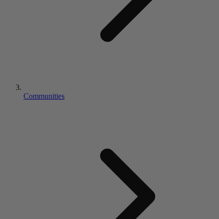
Communities