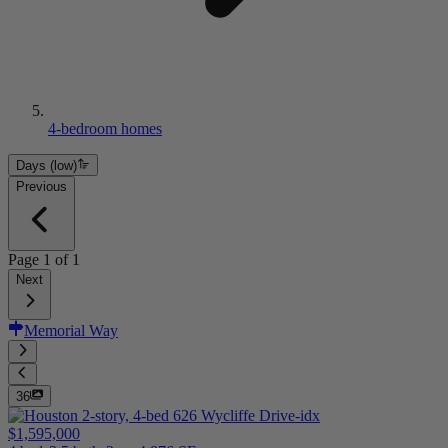
4-bedroom homes
Days (low)
Previous
Page
1
of
1
Next
Memorial Way
36
$1,595,000