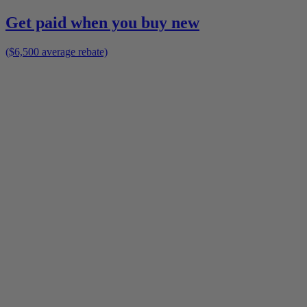
Get paid when you buy new
($6,500 average rebate)