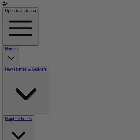
Open main menu
Homes
New Homes & Builders
Neighborhoods