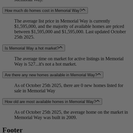
How much do homes cost in Memorial Way?
The average list price in Memorial Way is currently
$1,595,000, and the majority of available homes are priced
between $1,595,000 and $1,595,000. Last updated October
25th 2025.
Is Memorial Way a hot market?
The average time on market for active listings in Memorial
Way is 527...it's not a hot market.
Are there any new homes available in Memorial Way?
As of October 25th 2025, there are 0 new homes listed for
sale in Memorial Way
How old are most available homes in Memorial Way?
As of October 25th 2025, the average home on the market in
Memorial Way was built in 2009.
Footer