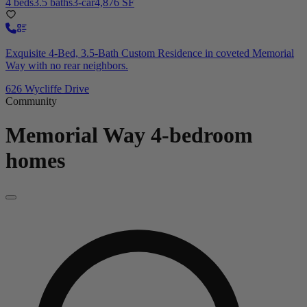
4 beds
3.5 baths
3-car
4,876 SF
Exquisite 4-Bed, 3.5-Bath Custom Residence in coveted Memorial
Way with no rear neighbors.
626 Wycliffe Drive
Community
Memorial Way
4-bedroom
homes