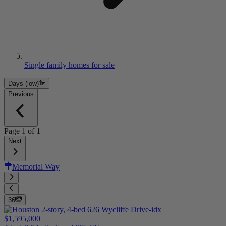
Single family homes for sale
Days (low)
Previous
Page
1
of
1
Next
Memorial Way
36
$1,595,000