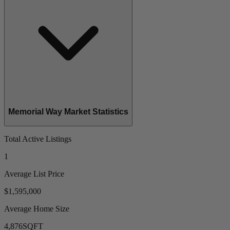
Memorial Way Market Statistics
Total Active Listings
1
Average List Price
$1,595,000
Average Home Size
4,876
SQFT