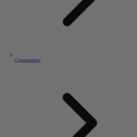
Communities