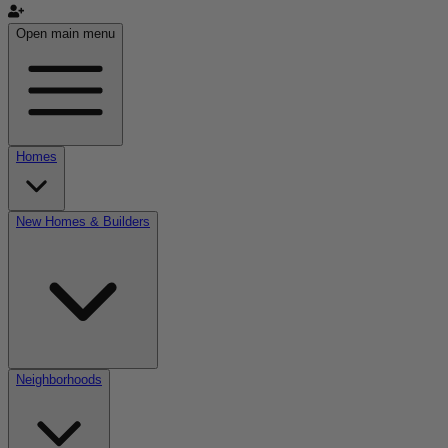
Open main menu
Homes
New Homes & Builders
Neighborhoods