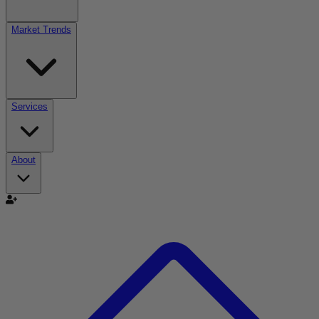
Market Trends
Services
About