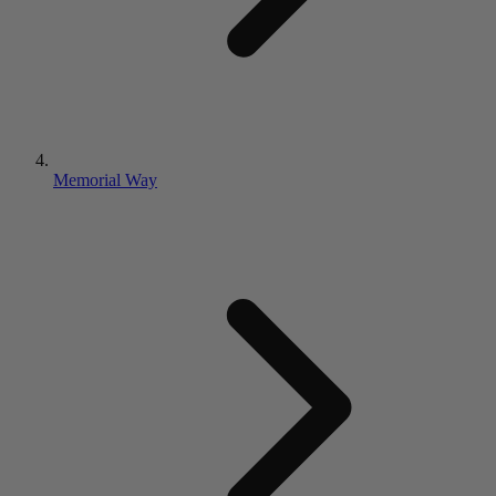
Memorial Way