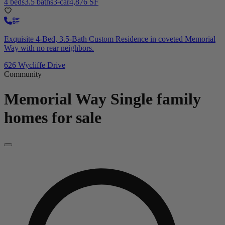
4 beds
3.5 baths
3-car
4,876 SF
Exquisite 4-Bed, 3.5-Bath Custom Residence in coveted Memorial
Way with no rear neighbors.
626 Wycliffe Drive
Community
Memorial Way
Single family
homes for sale