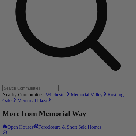
Nearby Communities:
Wilchester
Memorial Valley
Rustling
Oaks
Memorial Plaza
More from
Memorial Way
Open Houses
Foreclosure & Short Sale Homes