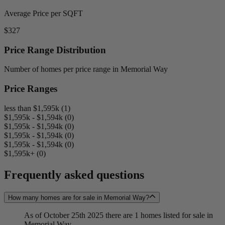
Average Price per SQFT
$327
Price Range Distribution
Number of homes per price range in Memorial Way
Price Ranges
less than $1,595k (1)
$1,595k - $1,594k (0)
$1,595k - $1,594k (0)
$1,595k - $1,594k (0)
$1,595k - $1,594k (0)
$1,595k+ (0)
Frequently asked questions
How many homes are for sale in Memorial Way?
As of October 25th 2025 there are 1 homes listed for sale in
Memorial Way.