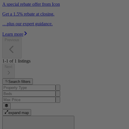
A special rebate offer from Icon
Get a 1.5% rebate at closing.
…plus our expert guidance.
Learn more
Previous
1-1
of
1
listings
Next
Search filters
expand map