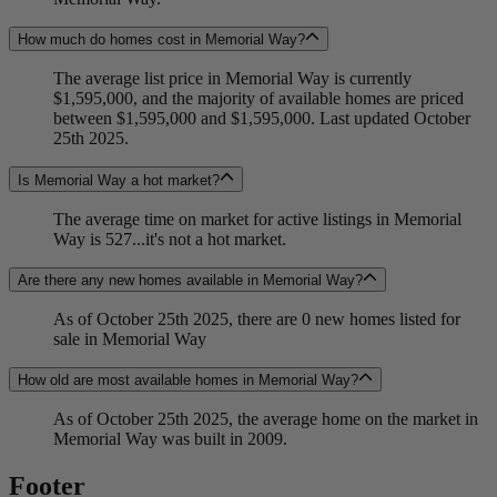
How much do homes cost in Memorial Way?
The average list price in Memorial Way is currently
$1,595,000, and the majority of available homes are priced
between $1,595,000 and $1,595,000. Last updated October
25th 2025.
Is Memorial Way a hot market?
The average time on market for active listings in Memorial
Way is 527...it's not a hot market.
Are there any new homes available in Memorial Way?
As of October 25th 2025, there are 0 new homes listed for
sale in Memorial Way
How old are most available homes in Memorial Way?
As of October 25th 2025, the average home on the market in
Memorial Way was built in 2009.
Footer