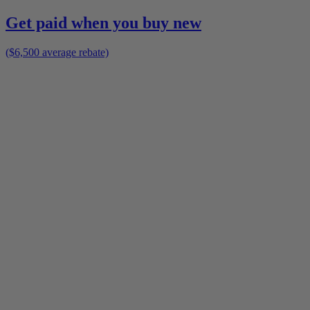
Get paid when you buy new
($6,500 average rebate)