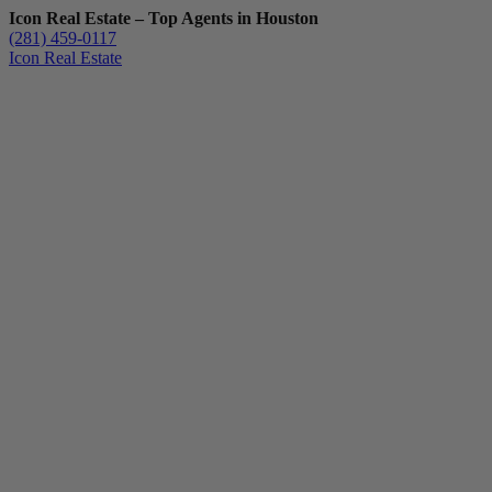
Icon Real Estate – Top Agents in Houston
(281) 459-0117
Icon Real Estate