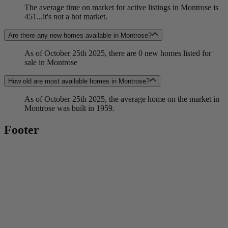
The average time on market for active listings in Montrose is
451...it's not a hot market.
Are there any new homes available in Montrose?
As of October 25th 2025, there are 0 new homes listed for
sale in Montrose
How old are most available homes in Montrose?
As of October 25th 2025, the average home on the market in
Montrose was built in 1959.
Footer