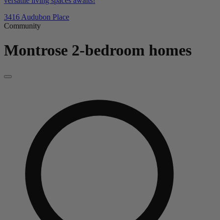
versatile living spaces awaits!
3416 Audubon Place
Community
Montrose
2-bedroom homes