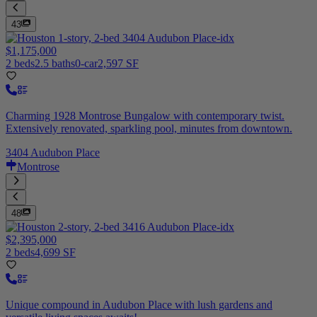
43
$1,175,000
2 beds
2.5 baths
0-car
2,597 SF
Charming 1928 Montrose Bungalow with contemporary twist.
Extensively renovated, sparkling pool, minutes from downtown.
3404 Audubon Place
Montrose
48
$2,395,000
2 beds
4,699 SF
Unique compound in Audubon Place with lush gardens and