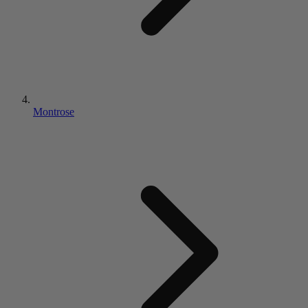
Montrose