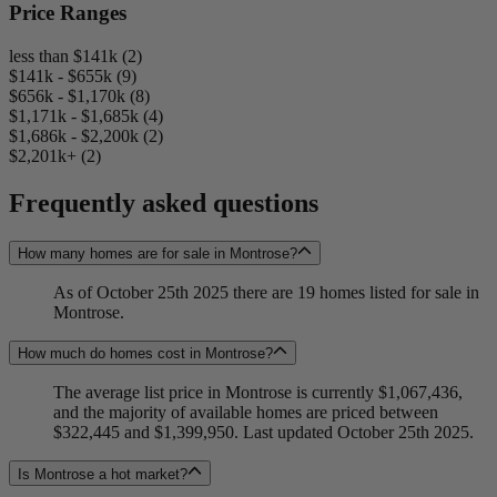
Price Ranges
less than $141k (2)
$141k - $655k (9)
$656k - $1,170k (8)
$1,171k - $1,685k (4)
$1,686k - $2,200k (2)
$2,201k+ (2)
Frequently asked questions
How many homes are for sale in Montrose?
As of October 25th 2025 there are 19 homes listed for sale in
Montrose.
How much do homes cost in Montrose?
The average list price in Montrose is currently $1,067,436,
and the majority of available homes are priced between
$322,445 and $1,399,950. Last updated October 25th 2025.
Is Montrose a hot market?