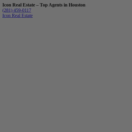
Icon Real Estate – Top Agents in Houston
(281) 459-0117
Icon Real Estate