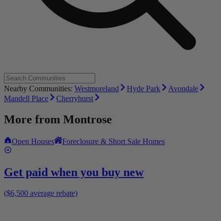
Nearby Communities:
Westmoreland
Hyde Park
Avondale
Mandell Place
Cherryhurst
More from
Montrose
Open Houses
Foreclosure & Short Sale Homes
Get paid when you buy new
($6,500 average rebate)