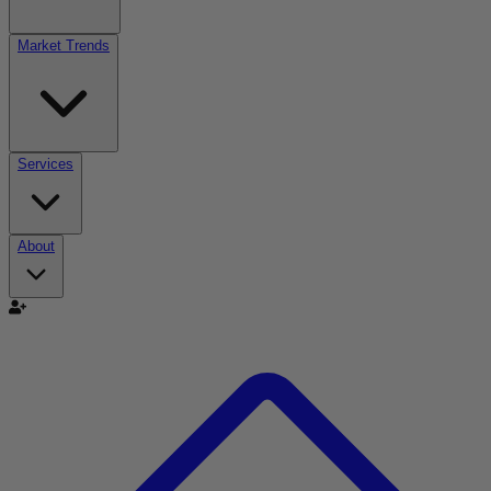
Market Trends
Services
About