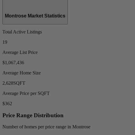
Montrose Market Statistics
Total Active Listings
19
Average List Price
$1,067,436
Average Home Size
2,628
SQFT
Average Price per SQFT
$362
Price Range Distribution
Number of homes per price range in Montrose