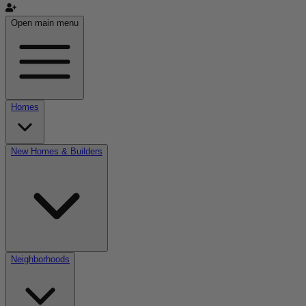
Open main menu
Homes
New Homes & Builders
Neighborhoods