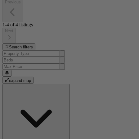
Previous
1-4
of
4
listings
Next
Search filters
expand map