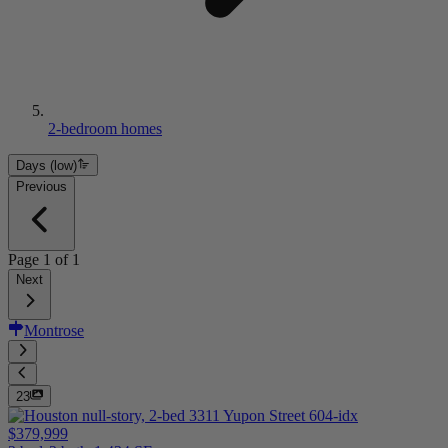
2-bedroom homes
Days (low)
Previous
Page
1
of
1
Next
Montrose
23
$379,999