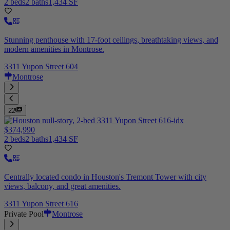
2 beds
2 baths
1,434 SF
Stunning penthouse with 17-foot ceilings, breathtaking views, and
modern amenities in Montrose.
3311 Yupon Street 604
Montrose
22
$374,990
2 beds
2 baths
1,434 SF
Centrally located condo in Houston's Tremont Tower with city
views, balcony, and great amenities.
3311 Yupon Street 616
Private Pool
Montrose