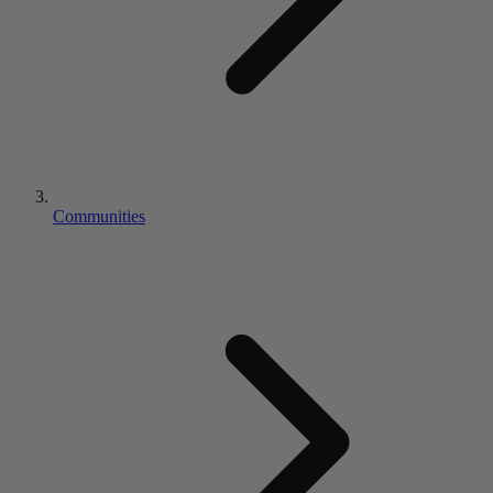
Communities