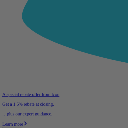
A special rebate offer from Icon
Get a 1.5% rebate at closing.
…plus our expert guidance.
Learn more