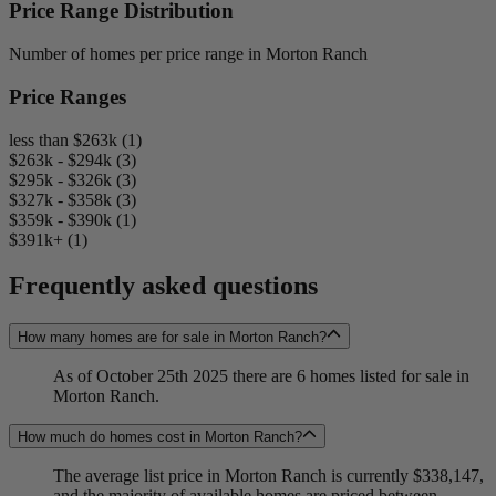
Price Range Distribution
Number of homes per price range in Morton Ranch
Price Ranges
less than $263k (1)
$263k - $294k (3)
$295k - $326k (3)
$327k - $358k (3)
$359k - $390k (1)
$391k+ (1)
Frequently asked questions
How many homes are for sale in Morton Ranch?
As of October 25th 2025 there are 6 homes listed for sale in
Morton Ranch.
How much do homes cost in Morton Ranch?
The average list price in Morton Ranch is currently $338,147,
and the majority of available homes are priced between