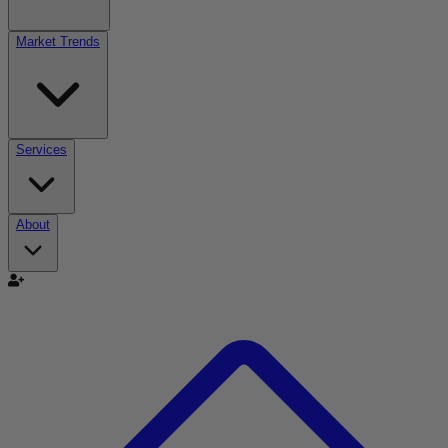
Market Trends
Services
About