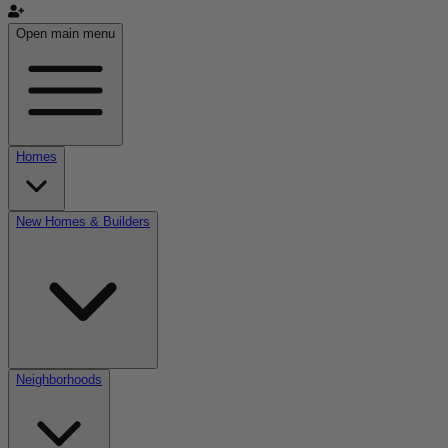
Open main menu
Homes
New Homes & Builders
Neighborhoods