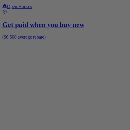
Open Houses
Get paid when you buy new
($6,500 average rebate)