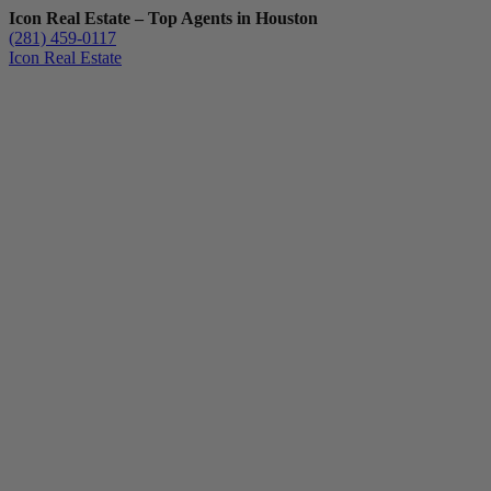
Icon Real Estate – Top Agents in Houston
(281) 459-0117
Icon Real Estate