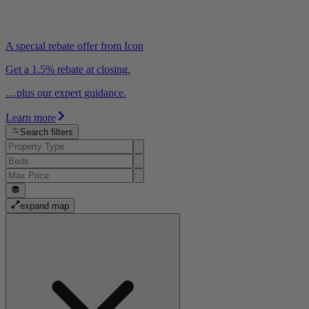
A special rebate offer from Icon
Get a 1.5% rebate at closing.
…plus our expert guidance.
Learn more
Search filters
expand map