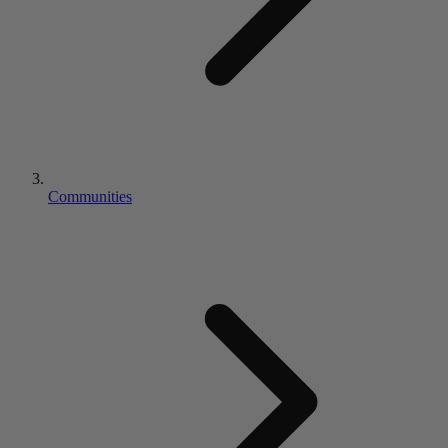
Communities