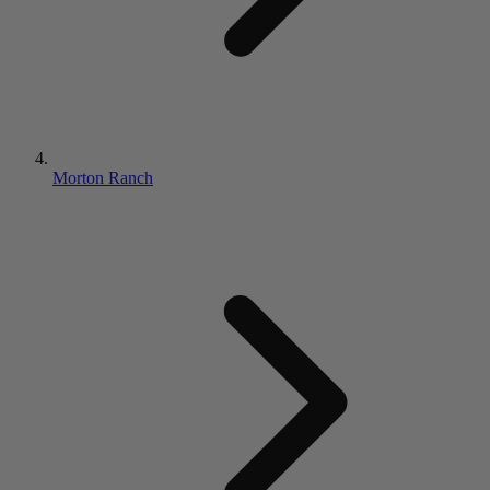
Morton Ranch