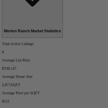
Morton Ranch Market Statistics
Total Active Listings
6
Average List Price
$338,147
Average Home Size
2,871
SQFT
Average Price per SQFT
$121