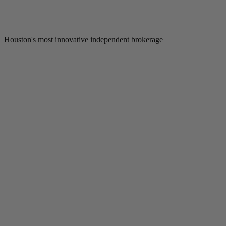
Houston's most innovative independent brokerage