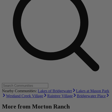
Nearby Communities:
Lakes of Bridgewater
Lakes at Mason Park
Westland Creek Village
Raintree Village
Bridgewater Place
More from
Morton Ranch