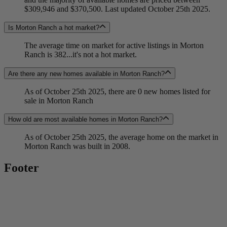
$309,946 and $370,500. Last updated October 25th 2025.
Is Morton Ranch a hot market?
The average time on market for active listings in Morton
Ranch is 382...it's not a hot market.
Are there any new homes available in Morton Ranch?
As of October 25th 2025, there are 0 new homes listed for
sale in Morton Ranch
How old are most available homes in Morton Ranch?
As of October 25th 2025, the average home on the market in
Morton Ranch was built in 2008.
Footer