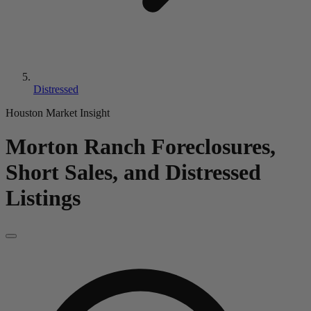
Distressed
Houston Market Insight
Morton Ranch
Foreclosures,
Short Sales, and Distressed
Listings