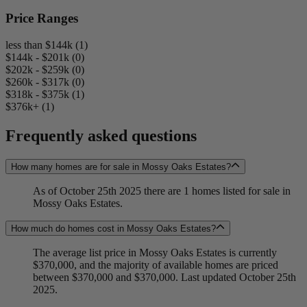
Price Ranges
less than $144k (1)
$144k - $201k (0)
$202k - $259k (0)
$260k - $317k (0)
$318k - $375k (1)
$376k+ (1)
Frequently asked questions
How many homes are for sale in Mossy Oaks Estates?
As of October 25th 2025 there are 1 homes listed for sale in
Mossy Oaks Estates.
How much do homes cost in Mossy Oaks Estates?
The average list price in Mossy Oaks Estates is currently
$370,000, and the majority of available homes are priced
between $370,000 and $370,000. Last updated October 25th
2025.