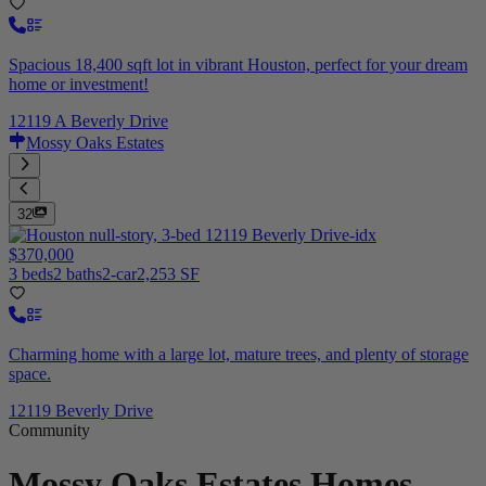
Spacious 18,400 sqft lot in vibrant Houston, perfect for your dream
home or investment!
12119 A Beverly Drive
Mossy Oaks Estates
32
$370,000
3 beds
2 baths
2-car
2,253 SF
Charming home with a large lot, mature trees, and plenty of storage
space.
12119 Beverly Drive
Community
Mossy Oaks Estates
Homes