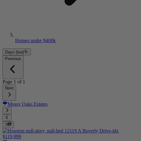
Homes under $400k
Days (low)
Previous
Page
1
of
1
Next
Mossy Oaks Estates
7
$119,999