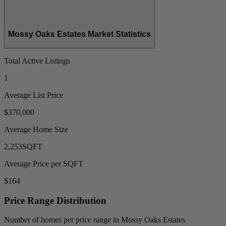
Mossy Oaks Estates Market Statistics
Total Active Listings
1
Average List Price
$370,000
Average Home Size
2,253
SQFT
Average Price per SQFT
$164
Price Range Distribution
Number of homes per price range in Mossy Oaks Estates