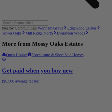
Nearby Communities:
Wortham Grove
Edgewood Estates
Tower Oaks
Mill Ridge North
Evergreen Woods
More from
Mossy Oaks Estates
Open Houses
Foreclosure & Short Sale Homes
Get paid when you buy new
($6,500 average rebate)