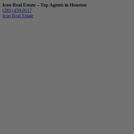
Icon Real Estate – Top Agents in Houston
(281) 459-0117
Icon Real Estate