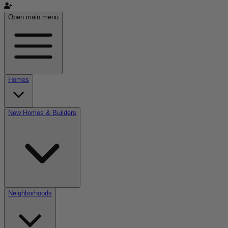
Open main menu
Homes
New Homes & Builders
Neighborhoods