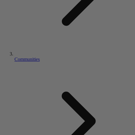
Communities