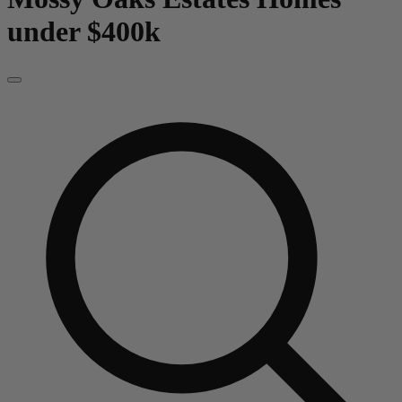
under $400k