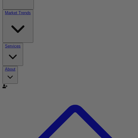
Market Trends
Services
About