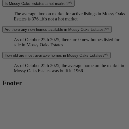
Is Mossy Oaks Estates a hot market?
The average time on market for active listings in Mossy Oaks
Estates is 376...it's not a hot market.
Are there any new homes available in Mossy Oaks Estates?
As of October 25th 2025, there are 0 new homes listed for
sale in Mossy Oaks Estates
How old are most available homes in Mossy Oaks Estates?
As of October 25th 2025, the average home on the market in
Mossy Oaks Estates was built in 1966.
Footer