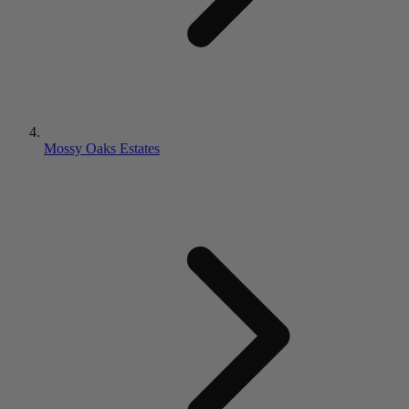
Mossy Oaks Estates