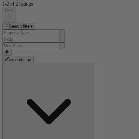
1-2
of
2
listings
Next
Search filters
expand map