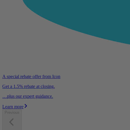
A special rebate offer from Icon
Get a 1.5% rebate at closing.
…plus our expert guidance.
Learn more
Previous