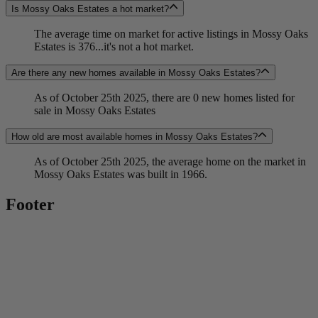
Is Mossy Oaks Estates a hot market?
The average time on market for active listings in Mossy Oaks
Estates is 376...it's not a hot market.
Are there any new homes available in Mossy Oaks Estates?
As of October 25th 2025, there are 0 new homes listed for
sale in Mossy Oaks Estates
How old are most available homes in Mossy Oaks Estates?
As of October 25th 2025, the average home on the market in
Mossy Oaks Estates was built in 1966.
Footer