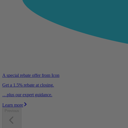
A special rebate offer from Icon
Get a 1.5% rebate at closing.
…plus our expert guidance.
Learn more
Previous