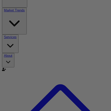
Market Trends
Services
About