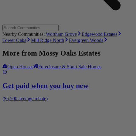
Nearby Communities:
Wortham Grove
Edgewood Estates
Tower Oaks
Mill Ridge North
Evergreen Woods
More from
Mossy Oaks Estates
Open Houses
Foreclosure & Short Sale Homes
Get paid when you buy new
($6,500 average rebate)