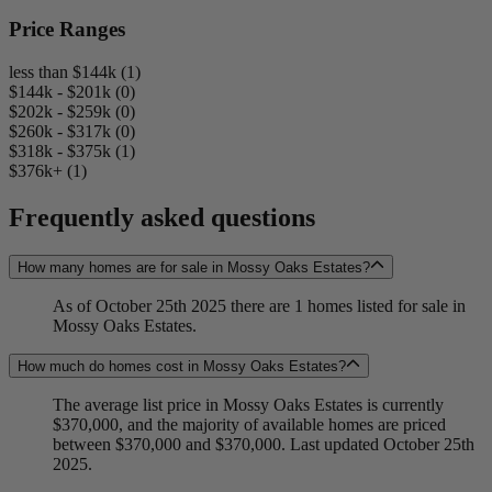
Price Ranges
less than $144k (1)
$144k - $201k (0)
$202k - $259k (0)
$260k - $317k (0)
$318k - $375k (1)
$376k+ (1)
Frequently asked questions
How many homes are for sale in Mossy Oaks Estates?
As of October 25th 2025 there are 1 homes listed for sale in
Mossy Oaks Estates.
How much do homes cost in Mossy Oaks Estates?
The average list price in Mossy Oaks Estates is currently
$370,000, and the majority of available homes are priced
between $370,000 and $370,000. Last updated October 25th
2025.