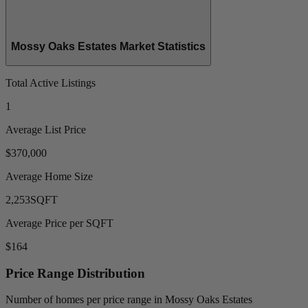
Mossy Oaks Estates Market Statistics
Total Active Listings
1
Average List Price
$370,000
Average Home Size
2,253
SQFT
Average Price per SQFT
$164
Price Range Distribution
Number of homes per price range in Mossy Oaks Estates