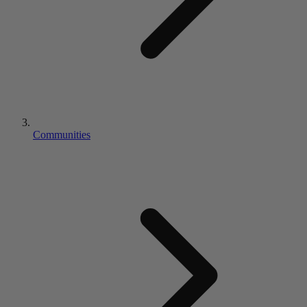
Communities