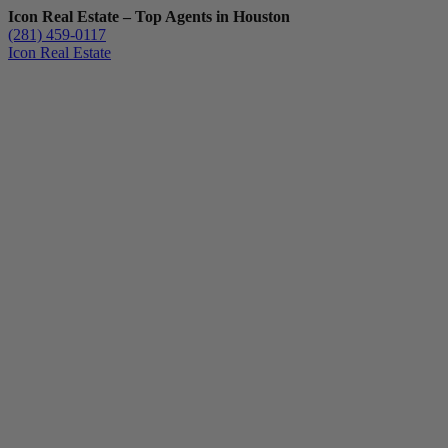
Icon Real Estate – Top Agents in Houston
(281) 459-0117
Icon Real Estate