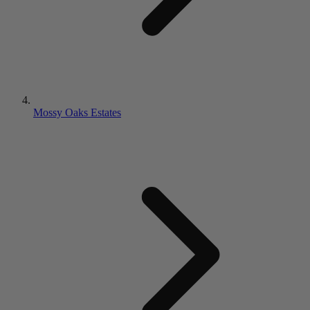
Mossy Oaks Estates