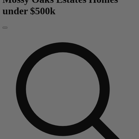
under $500k