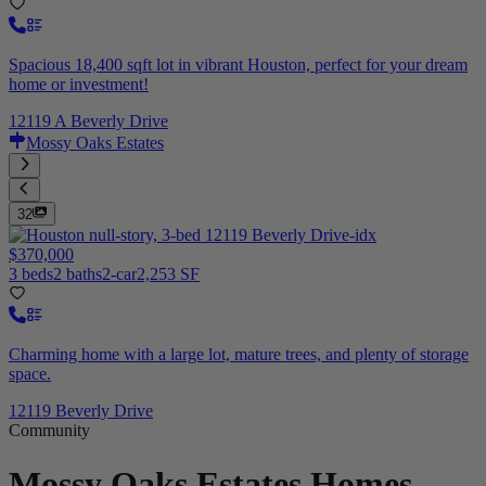
Spacious 18,400 sqft lot in vibrant Houston, perfect for your dream
home or investment!
12119 A Beverly Drive
Mossy Oaks Estates
32
$370,000
3 beds
2 baths
2-car
2,253 SF
Charming home with a large lot, mature trees, and plenty of storage
space.
12119 Beverly Drive
Community
Mossy Oaks Estates
Homes