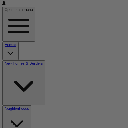
Open main menu
Homes
New Homes & Builders
Neighborhoods