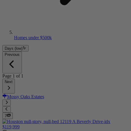
Homes under $500k
Days (low)
Previous
Page
1
of
1
Next
Mossy Oaks Estates
7
$119,999