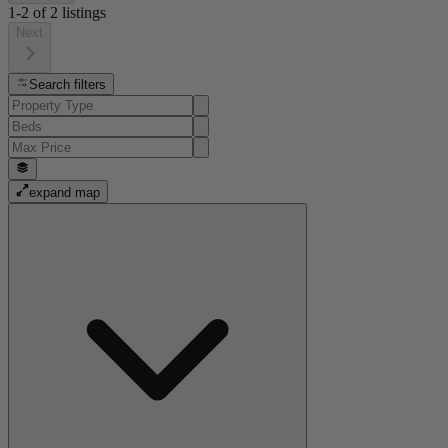
1-2
of
2
listings
Next
Search filters
expand map