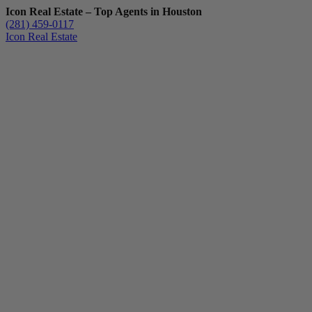
Icon Real Estate – Top Agents in Houston
(281) 459-0117
Icon Real Estate