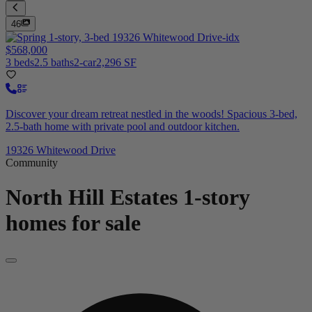
46
$568,000
3 beds
2.5 baths
2-car
2,296 SF
Discover your dream retreat nestled in the woods! Spacious 3-bed,
2.5-bath home with private pool and outdoor kitchen.
19326 Whitewood Drive
Community
North Hill Estates
1-story
homes for sale