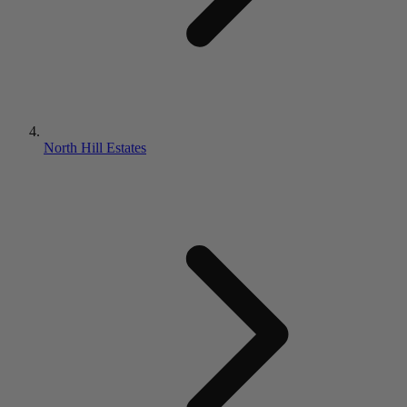
North Hill Estates