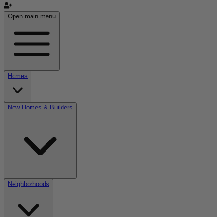
Open main menu
Homes
New Homes & Builders
Neighborhoods