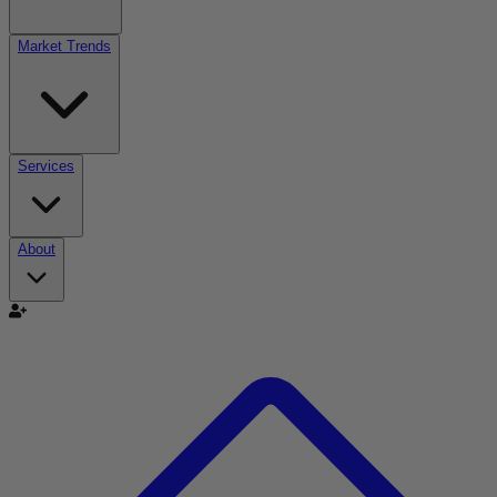
Market Trends
Services
About