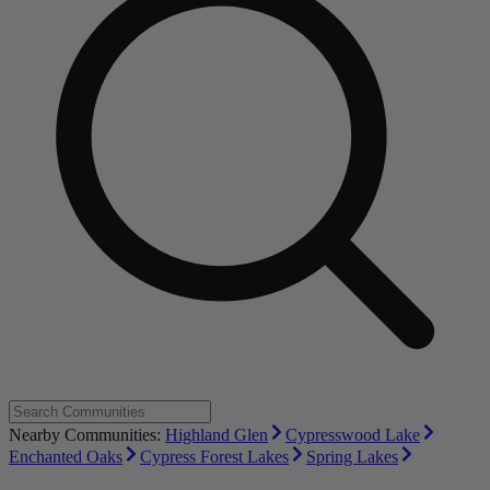
Nearby Communities:
Highland Glen
Cypresswood Lake
Enchanted Oaks
Cypress Forest Lakes
Spring Lakes