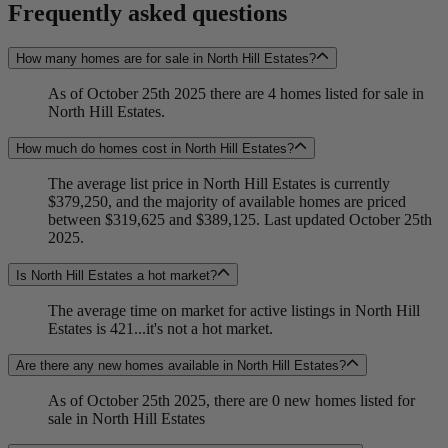
Frequently asked questions
How many homes are for sale in North Hill Estates?
As of October 25th 2025 there are 4 homes listed for sale in
North Hill Estates.
How much do homes cost in North Hill Estates?
The average list price in North Hill Estates is currently
$379,250, and the majority of available homes are priced
between $319,625 and $389,125. Last updated October 25th
2025.
Is North Hill Estates a hot market?
The average time on market for active listings in North Hill
Estates is 421...it's not a hot market.
Are there any new homes available in North Hill Estates?
As of October 25th 2025, there are 0 new homes listed for
sale in North Hill Estates