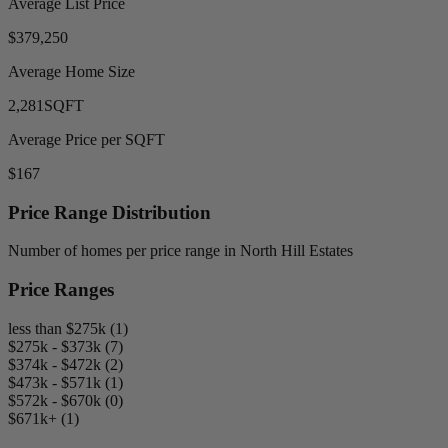
Average List Price
$379,250
Average Home Size
2,281
SQFT
Average Price per SQFT
$167
Price Range Distribution
Number of homes per price range in North Hill Estates
Price Ranges
less than $275k (1)
$275k - $373k (7)
$374k - $472k (2)
$473k - $571k (1)
$572k - $670k (0)
$671k+ (1)