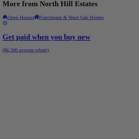
More from
North Hill Estates
Open Houses
Foreclosure & Short Sale Homes
Get paid when you buy new
($6,500 average rebate)