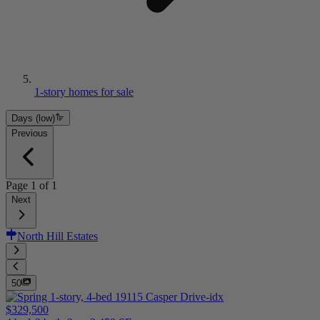
1-story homes for sale
Days (low)
Previous
Page
1
of
1
Next
North Hill Estates
50
$329,500