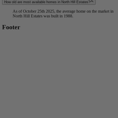
How old are most available homes in North Hill Estates?
As of October 25th 2025, the average home on the market in
North Hill Estates was built in 1988.
Footer