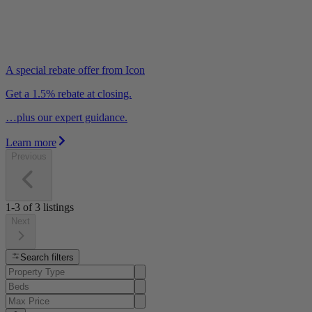
A special rebate offer from Icon
Get a 1.5% rebate at closing.
…plus our expert guidance.
Learn more
Previous
1-3
of
3
listings
Next
Search filters