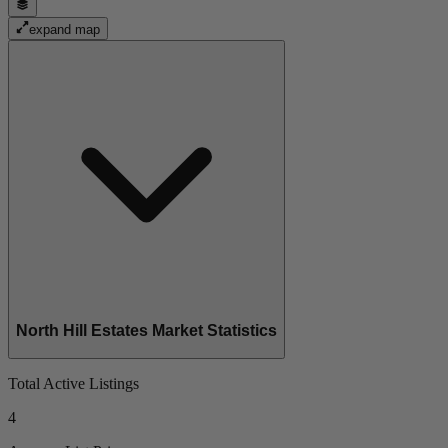
expand map
North Hill Estates Market Statistics
Total Active Listings
4