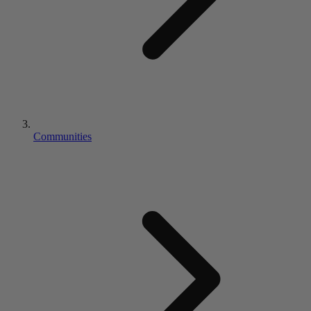
Communities