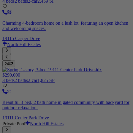
4 beds
2 baths
2-car
2,459 SF
Charming 4-bedroom home on a lush lot, featuring an open kitchen
and welcoming spaces.
19115 Casper Drive
North Hill Estates
24
$290,000
3 beds
2 baths
2-car
1,825 SF
Beautiful 3 bed, 2 bath home in gated community with backyard for
outdoor relaxation.
19111 Center Park Drive
Private Pool
North Hill Estates