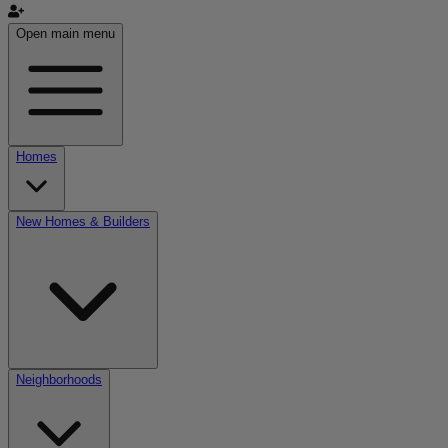
Open main menu
Homes
New Homes & Builders
Neighborhoods