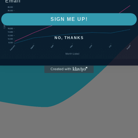
SIGN ME UP!
NO, THANKS