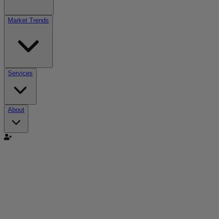
Market Trends
Services
About