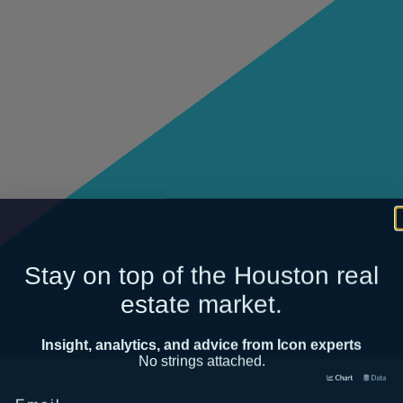
Stay on top of the Houston real
estate market.
Insight, analytics, and advice from Icon experts
No strings attached.
Email