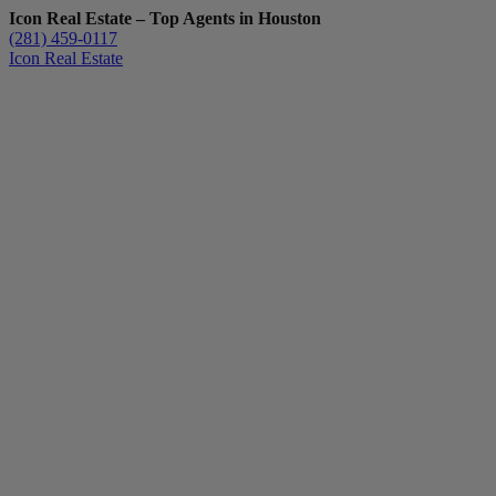
Icon Real Estate – Top Agents in Houston
(281) 459-0117
Icon Real Estate