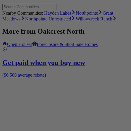
Nearby Communities:
Hayden Lakes
Northpointe
Grant
Meadows
Northpointe Unrestricted
Willowcreek Ranch
More from
Oakcrest North
Open Houses
Foreclosure & Short Sale Homes
Get paid when you buy new
($6,500 average rebate)