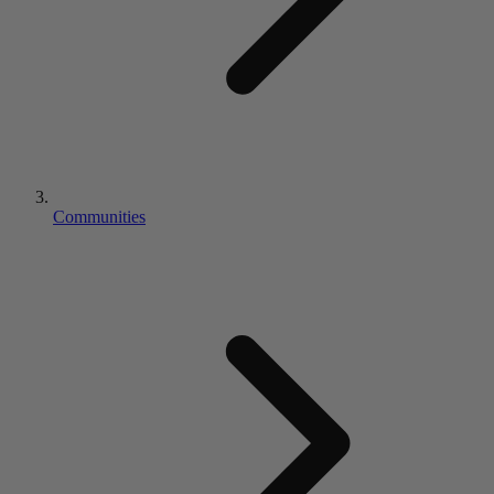
Communities