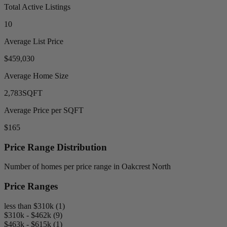
Total Active Listings
10
Average List Price
$459,030
Average Home Size
2,783
SQFT
Average Price per SQFT
$165
Price Range Distribution
Number of homes per price range in Oakcrest North
Price Ranges
less than $310k (1)
$310k - $462k (9)
$463k - $615k (1)