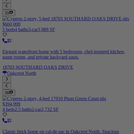
31
$660,000
5 beds
4 baths
3-car
3,989 SF
Elegant waterfront home with 5 bedrooms, chef-inspired kitchen,
game rooms, and private backyard oasis.
18703 SOUTHARD OAKS DRIVE
Oakcrest North
36
$394,999
4 beds
2.5 baths
2-car
2,732 SF
Classic brick home on cul-de-sac in Oakcrest North. Spacious