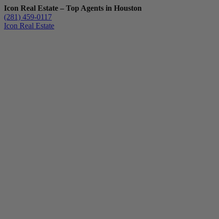
Icon Real Estate – Top Agents in Houston
(281) 459-0117
Icon Real Estate