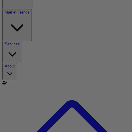
Market Trends
Services
About