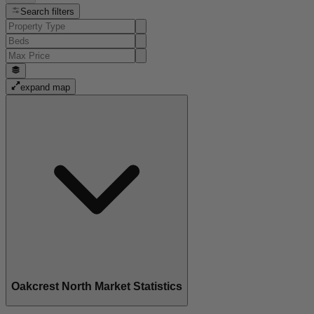
Search filters
expand map
Oakcrest North Market Statistics