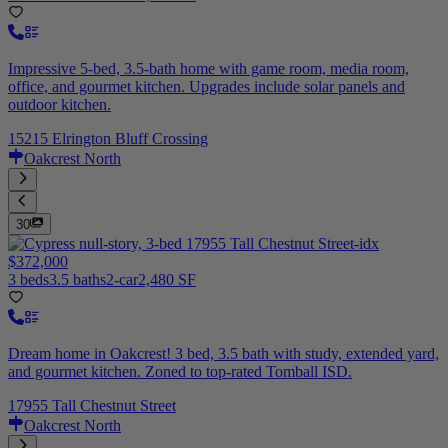
Impressive 5-bed, 3.5-bath home with game room, media room,
office, and gourmet kitchen. Upgrades include solar panels and
outdoor kitchen.
15215 Elrington Bluff Crossing
Oakcrest North
30
$372,000
3 beds
3.5 baths
2-car
2,480 SF
Dream home in Oakcrest! 3 bed, 3.5 bath with study, extended yard,
and gourmet kitchen. Zoned to top-rated Tomball ISD.
17955 Tall Chestnut Street
Oakcrest North