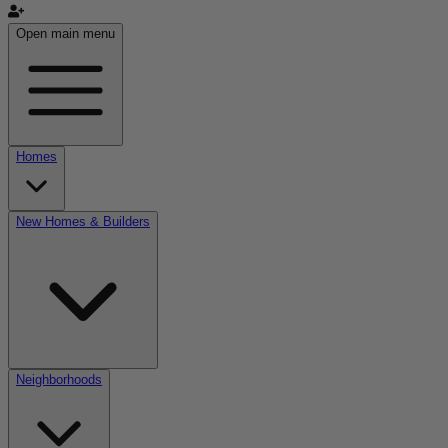
Open main menu
Homes
New Homes & Builders
Neighborhoods