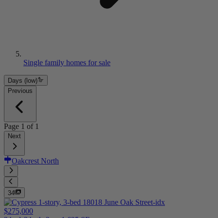
Single family homes for sale
Days (low)
Previous
Page
1
of
1
Next
Oakcrest North
34
$275,000