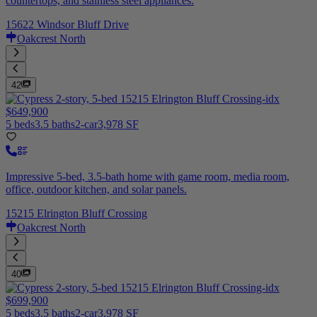
countertops, and stainless steel appliances.
15622 Windsor Bluff Drive
Oakcrest North
42
$649,900
5 beds
3.5 baths
2-car
3,978 SF
Impressive 5-bed, 3.5-bath home with game room, media room,
office, outdoor kitchen, and solar panels.
15215 Elrington Bluff Crossing
Oakcrest North
40
$699,900
5 beds
3.5 baths
2-car
3,978 SF