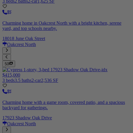
3 beds
2 baths
2-car
1,625 SF
Charming home in Oakcrest North with a bright kitchen, serene
yard, and top schools nearby.
18018 June Oak Street
Oakcrest North
50
$415,000
3 beds
3.5 baths
2-car
2,536 SF
Charming home with a game room, covered patio, and a spacious
backyard for gatherings.
17923 Shadow Oak Drive
Oakcrest North