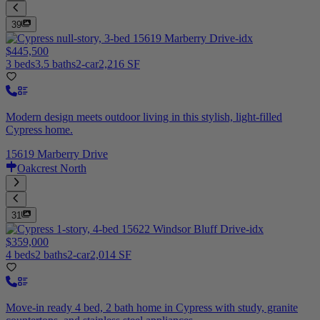
39
$445,500
3 beds
3.5 baths
2-car
2,216 SF
Modern design meets outdoor living in this stylish, light-filled
Cypress home.
15619 Marberry Drive
Oakcrest North
31
$359,000
4 beds
2 baths
2-car
2,014 SF
Move-in ready 4 bed, 2 bath home in Cypress with study, granite