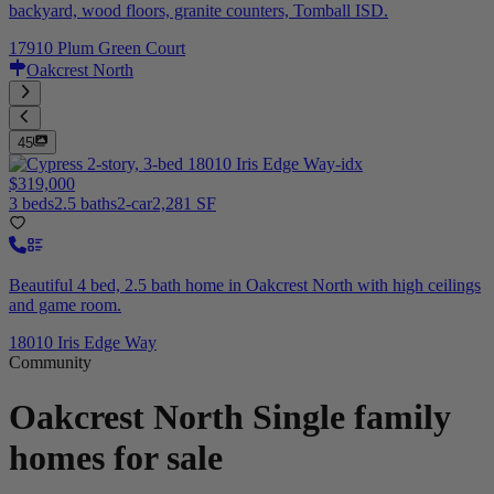
backyard, wood floors, granite counters, Tomball ISD.
17910 Plum Green Court
Oakcrest North
45
$319,000
3 beds
2.5 baths
2-car
2,281 SF
Beautiful 4 bed, 2.5 bath home in Oakcrest North with high ceilings
and game room.
18010 Iris Edge Way
Community
Oakcrest North
Single family
homes for sale