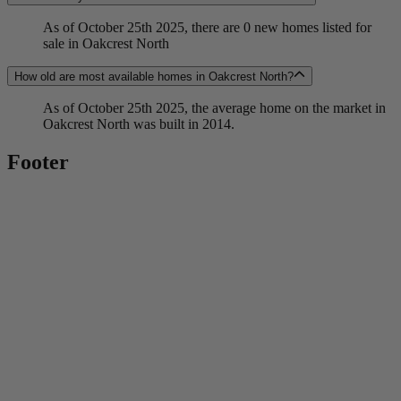
As of October 25th 2025, there are 0 new homes listed for
sale in Oakcrest North
How old are most available homes in Oakcrest North?
As of October 25th 2025, the average home on the market in
Oakcrest North was built in 2014.
Footer