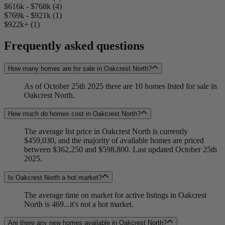
$616k - $768k (4)
$769k - $921k (1)
$922k+ (1)
Frequently asked questions
How many homes are for sale in Oakcrest North?
As of October 25th 2025 there are 10 homes listed for sale in
Oakcrest North.
How much do homes cost in Oakcrest North?
The average list price in Oakcrest North is currently
$459,030, and the majority of available homes are priced
between $362,250 and $598,800. Last updated October 25th
2025.
Is Oakcrest North a hot market?
The average time on market for active listings in Oakcrest
North is 469...it's not a hot market.
Are there any new homes available in Oakcrest North?