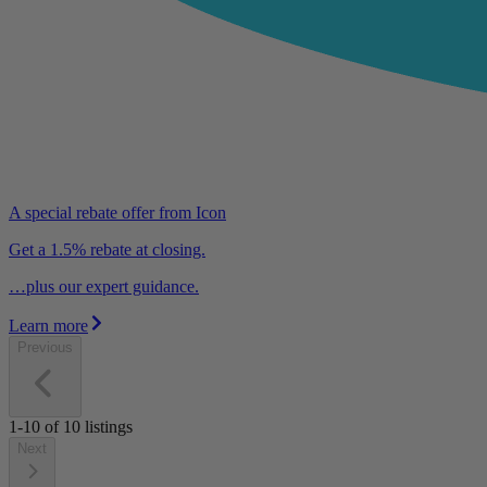
A special rebate offer from Icon
Get a 1.5% rebate at closing.
…plus our expert guidance.
Learn more
Previous
1-10
of
10
listings
Next