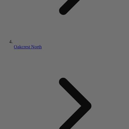
Oakcrest North