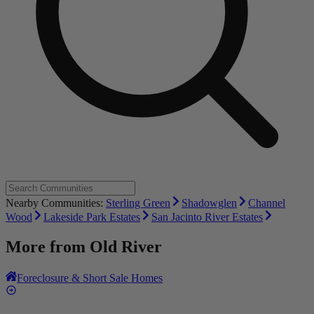
Nearby Communities:
Sterling Green
Shadowglen
Channel
Wood
Lakeside Park Estates
San Jacinto River Estates
More from
Old River
Foreclosure & Short Sale Homes