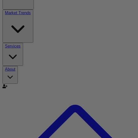
Market Trends
Services
About