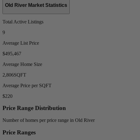
Old River Market Statistics
Total Active Listings
9
Average List Price
$495,467
Average Home Size
2,806
SQFT
Average Price per SQFT
$220
Price Range Distribution
Number of homes per price range in Old River
Price Ranges