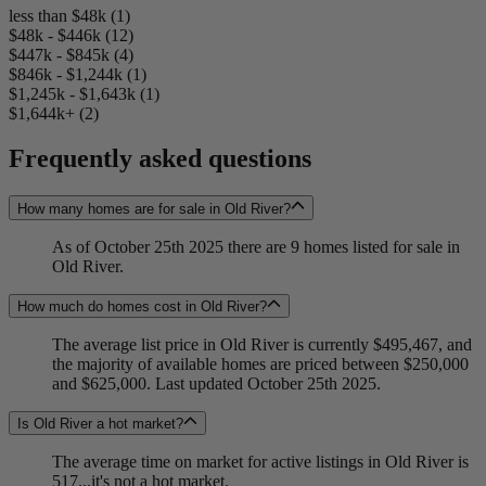
less than $48k (1)
$48k - $446k (12)
$447k - $845k (4)
$846k - $1,244k (1)
$1,245k - $1,643k (1)
$1,644k+ (2)
Frequently asked questions
How many homes are for sale in Old River?
As of October 25th 2025 there are 9 homes listed for sale in
Old River.
How much do homes cost in Old River?
The average list price in Old River is currently $495,467, and
the majority of available homes are priced between $250,000
and $625,000. Last updated October 25th 2025.
Is Old River a hot market?
The average time on market for active listings in Old River is
517...it's not a hot market.