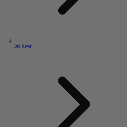
Old River