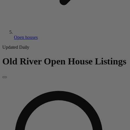
Open houses
Updated Daily
Old River
Open House Listings