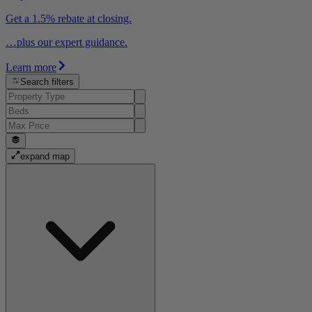
Get a 1.5% rebate at closing.
…plus our expert guidance.
Learn more
Search filters
expand map