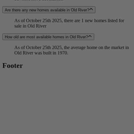
Are there any new homes available in Old River?
As of October 25th 2025, there are 1 new homes listed for
sale in Old River
How old are most available homes in Old River?
As of October 25th 2025, the average home on the market in
Old River was built in 1970.
Footer