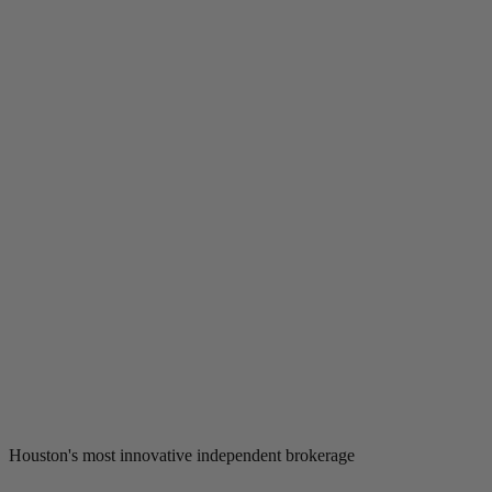
Houston's most innovative independent brokerage