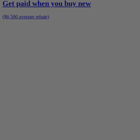
Get paid when you buy new
($6,500 average rebate)