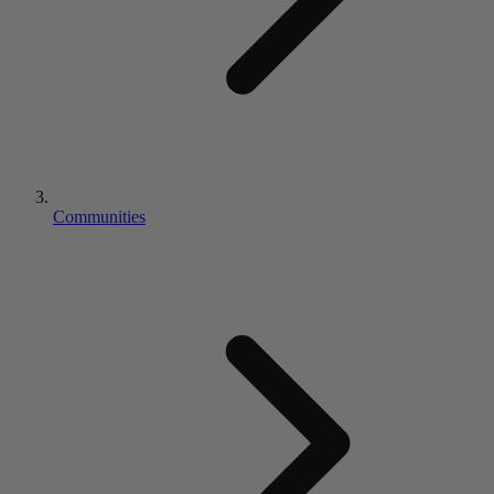
Communities