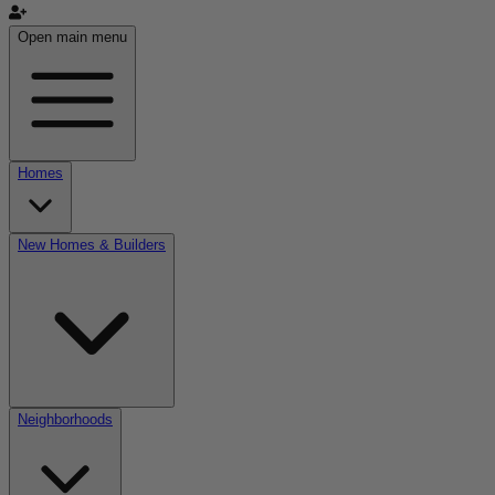
Open main menu
Homes
New Homes & Builders
Neighborhoods