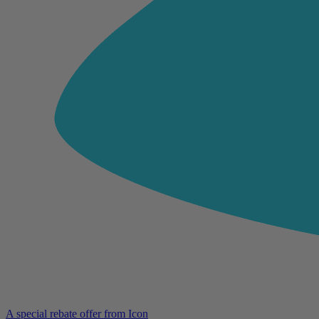
A special rebate offer from Icon