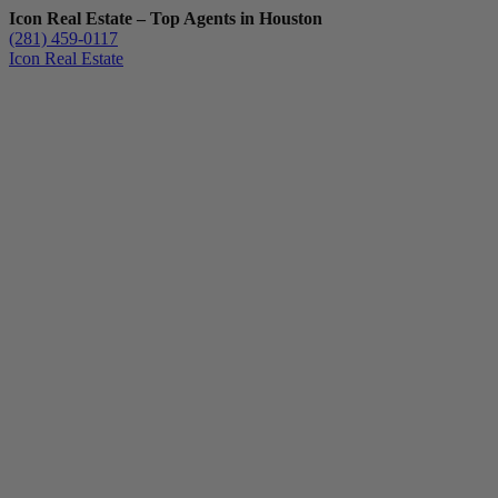
Icon Real Estate – Top Agents in Houston
(281) 459-0117
Icon Real Estate