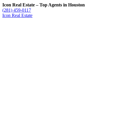
Icon Real Estate – Top Agents in Houston
(281) 459-0117
Icon Real Estate