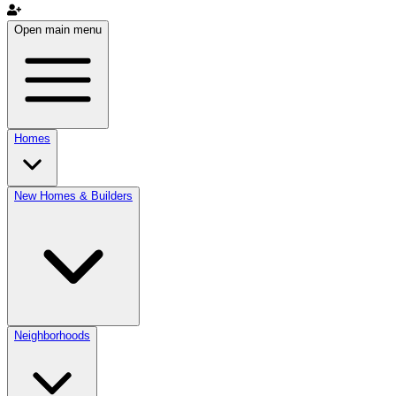
Open main menu
Homes
New Homes & Builders
Neighborhoods