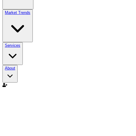
Market Trends
Services
About