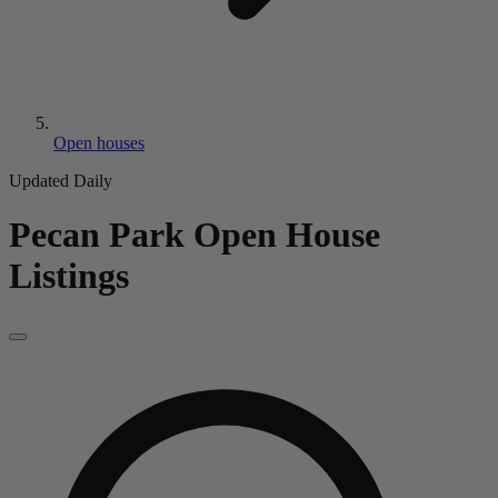
Open houses
Updated Daily
Pecan Park
Open House
Listings