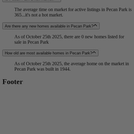
The average time on market for active listings in Pecan Park is
365...it's not a hot market.
Are there any new homes available in Pecan Park?
As of October 25th 2025, there are 0 new homes listed for
sale in Pecan Park
How old are most available homes in Pecan Park?
As of October 25th 2025, the average home on the market in
Pecan Park was built in 1944.
Footer