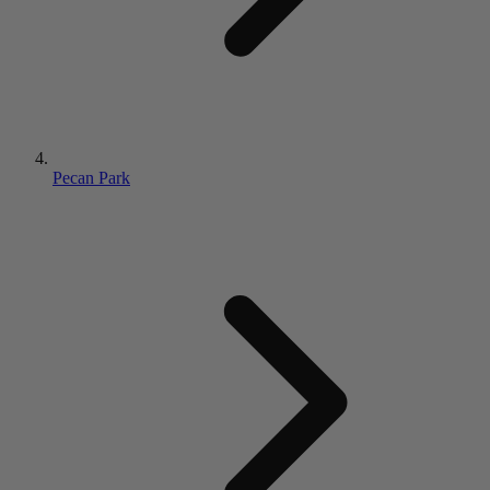
Pecan Park