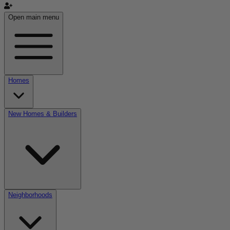
Open main menu
Homes
New Homes & Builders
Neighborhoods