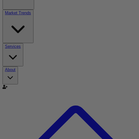
Market Trends
Services
About