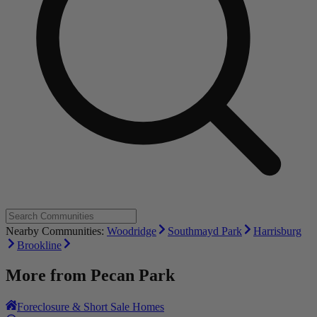
Nearby Communities:
Woodridge
Southmayd Park
Harrisburg
Brookline
More from
Pecan Park
Foreclosure & Short Sale Homes