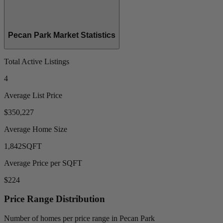
Pecan Park Market Statistics
Total Active Listings
4
Average List Price
$350,227
Average Home Size
1,842
SQFT
Average Price per SQFT
$224
Price Range Distribution
Number of homes per price range in Pecan Park