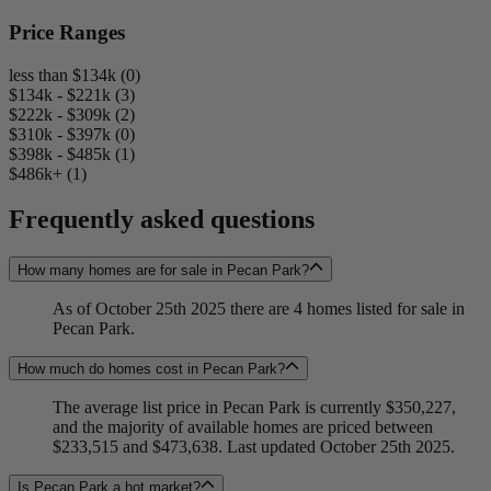
Price Ranges
less than $134k (0)
$134k - $221k (3)
$222k - $309k (2)
$310k - $397k (0)
$398k - $485k (1)
$486k+ (1)
Frequently asked questions
How many homes are for sale in Pecan Park?
As of October 25th 2025 there are 4 homes listed for sale in
Pecan Park.
How much do homes cost in Pecan Park?
The average list price in Pecan Park is currently $350,227,
and the majority of available homes are priced between
$233,515 and $473,638. Last updated October 25th 2025.
Is Pecan Park a hot market?