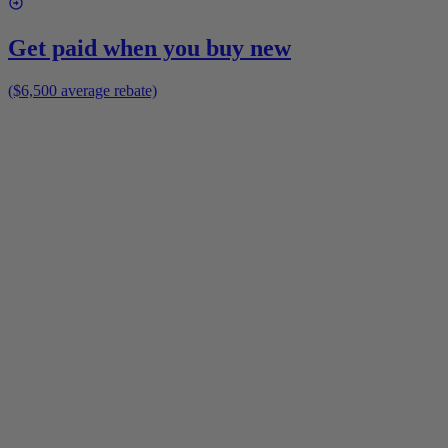
Get paid when you buy new
($6,500 average rebate)