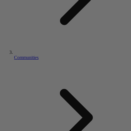
Communities