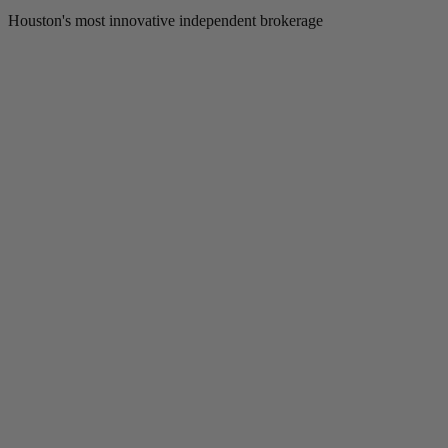
Houston's most innovative independent brokerage