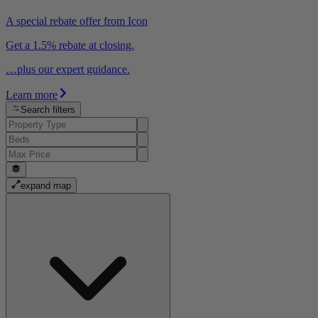
A special rebate offer from Icon
Get a 1.5% rebate at closing.
…plus our expert guidance.
Learn more
Search filters
expand map