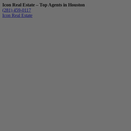
Icon Real Estate – Top Agents in Houston
(281) 459-0117
Icon Real Estate