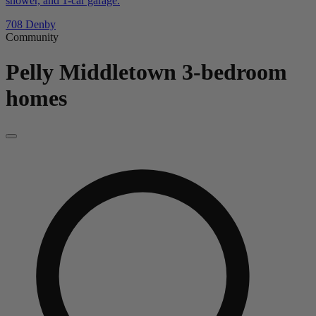
shower, and 1-car garage.
708 Denby
Community
Pelly Middletown
3-bedroom
homes