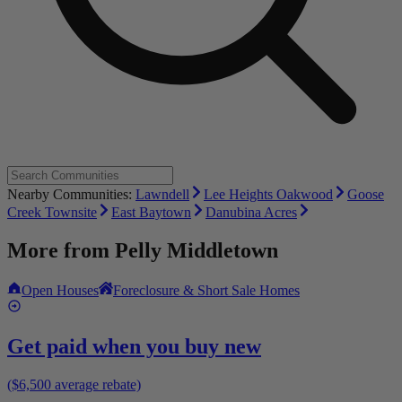
Nearby Communities:
Lawndell
Lee Heights Oakwood
Goose
Creek Townsite
East Baytown
Danubina Acres
More from
Pelly Middletown
Open Houses
Foreclosure & Short Sale Homes
Get paid when you buy new
($6,500 average rebate)