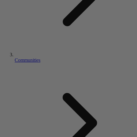
Communities