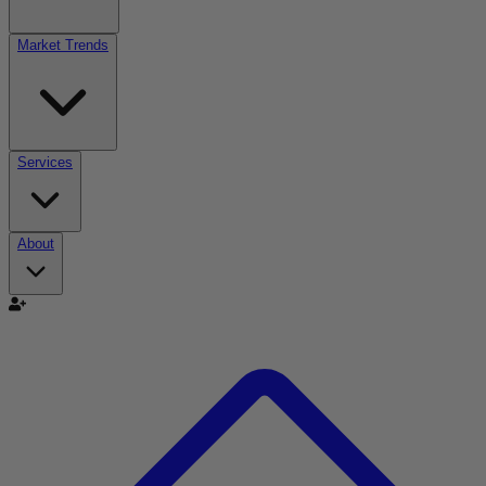
Market Trends
Services
About