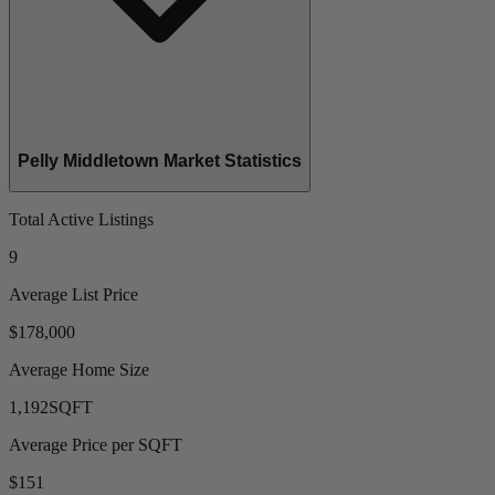
Pelly Middletown Market Statistics
Total Active Listings
9
Average List Price
$178,000
Average Home Size
1,192
SQFT
Average Price per SQFT
$151