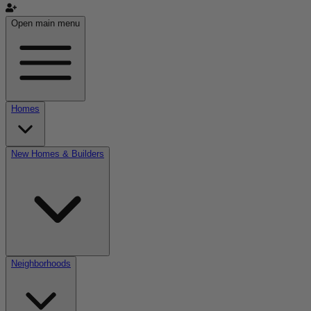
Open main menu
Homes
New Homes & Builders
Neighborhoods