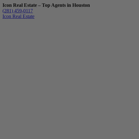
Icon Real Estate – Top Agents in Houston
(281) 459-0117
Icon Real Estate