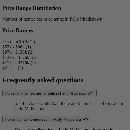
Price Range Distribution
Number of homes per price range in Pelly Middletown
Price Ranges
less than $57k (1)
$57k - $96k (1)
$97k - $136k (2)
$137k - $176k (6)
$177k - $216k (7)
$217k+ (2)
Frequently asked questions
How many homes are for sale in Pelly Middletown?
As of October 25th 2025 there are 9 homes listed for sale in
Pelly Middletown.
How much do homes cost in Pelly Middletown?
The average list price in Pelly Middletown is currently