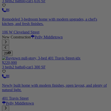
3 beds
2 baths
0-car
1,616 SF
Remodeled 3-bedroom home with modern upgrades, a chef's
kitchen, and fresh finishes.
106 W Cleveland Street
New Construction
Pelly Middletown
25
$220,000
3 beds
2 baths
0-car
1,300 SF
Newly built home with modern finishes, open layout, and plenty of
natural light.
401 Travis Street
Pelly Middletown