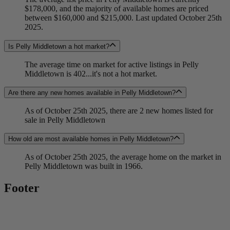
$178,000, and the majority of available homes are priced
between $160,000 and $215,000. Last updated October 25th
2025.
Is Pelly Middletown a hot market?
The average time on market for active listings in Pelly
Middletown is 402...it's not a hot market.
Are there any new homes available in Pelly Middletown?
As of October 25th 2025, there are 2 new homes listed for
sale in Pelly Middletown
How old are most available homes in Pelly Middletown?
As of October 25th 2025, the average home on the market in
Pelly Middletown was built in 1966.
Footer