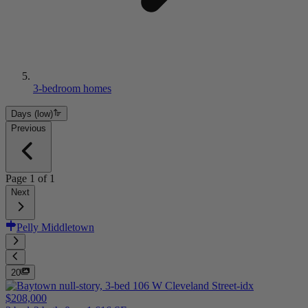
3-bedroom homes
Days (low)
Previous
Page
1
of
1
Next
Pelly Middletown
20
$208,000