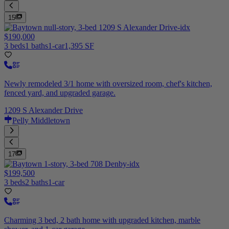
15
$190,000
3 beds
1 baths
1-car
1,395 SF
Newly remodeled 3/1 home with oversized room, chef's kitchen,
fenced yard, and upgraded garage.
1209 S Alexander Drive
Pelly Middletown
17
$199,500
3 beds
2 baths
1-car
Charming 3 bed, 2 bath home with upgraded kitchen, marble