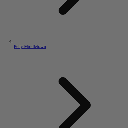
Pelly Middletown