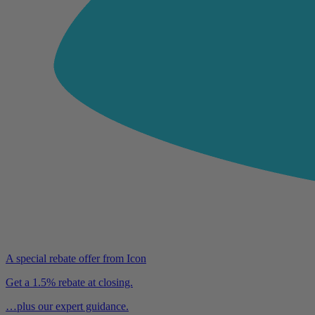
A special rebate offer from Icon
Get a 1.5% rebate at closing.
…plus our expert guidance.