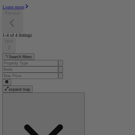
Learn more
Previous
1-4
of
4
listings
Next
Search filters
expand map