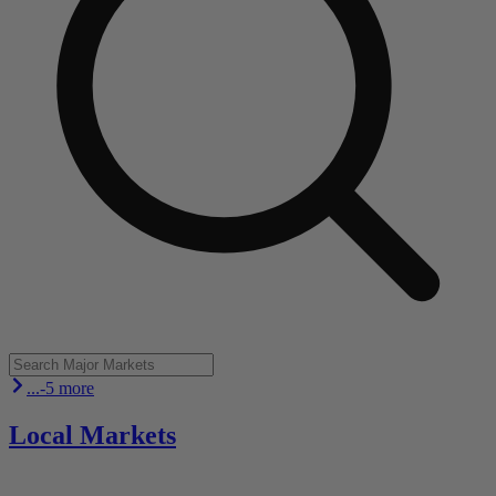
...-5 more
Local Markets