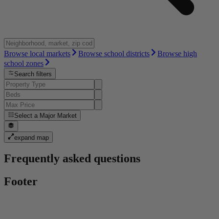
Browse local markets
Browse school districts
Browse high
school zones
Search filters
Select a
Major Market
expand map
Frequently asked questions
Footer