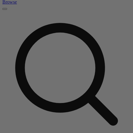
Browse