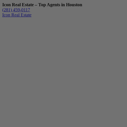
Icon Real Estate – Top Agents in Houston
(281) 459-0117
Icon Real Estate