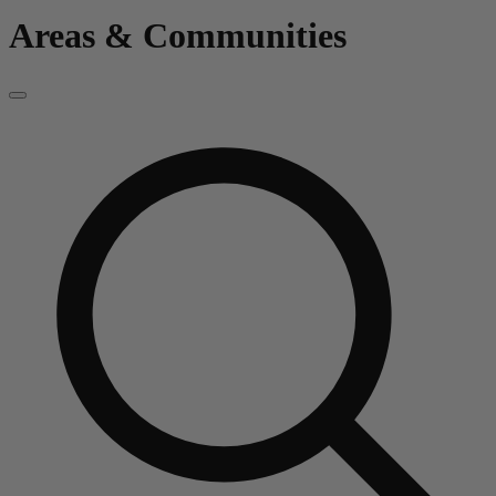
Areas & Communities