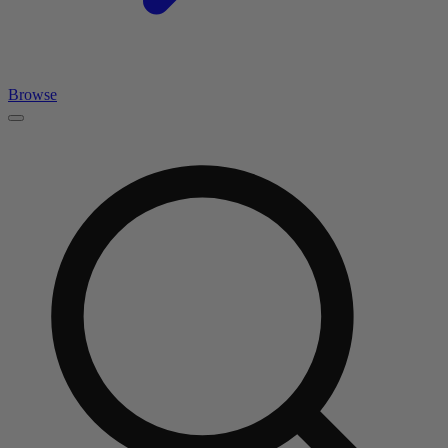
Browse