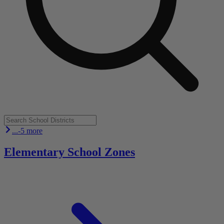
...-5 more
Elementary School Zones