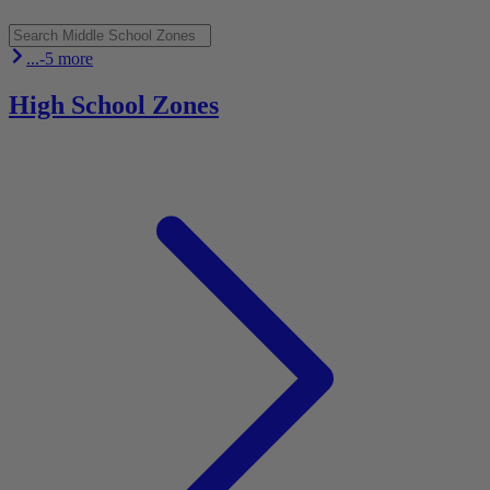
...-5 more
High School Zones