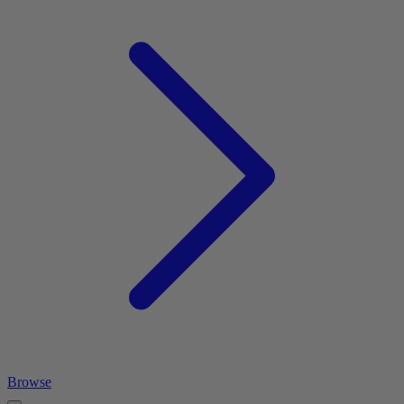
Browse