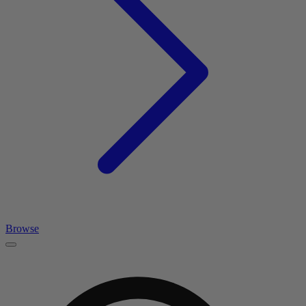
Browse