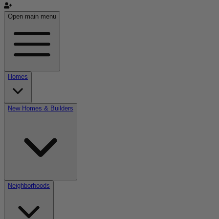
Open main menu
Homes
New Homes & Builders
Neighborhoods