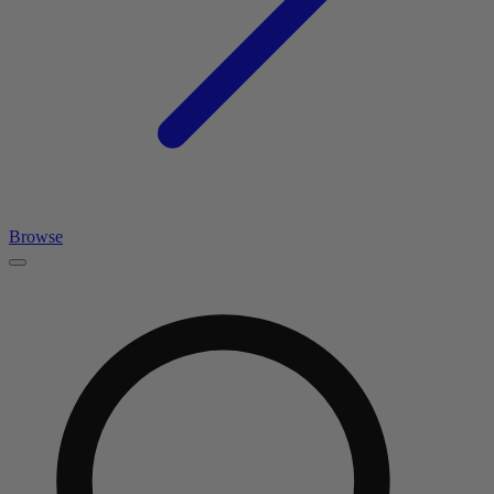
Browse