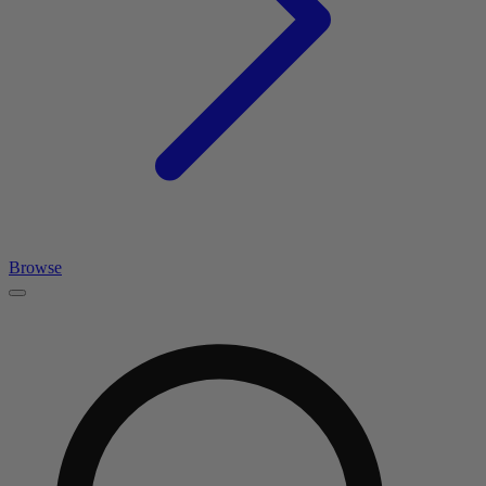
Browse