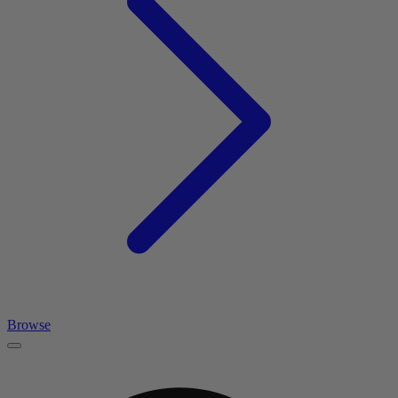
Browse