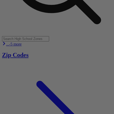
...-5 more
Zip Codes