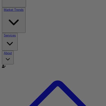
Market Trends
Services
About