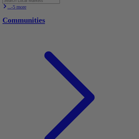
...-5 more
Communities