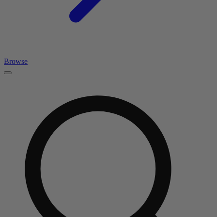
Browse