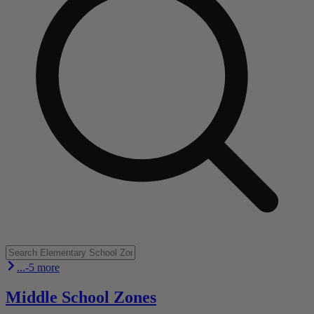
...-5 more
Middle School Zones