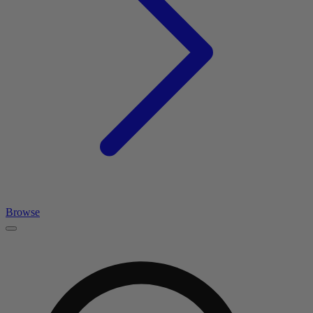
Browse