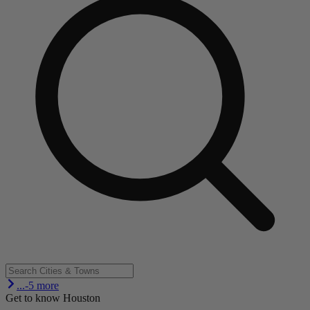
...-5 more
Get to know Houston