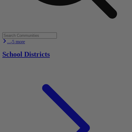
...-5 more
School Districts