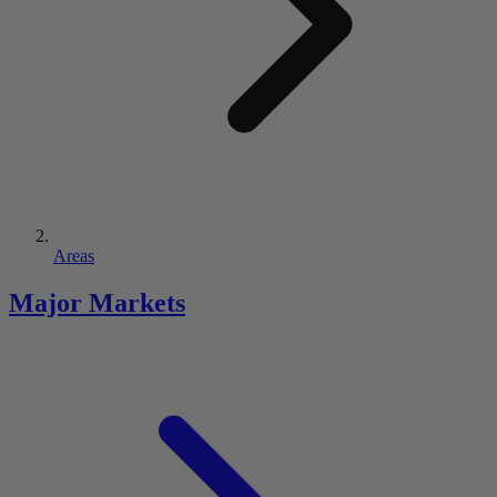
Areas
Major Markets