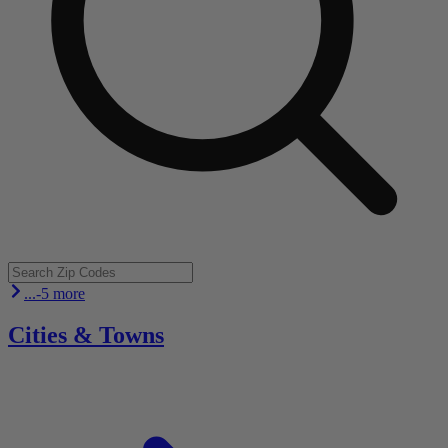
...-5 more
Cities & Towns