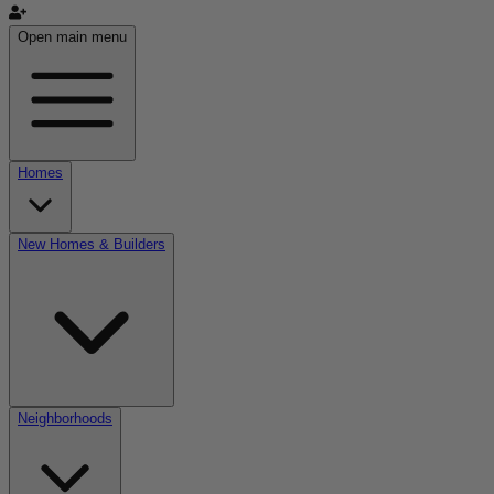
Open main menu
Homes
New Homes & Builders
Neighborhoods