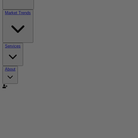
Market Trends
Services
About