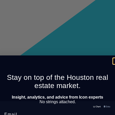
Stay on top of the Houston real
estate market.
Insight, analytics, and advice from Icon experts
No strings attached.
Email