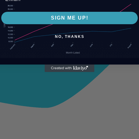
SIGN ME UP!
NO, THANKS