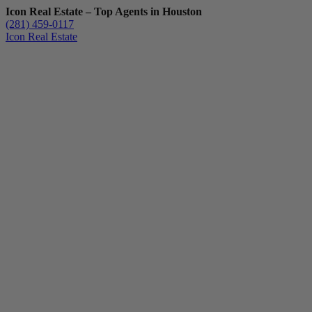
Icon Real Estate – Top Agents in Houston
(281) 459-0117
Icon Real Estate