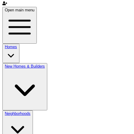
Open main menu
Homes
New Homes & Builders
Neighborhoods