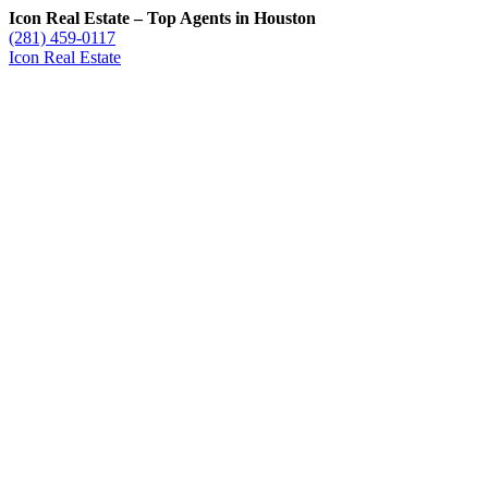
Icon Real Estate – Top Agents in Houston
(281) 459-0117
Icon Real Estate