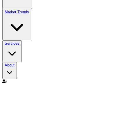
Market Trends
Services
About