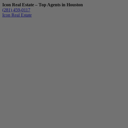
Icon Real Estate – Top Agents in Houston
(281) 459-0117
Icon Real Estate