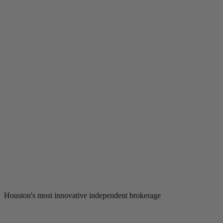
Houston's most innovative independent brokerage