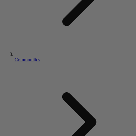
Communities