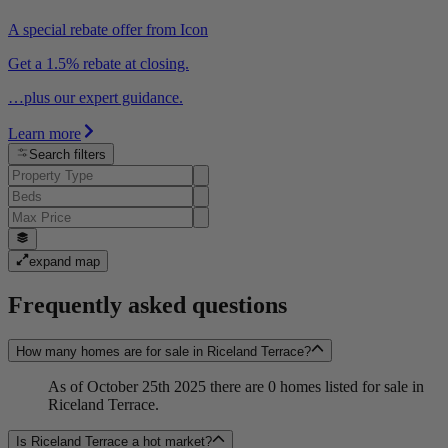
A special rebate offer from Icon
Get a 1.5% rebate at closing.
…plus our expert guidance.
Learn more
Search filters
expand map
Frequently asked questions
How many homes are for sale in Riceland Terrace?
As of October 25th 2025 there are 0 homes listed for sale in
Riceland Terrace.
Is Riceland Terrace a hot market?