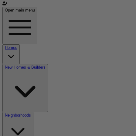
Open main menu
Homes
New Homes & Builders
Neighborhoods