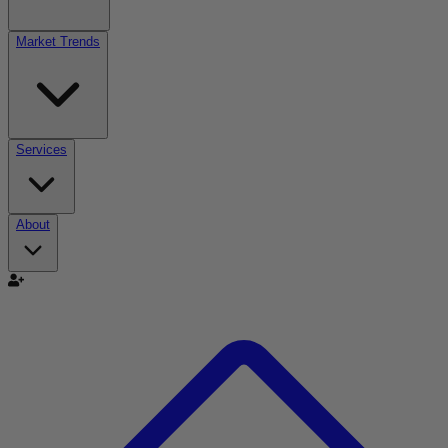
Market Trends
Services
About