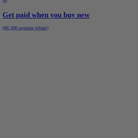
Get paid when you buy new
($6,500 average rebate)