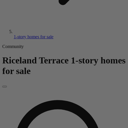
1-story homes for sale
Community
Riceland Terrace
1-story homes
for sale