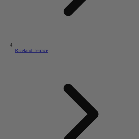
Riceland Terrace