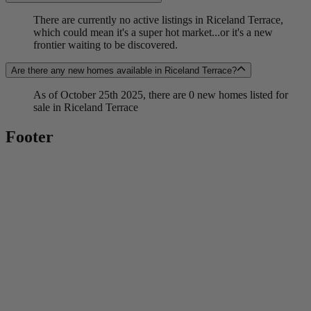
There are currently no active listings in Riceland Terrace,
which could mean it's a super hot market...or it's a new
frontier waiting to be discovered.
Are there any new homes available in Riceland Terrace?
As of October 25th 2025, there are 0 new homes listed for
sale in Riceland Terrace
Footer