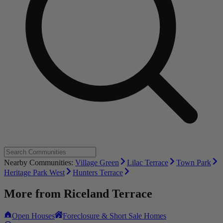
Nearby Communities:
Village Green
Lilac Terrace
Town Park
Heritage Park West
Hunters Terrace
More from
Riceland Terrace
Open Houses
Foreclosure & Short Sale Homes