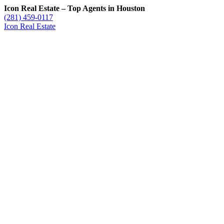
Icon Real Estate – Top Agents in Houston
(281) 459-0117
Icon Real Estate