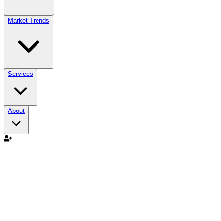
Market Trends
Services
About