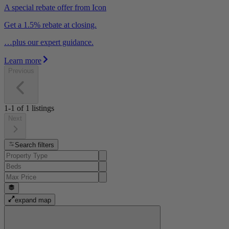
A special rebate offer from Icon
Get a 1.5% rebate at closing.
…plus our expert guidance.
Learn more
Previous
1-1
of
1
listings
Next
Search filters
expand map