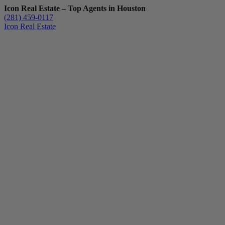
Icon Real Estate – Top Agents in Houston
(281) 459-0117
Icon Real Estate