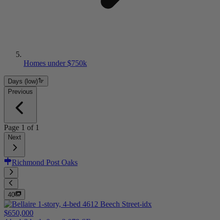
Homes under $750k
Days (low)
Previous
Page
1
of
1
Next
Richmond Post Oaks
40
$650,000