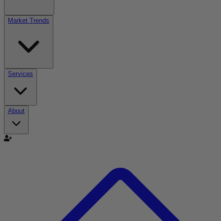
Market Trends
Services
About