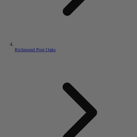
Richmond Post Oaks