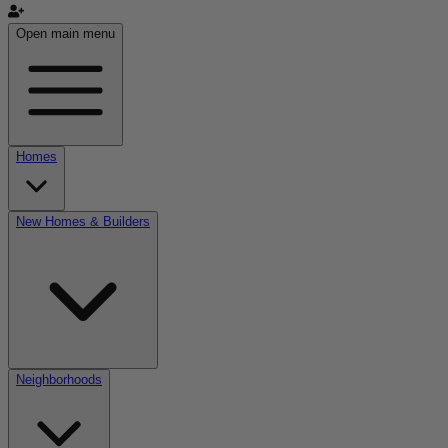
Open main menu
Homes
New Homes & Builders
Neighborhoods