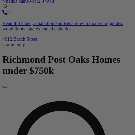
4 beds
3 baths
0-car
2,079 SF
Beautiful 4 bed, 3 bath home in Bellaire with modern upgrades,
wood floors, and extended patio deck.
4612 Beech Street
Community
Richmond Post Oaks
Homes
under $750k