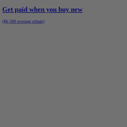
Get paid when you buy new
($6,500 average rebate)