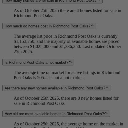
How many homes are for sale in Richmond Post Oaks?
As of October 25th 2025 there are 4 homes listed for sale in
Richmond Post Oaks.
How much do homes cost in Richmond Post Oaks?
The average list price in Richmond Post Oaks is currently
$1,153,750, and the majority of available homes are priced
between $1,025,000 and $1,336,250. Last updated October
25th 2025.
Is Richmond Post Oaks a hot market?
The average time on market for active listings in Richmond
Post Oaks is 505...it's not a hot market.
Are there any new homes available in Richmond Post Oaks?
As of October 25th 2025, there are 0 new homes listed for
sale in Richmond Post Oaks
How old are most available homes in Richmond Post Oaks?
As of October 25th 2025, the average home on the market in