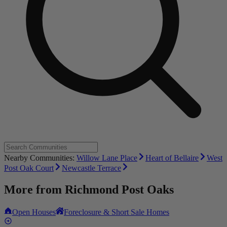
Nearby Communities:
Willow Lane Place
Heart of Bellaire
West
Post Oak Court
Newcastle Terrace
More from
Richmond Post Oaks
Open Houses
Foreclosure & Short Sale Homes