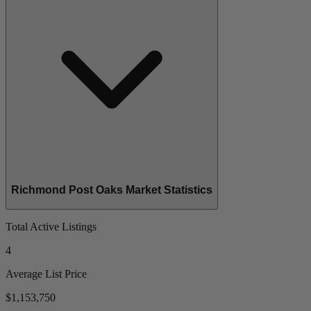
Richmond Post Oaks Market Statistics
Total Active Listings
4
Average List Price
$1,153,750