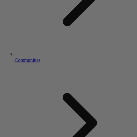
Communities