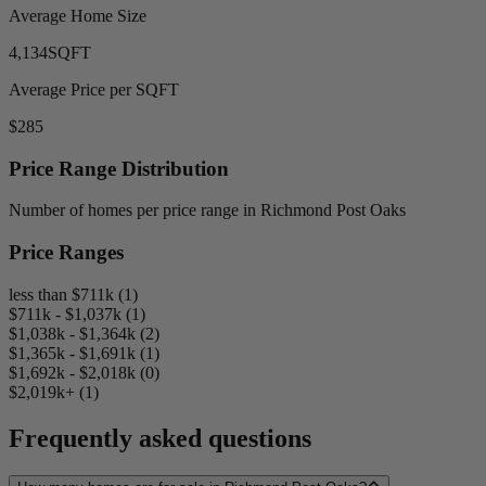
Average Home Size
4,134
SQFT
Average Price per SQFT
$285
Price Range Distribution
Number of homes per price range in Richmond Post Oaks
Price Ranges
less than $711k (1)
$711k - $1,037k (1)
$1,038k - $1,364k (2)
$1,365k - $1,691k (1)
$1,692k - $2,018k (0)
$2,019k+ (1)
Frequently asked questions