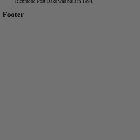
Richmond Post Oaks was built in 1994.
Footer