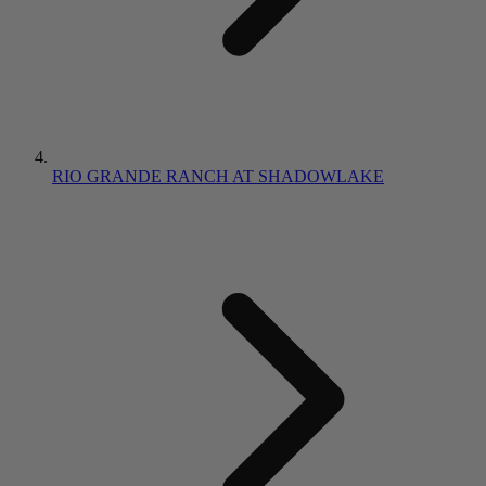
RIO GRANDE RANCH AT SHADOWLAKE