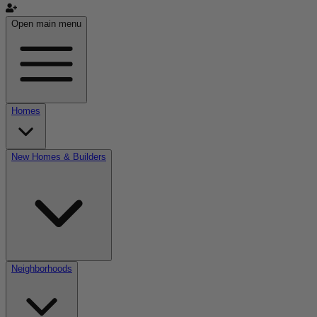
Open main menu
Homes
New Homes & Builders
Neighborhoods