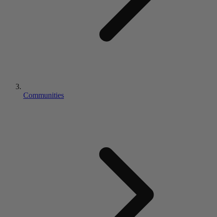
Communities