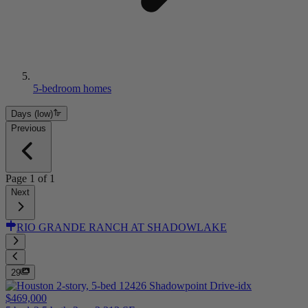
5-bedroom homes
Days (low)
Previous
Page
1
of
1
Next
RIO GRANDE RANCH AT SHADOWLAKE
29
$469,000