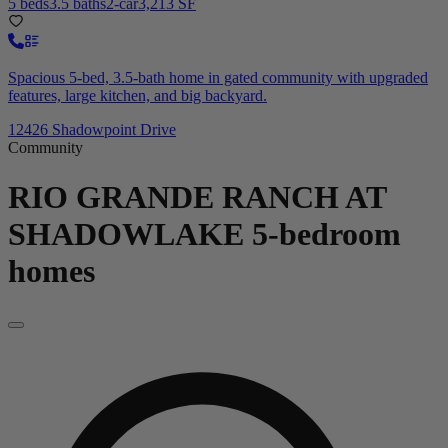
5 beds
3.5 baths
2-car
3,213 SF
Spacious 5-bed, 3.5-bath home in gated community with upgraded
features, large kitchen, and big backyard.
12426 Shadowpoint Drive
Community
RIO GRANDE RANCH AT
SHADOWLAKE
5-bedroom
homes