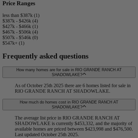
Price Ranges
less than $387k (1)
$387k - $426k (4)
$427k - $466k (1)
$467k - $506k (4)
$507k - $546k (0)
$547k+ (1)
Frequently asked questions
How many homes are for sale in RIO GRANDE RANCH AT
SHADOWLAKE?
As of October 25th 2025 there are 6 homes listed for sale in
RIO GRANDE RANCH AT SHADOWLAKE.
How much do homes cost in RIO GRANDE RANCH AT
SHADOWLAKE?
The average list price in RIO GRANDE RANCH AT
SHADOWLAKE is currently $453,332, and the majority of
available homes are priced between $423,998 and $476,500.
Last updated October 25th 2025.