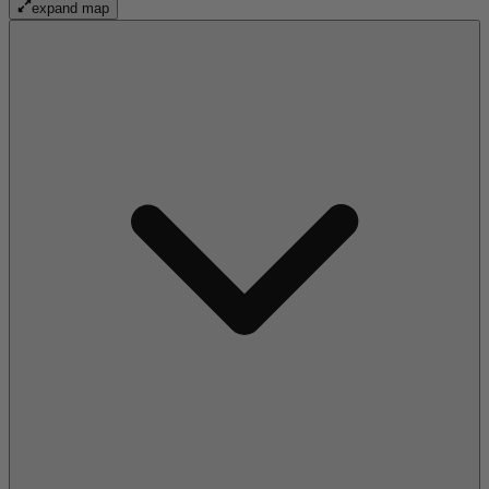
expand map