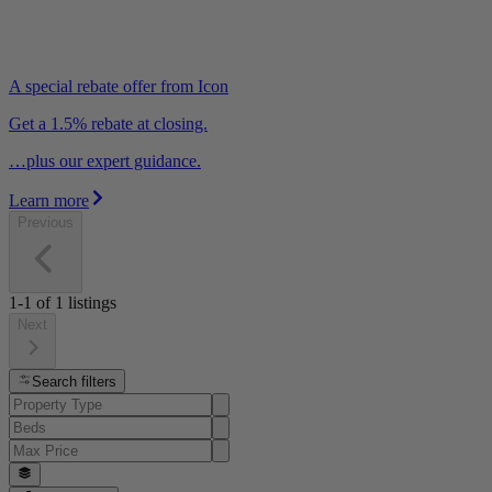
A special rebate offer from Icon
Get a 1.5% rebate at closing.
…plus our expert guidance.
Learn more
Previous
1-1
of
1
listings
Next
Search filters