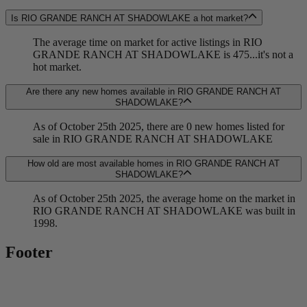
Is RIO GRANDE RANCH AT SHADOWLAKE a hot market?
The average time on market for active listings in RIO
GRANDE RANCH AT SHADOWLAKE is 475...it's not a
hot market.
Are there any new homes available in RIO GRANDE RANCH AT
SHADOWLAKE?
As of October 25th 2025, there are 0 new homes listed for
sale in RIO GRANDE RANCH AT SHADOWLAKE
How old are most available homes in RIO GRANDE RANCH AT
SHADOWLAKE?
As of October 25th 2025, the average home on the market in
RIO GRANDE RANCH AT SHADOWLAKE was built in
1998.
Footer