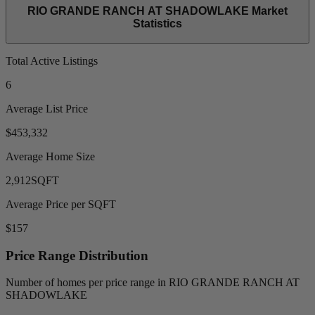
RIO GRANDE RANCH AT SHADOWLAKE Market
Statistics
Total Active Listings
6
Average List Price
$453,332
Average Home Size
2,912
SQFT
Average Price per SQFT
$157
Price Range Distribution
Number of homes per price range in RIO GRANDE RANCH AT
SHADOWLAKE