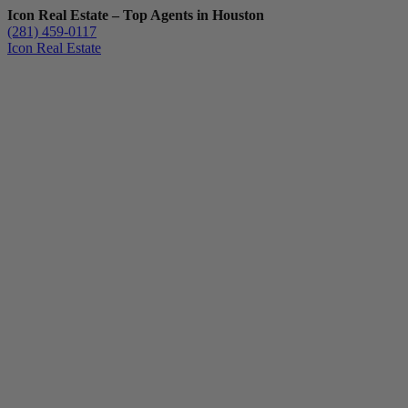
Icon Real Estate – Top Agents in Houston
(281) 459-0117
Icon Real Estate