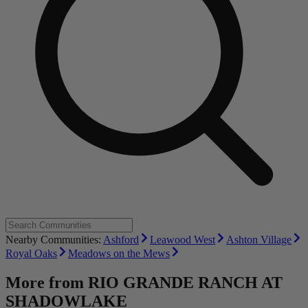
Nearby Communities:
Ashford
Leawood West
Ashton Village
Royal Oaks
Meadows on the Mews
More from
RIO GRANDE RANCH AT
SHADOWLAKE