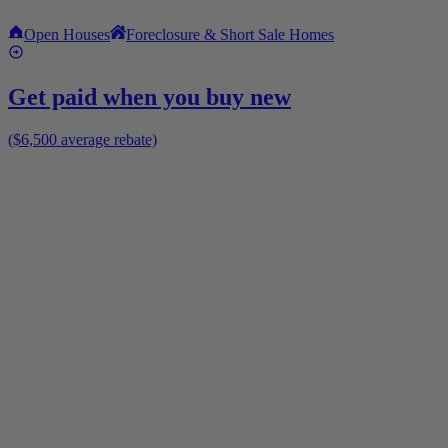
Open Houses
Foreclosure & Short Sale Homes
Get paid when you buy new
($6,500 average rebate)