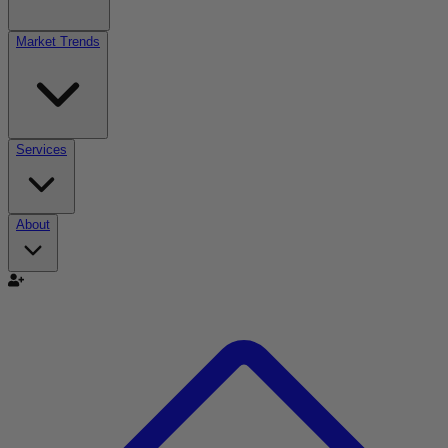
Market Trends
Services
About