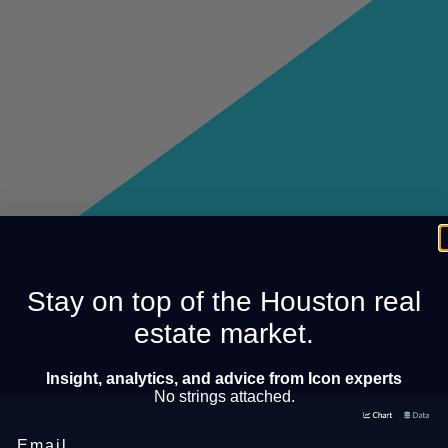
Stay on top of the Houston real
estate market.
Insight, analytics, and advice from Icon experts
No strings attached.
Email