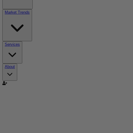
Market Trends
Services
About