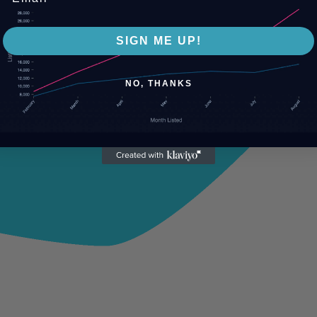
SIGN ME UP!
NO, THANKS