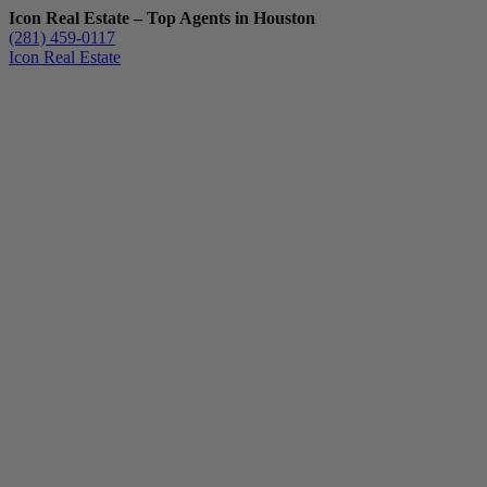
Icon Real Estate – Top Agents in Houston
(281) 459-0117
Icon Real Estate