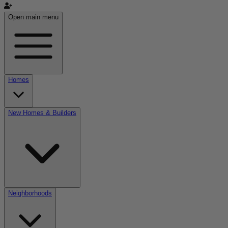
Open main menu
Homes
New Homes & Builders
Neighborhoods