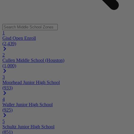
1
Gisd Open Enroll
(2,439)
2
Cullen Middle School (Houston)
(1,000)
3
Moorhead Junior High School
(933)
4
Waller Junior High School
(925)
5
Schultz Junior High School
(851)