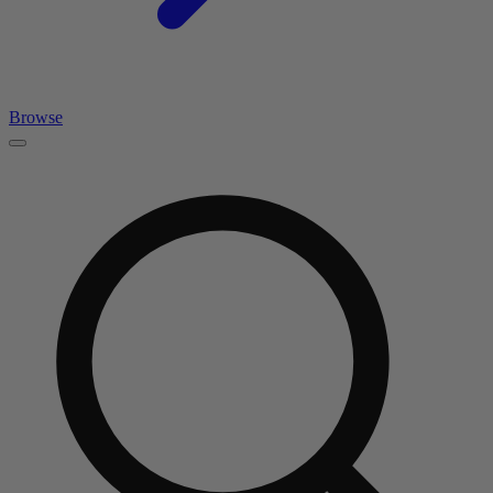
Browse