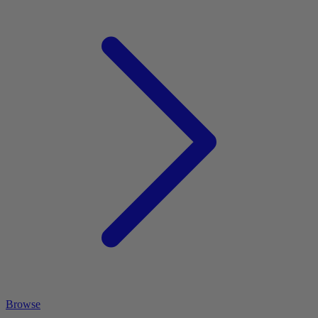
Browse