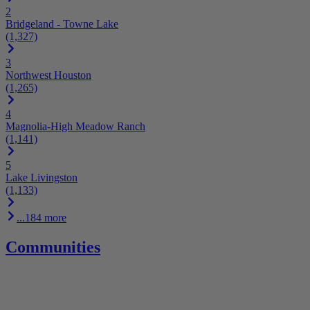
2
Bridgeland - Towne Lake
(1,327)
3
Northwest Houston
(1,265)
4
Magnolia-High Meadow Ranch
(1,141)
5
Lake Livingston
(1,133)
...184 more
Communities