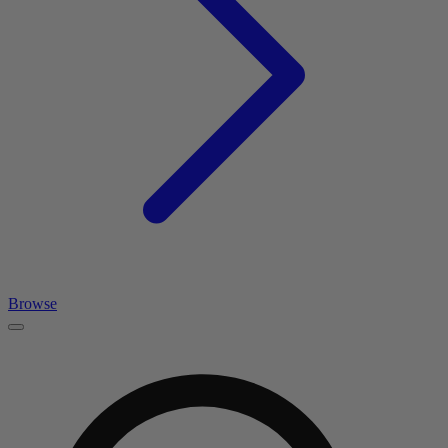
Browse