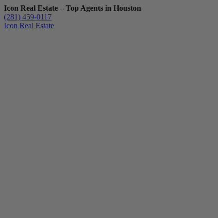
Icon Real Estate – Top Agents in Houston
(281) 459-0117
Icon Real Estate