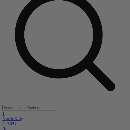
1
North Katy
(1,583)