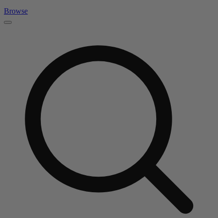
Browse