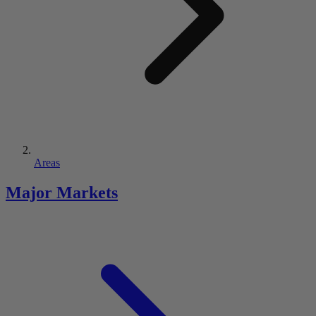
Areas
Major Markets