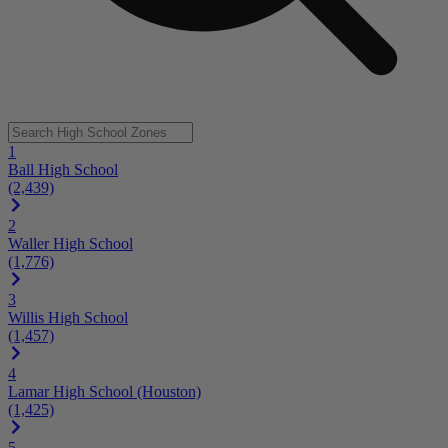
1
Ball High School
(2,439)
2
Waller High School
(1,776)
3
Willis High School
(1,457)
4
Lamar High School (Houston)
(1,425)
5