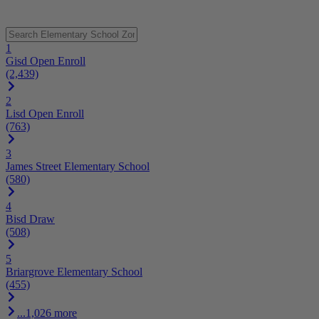
1
Gisd Open Enroll
(2,439)
2
Lisd Open Enroll
(763)
3
James Street Elementary School
(580)
4
Bisd Draw
(508)
5
Briargrove Elementary School
(455)
...1,026 more