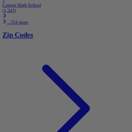
Conroe High School
(1,343)
...354 more
Zip Codes