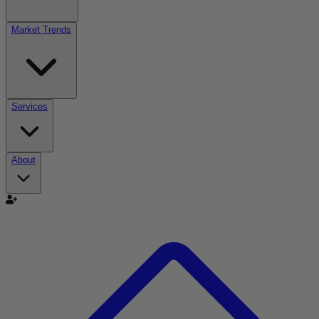
Market Trends
Services
About