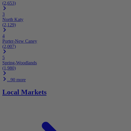
(2,653)
3
North Katy
(2,129)
4
Porter-New Caney
(2,007)
5
Spring-Woodlands
(1,980)
...90 more
Local Markets