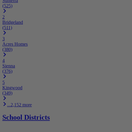
Sunterra
(525)
2
Bridgeland
(511)
3
Acres Homes
(380)
4
Sienna
(376)
5
Kingwood
(349)
...2,152 more
School Districts