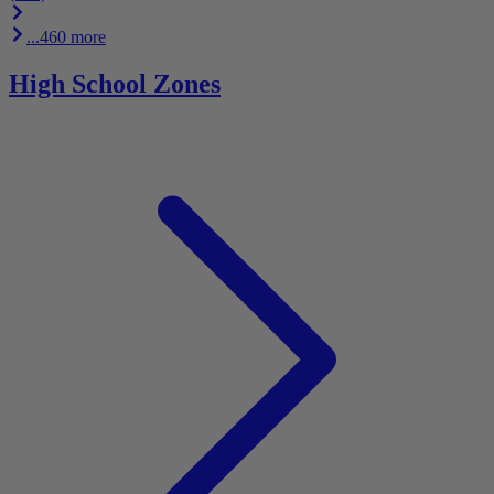
...460 more
High School Zones