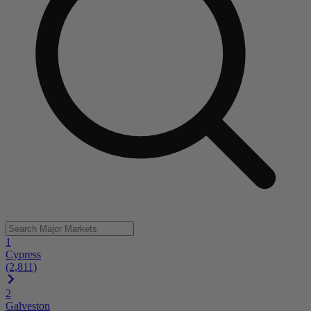
1
Cypress
(2,811)
2
Galveston