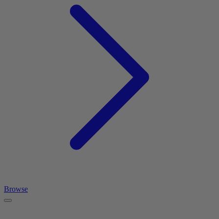
Browse