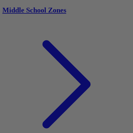
Middle School Zones