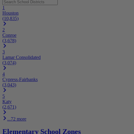
1
Houston
(10,835)
2
Conroe
(3,678)
3
Lamar Consolidated
(3,074)
4
Cypress-Fairbanks
(3,043)
5
Katy
(2,671)
...72 more
Elementary School Zones