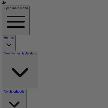
Open main menu
Homes
New Homes & Builders
Neighborhoods