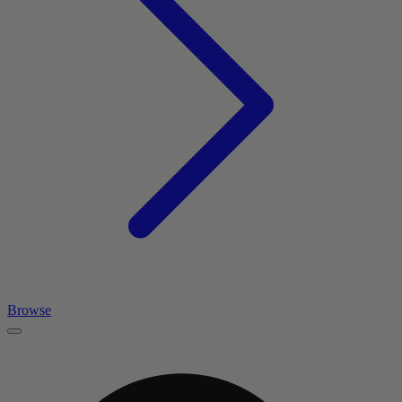
Browse