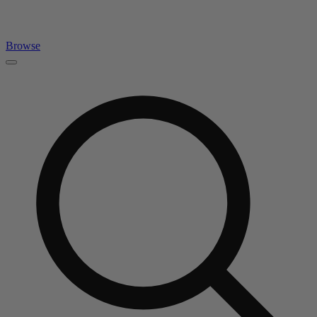
Browse