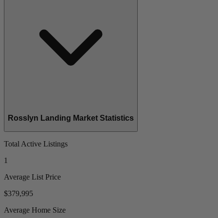
Rosslyn Landing Market Statistics
Total Active Listings
1
Average List Price
$379,995
Average Home Size