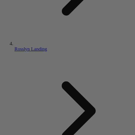
Rosslyn Landing