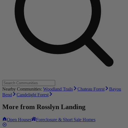
Nearby Communities:
Woodland Trails
Chateau Forest
Bayou
Bend
Candelight Forest
More from
Rosslyn Landing
Open Houses
Foreclosure & Short Sale Homes