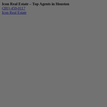
Icon Real Estate – Top Agents in Houston
(281) 459-0117
Icon Real Estate