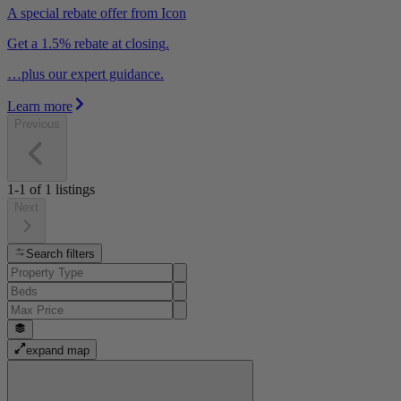
A special rebate offer from Icon
Get a 1.5% rebate at closing.
…plus our expert guidance.
Learn more
Previous
1-1
of
1
listings
Next
Search filters
expand map