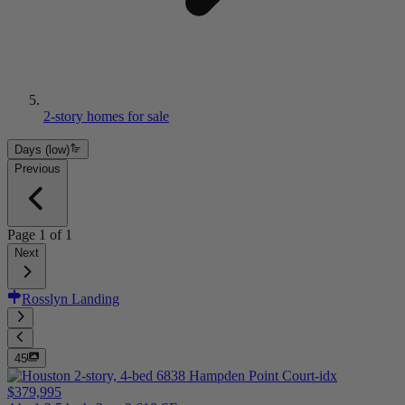
2-story homes for sale
Days (low)
Previous
Page
1
of
1
Next
Rosslyn Landing
45
$379,995