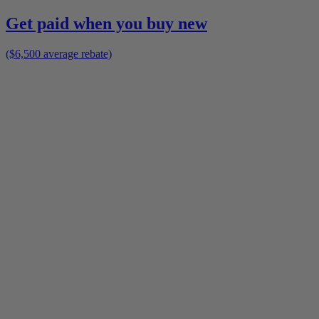
Get paid when you buy new
($6,500 average rebate)