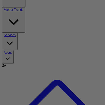
Market Trends
Services
About