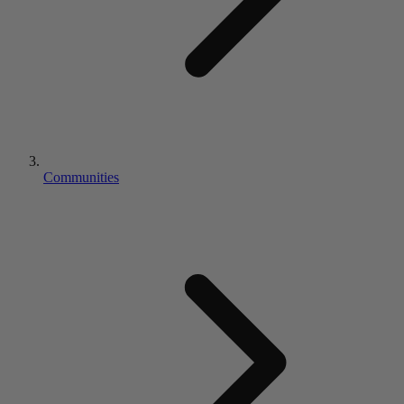
Communities