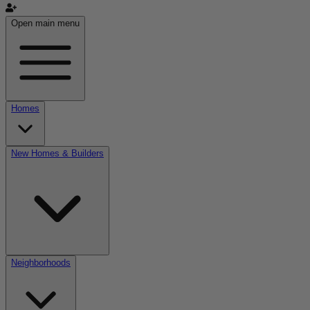
Open main menu
Homes
New Homes & Builders
Neighborhoods