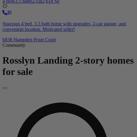
4 beds
3.5 baths
2-car
2,618 SF
Spacious 4 bed, 3.5 bath home with upgrades, 2-car garage, and
convenient location. Motivated seller!
6838 Hampden Point Court
Community
Rosslyn Landing
2-story homes
for sale