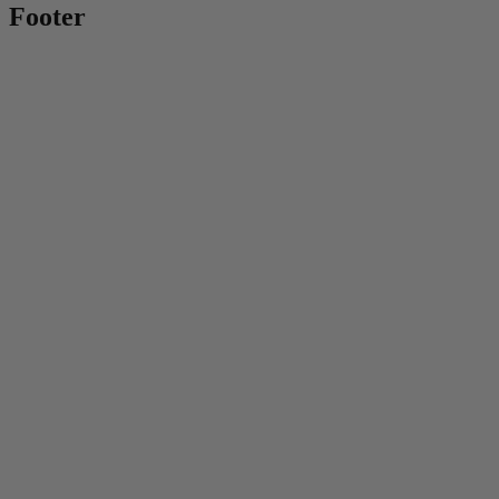
Footer