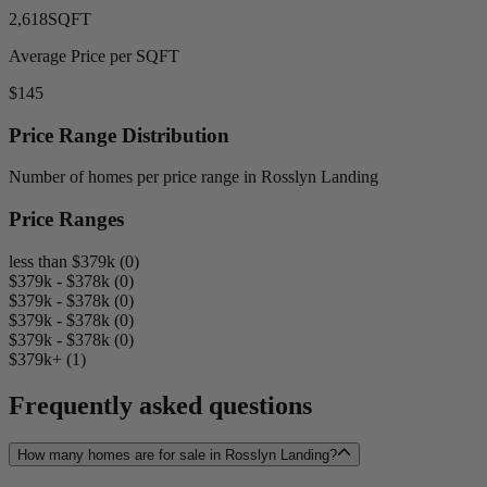
2,618
SQFT
Average Price per SQFT
$145
Price Range Distribution
Number of homes per price range in Rosslyn Landing
Price Ranges
less than $379k (0)
$379k - $378k (0)
$379k - $378k (0)
$379k - $378k (0)
$379k - $378k (0)
$379k+ (1)
Frequently asked questions
How many homes are for sale in Rosslyn Landing?