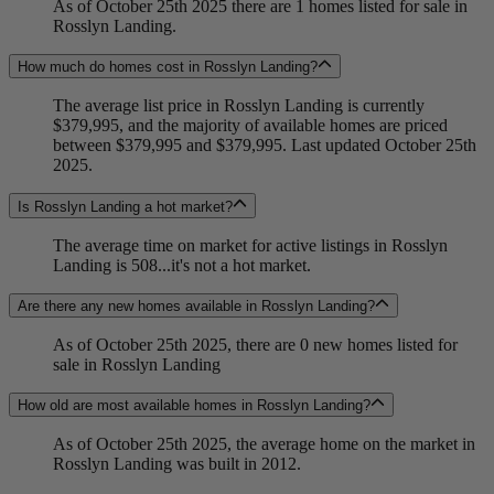
As of October 25th 2025 there are 1 homes listed for sale in
Rosslyn Landing.
How much do homes cost in Rosslyn Landing?
The average list price in Rosslyn Landing is currently
$379,995, and the majority of available homes are priced
between $379,995 and $379,995. Last updated October 25th
2025.
Is Rosslyn Landing a hot market?
The average time on market for active listings in Rosslyn
Landing is 508...it's not a hot market.
Are there any new homes available in Rosslyn Landing?
As of October 25th 2025, there are 0 new homes listed for
sale in Rosslyn Landing
How old are most available homes in Rosslyn Landing?
As of October 25th 2025, the average home on the market in
Rosslyn Landing was built in 2012.