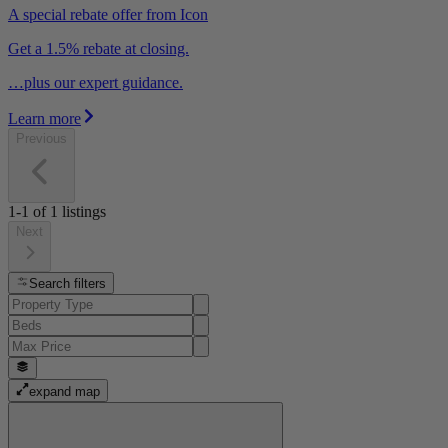
A special rebate offer from Icon
Get a 1.5% rebate at closing.
…plus our expert guidance.
Learn more
Previous
1-1
of
1
listings
Next
Search filters
expand map