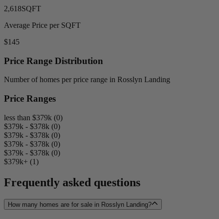
2,618
SQFT
Average Price per SQFT
$145
Price Range Distribution
Number of homes per price range in Rosslyn Landing
Price Ranges
less than $379k (0)
$379k - $378k (0)
$379k - $378k (0)
$379k - $378k (0)
$379k - $378k (0)
$379k+ (1)
Frequently asked questions
How many homes are for sale in Rosslyn Landing?