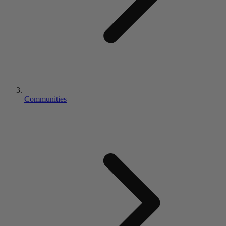
Communities