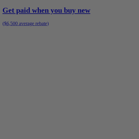
Get paid when you buy new
($6,500 average rebate)