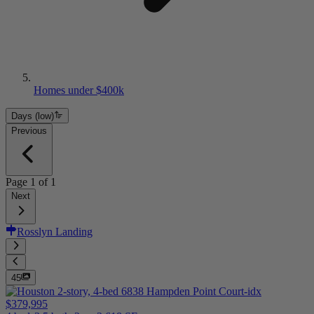
Homes under $400k
Days (low)
Previous
Page
1
of
1
Next
Rosslyn Landing
45
$379,995