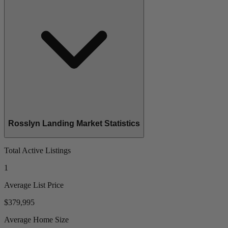
Rosslyn Landing Market Statistics
Total Active Listings
1
Average List Price
$379,995
Average Home Size