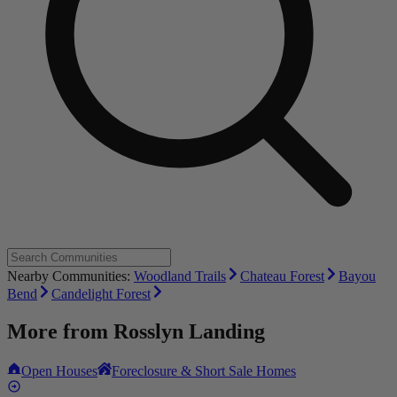
Nearby Communities:
Woodland Trails
Chateau Forest
Bayou
Bend
Candelight Forest
More from
Rosslyn Landing
Open Houses
Foreclosure & Short Sale Homes