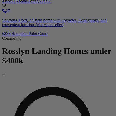
4 beds
3.5 baths
2-car
2,618 SF
Spacious 4 bed, 3.5 bath home with upgrades, 2-car garage, and
convenient location. Motivated seller!
6838 Hampden Point Court
Community
Rosslyn Landing
Homes under
$400k