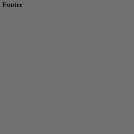
Footer