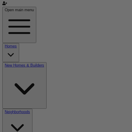
Open main menu
Homes
New Homes & Builders
Neighborhoods