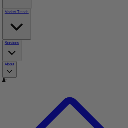
Market Trends
Services
About