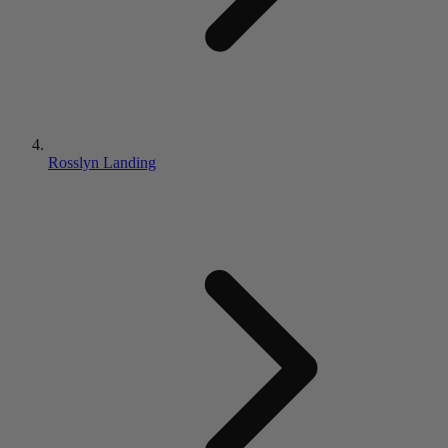
Rosslyn Landing