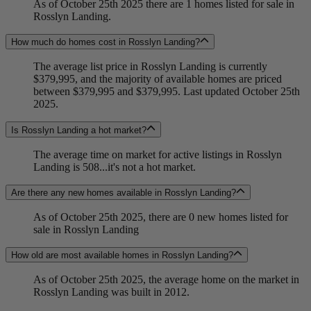
As of October 25th 2025 there are 1 homes listed for sale in
Rosslyn Landing.
How much do homes cost in Rosslyn Landing?
The average list price in Rosslyn Landing is currently
$379,995, and the majority of available homes are priced
between $379,995 and $379,995. Last updated October 25th
2025.
Is Rosslyn Landing a hot market?
The average time on market for active listings in Rosslyn
Landing is 508...it's not a hot market.
Are there any new homes available in Rosslyn Landing?
As of October 25th 2025, there are 0 new homes listed for
sale in Rosslyn Landing
How old are most available homes in Rosslyn Landing?
As of October 25th 2025, the average home on the market in
Rosslyn Landing was built in 2012.