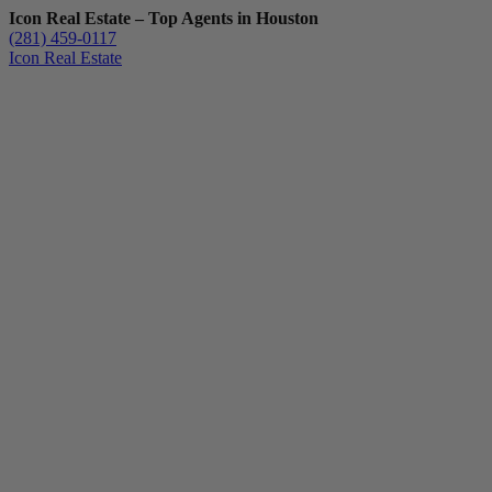
Icon Real Estate – Top Agents in Houston
(281) 459-0117
Icon Real Estate