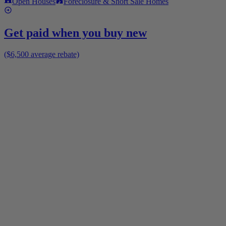
Open Houses
Foreclosure & Short Sale Homes
Get paid when you buy new
($6,500 average rebate)