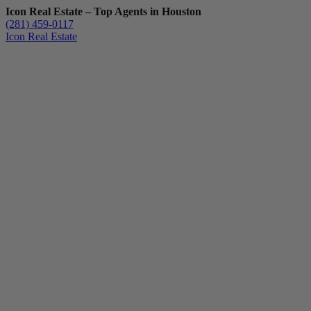
Icon Real Estate – Top Agents in Houston
(281) 459-0117
Icon Real Estate