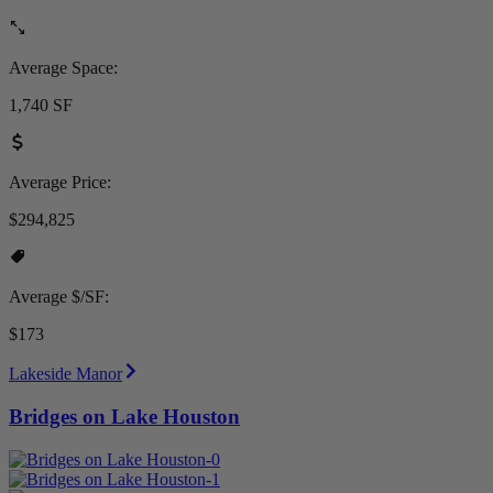
Average Space:
1,740 SF
Average Price:
$294,825
Average $/SF:
$173
Lakeside Manor
Bridges on Lake Houston