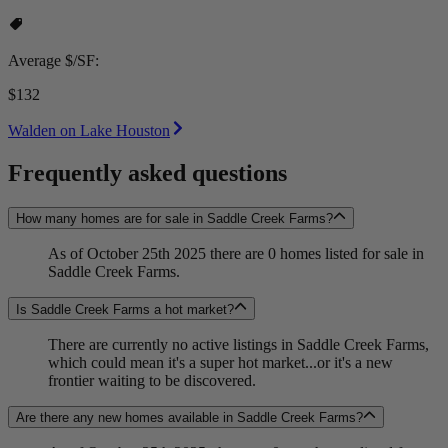
Average $/SF:
$132
Walden on Lake Houston
Frequently asked questions
How many homes are for sale in Saddle Creek Farms?
As of October 25th 2025 there are 0 homes listed for sale in
Saddle Creek Farms.
Is Saddle Creek Farms a hot market?
There are currently no active listings in Saddle Creek Farms,
which could mean it's a super hot market...or it's a new
frontier waiting to be discovered.
Are there any new homes available in Saddle Creek Farms?