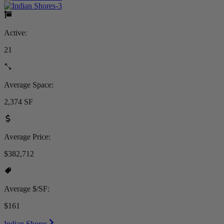
Active:
21
Average Space:
2,374 SF
Average Price:
$382,712
Average $/SF:
$161
Indian Shores