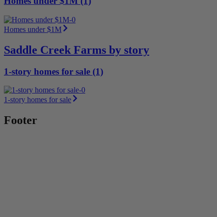
Homes under $1M (1)
Homes under $1M
Saddle Creek Farms by story
1-story homes for sale (1)
1-story homes for sale
Footer