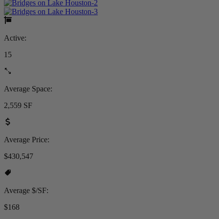
Active:
15
Average Space:
2,559 SF
Average Price:
$430,547
Average $/SF:
$168