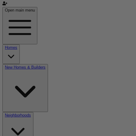
Open main menu
Homes
New Homes & Builders
Neighborhoods