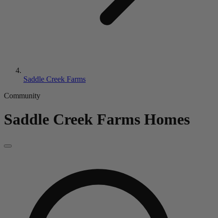
Saddle Creek Farms
Community
Saddle Creek Farms
Homes