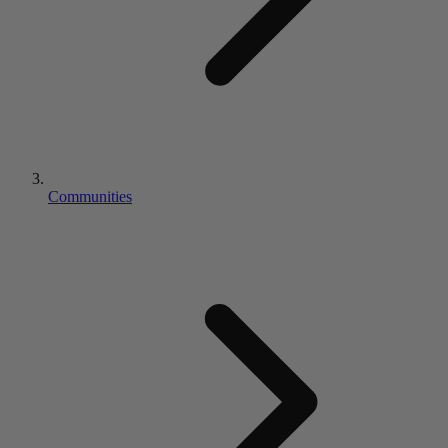
Communities