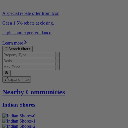
A special rebate offer from Icon
Get a 1.5% rebate at closing.
…plus our expert guidance.
Learn more
Search filters
expand map
Nearby Communities
Indian Shores