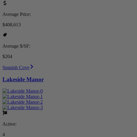
Average Price:
$408,613
Average $/SF:
$204
Spanish Cove
Lakeside Manor
Active:
4