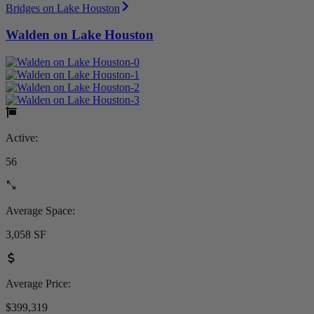
Bridges on Lake Houston
Walden on Lake Houston
Active:
56
Average Space:
3,058 SF
Average Price:
$399,319