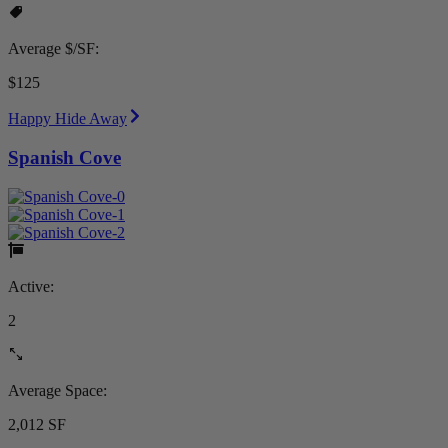
Average $/SF:
$125
Happy Hide Away
Spanish Cove
Active:
2
Average Space:
2,012 SF