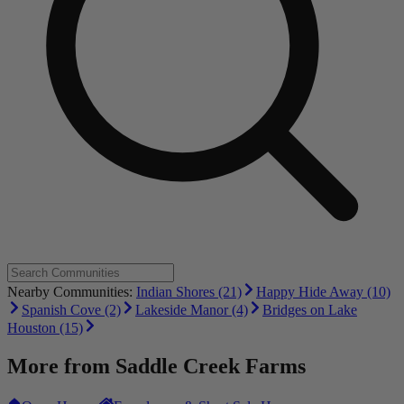
Nearby Communities:
Indian Shores (21)
Happy Hide Away (10)
Spanish Cove (2)
Lakeside Manor (4)
Bridges on Lake
Houston (15)
More from
Saddle Creek Farms