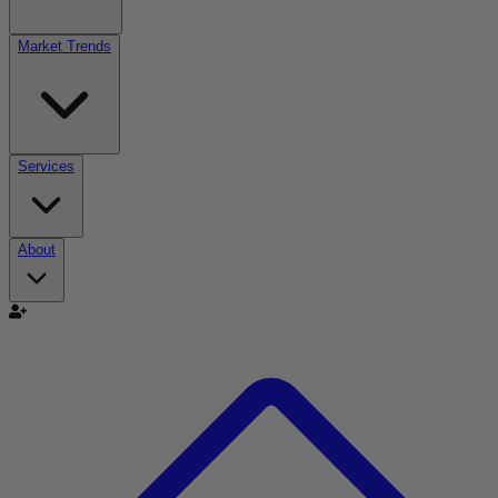
Market Trends
Services
About