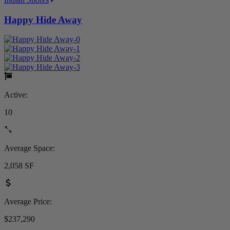
Happy Hide Away
Active:
10
Average Space:
2,058 SF
Average Price:
$237,290