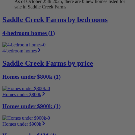
As of October 25th 2025, there are 0 new homes listed for
sale in Saddle Creek Farms
Saddle Creek Farms by bedrooms
4-bedroom homes (1)
4-bedroom homes
Saddle Creek Farms by price
Homes under $800k (1)
Homes under $800k
Homes under $900k (1)
Homes under $900k