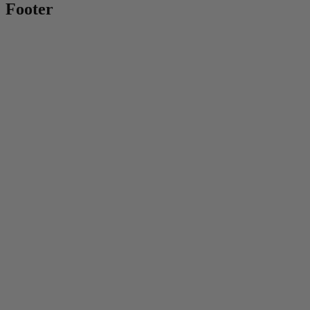
Footer