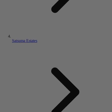
Satsuma Estates