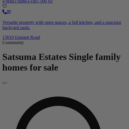
4 beds
3 baths
3-car
5,500 SF
Versatile property with open spaces, a full kitchen, and a spacious
backyard oasis.
13010 Emmett Road
Community
Satsuma Estates
Single family
homes for sale