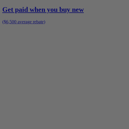
Get paid when you buy new
($6,500 average rebate)