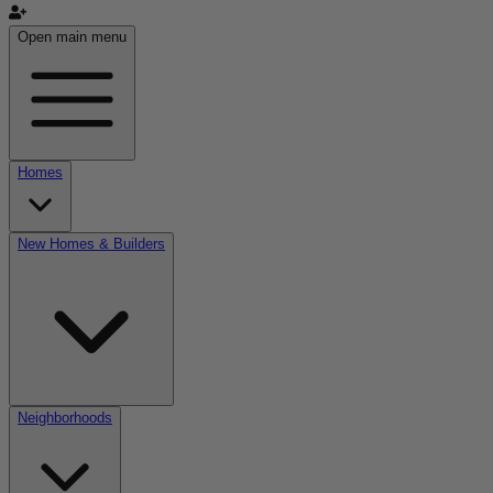
Open main menu
Homes
New Homes & Builders
Neighborhoods