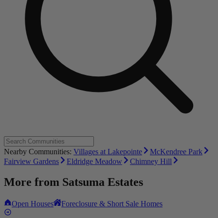
Nearby Communities:
Villages at Lakepointe
McKendree Park
Fairview Gardens
Eldridge Meadow
Chimney Hill
More from
Satsuma Estates
Open Houses
Foreclosure & Short Sale Homes