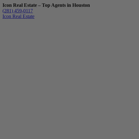
Icon Real Estate – Top Agents in Houston
(281) 459-0117
Icon Real Estate