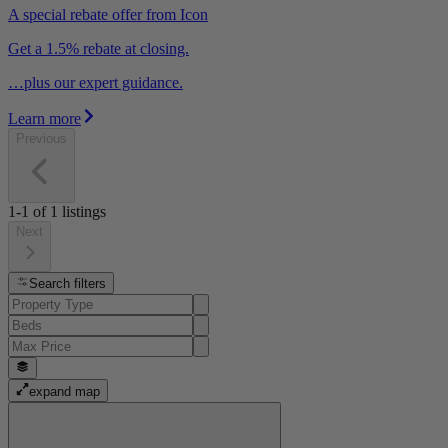
A special rebate offer from Icon
Get a 1.5% rebate at closing.
…plus our expert guidance.
Learn more
Previous
1-1
of
1
listings
Next
Search filters
expand map