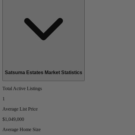
Satsuma Estates Market Statistics
Total Active Listings
1
Average List Price
$1,049,000
Average Home Size