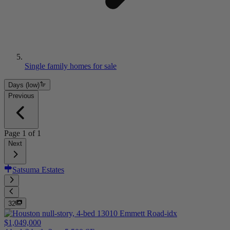
Single family homes for sale
Days (low)
Previous
Page
1
of
1
Next
Satsuma Estates
32
$1,049,000