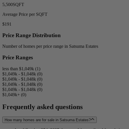
5,500
SQFT
Average Price per SQFT
$191
Price Range Distribution
Number of homes per price range in Satsuma Estates
Price Ranges
less than $1,049k (1)
$1,049k - $1,048k (0)
$1,049k - $1,048k (0)
$1,049k - $1,048k (0)
$1,049k - $1,048k (0)
$1,049k+ (0)
Frequently asked questions
How many homes are for sale in Satsuma Estates?