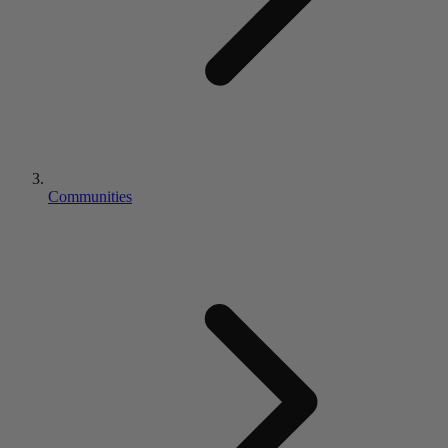
Communities