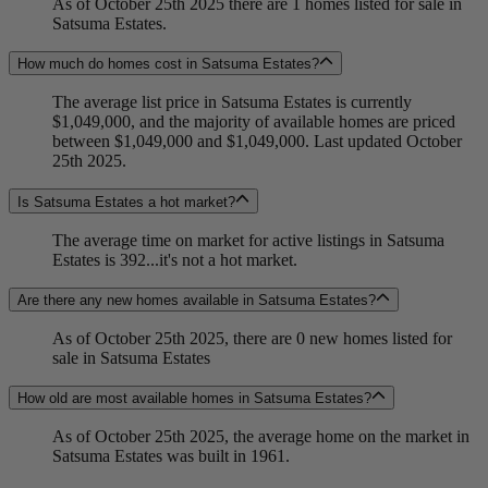
As of October 25th 2025 there are 1 homes listed for sale in
Satsuma Estates.
How much do homes cost in Satsuma Estates?
The average list price in Satsuma Estates is currently
$1,049,000, and the majority of available homes are priced
between $1,049,000 and $1,049,000. Last updated October
25th 2025.
Is Satsuma Estates a hot market?
The average time on market for active listings in Satsuma
Estates is 392...it's not a hot market.
Are there any new homes available in Satsuma Estates?
As of October 25th 2025, there are 0 new homes listed for
sale in Satsuma Estates
How old are most available homes in Satsuma Estates?
As of October 25th 2025, the average home on the market in
Satsuma Estates was built in 1961.