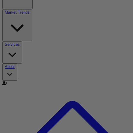
Market Trends
Services
About