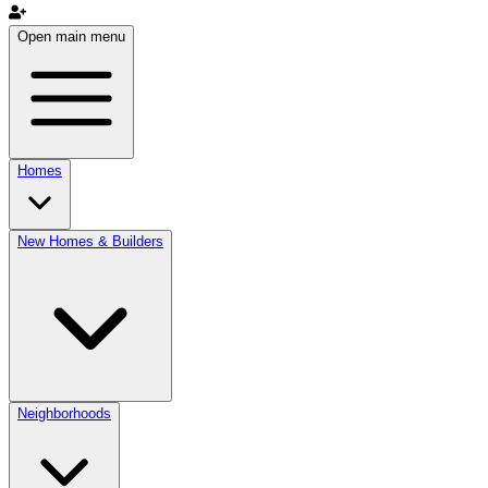
Open main menu
Homes
New Homes & Builders
Neighborhoods