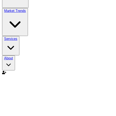
Market Trends
Services
About