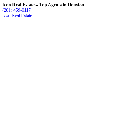
Icon Real Estate – Top Agents in Houston
(281) 459-0117
Icon Real Estate