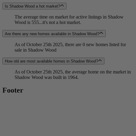
Is Shadow Wood a hot market?
The average time on market for active listings in Shadow
Wood is 555...it's not a hot market.
Are there any new homes available in Shadow Wood?
As of October 25th 2025, there are 0 new homes listed for
sale in Shadow Wood
How old are most available homes in Shadow Wood?
As of October 25th 2025, the average home on the market in
Shadow Wood was built in 1964.
Footer