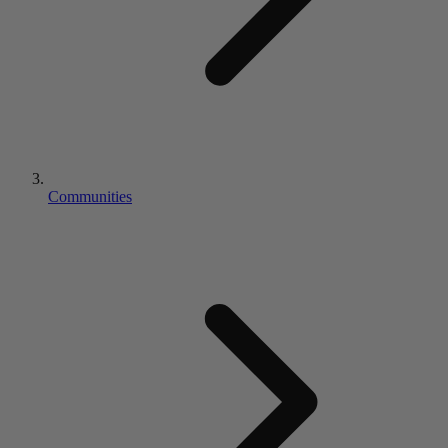
Communities