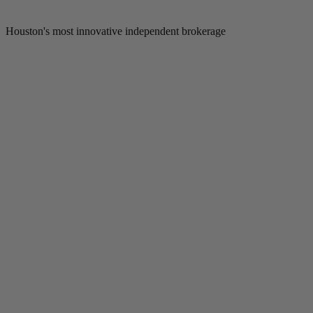
Houston's most innovative independent brokerage