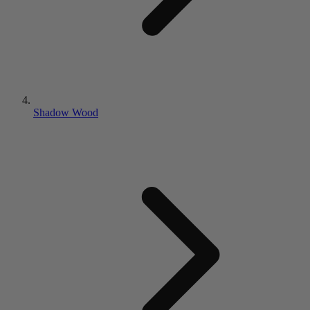
Shadow Wood