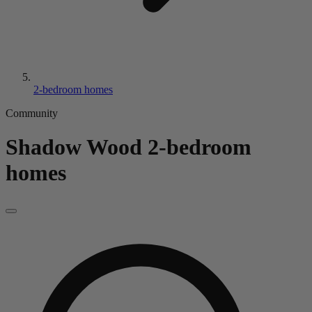
2-bedroom homes
Community
Shadow Wood
2-bedroom
homes