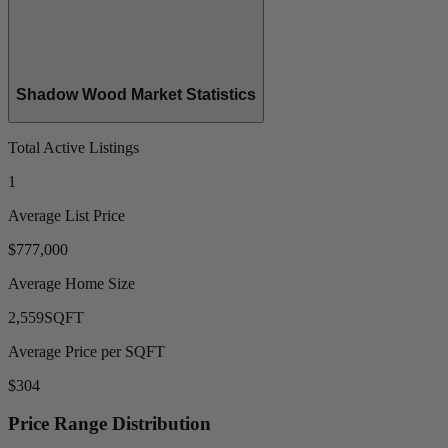
Shadow Wood Market Statistics
Total Active Listings
1
Average List Price
$777,000
Average Home Size
2,559
SQFT
Average Price per SQFT
$304
Price Range Distribution