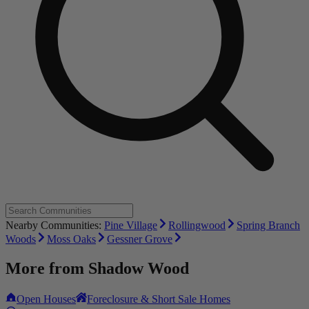
Nearby Communities:
Pine Village
Rollingwood
Spring Branch
Woods
Moss Oaks
Gessner Grove
More from
Shadow Wood
Open Houses
Foreclosure & Short Sale Homes