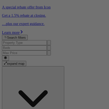
A special rebate offer from Icon
Get a 1.5% rebate at closing.
…plus our expert guidance.
Learn more
Search filters
expand map