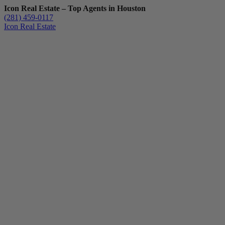
Icon Real Estate – Top Agents in Houston
(281) 459-0117
Icon Real Estate