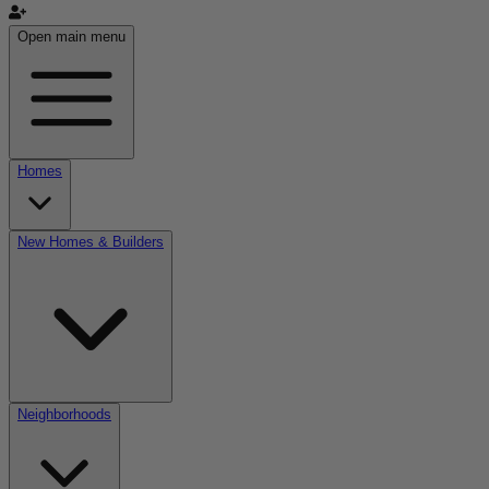
Open main menu
Homes
New Homes & Builders
Neighborhoods