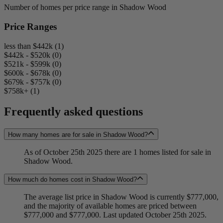
Number of homes per price range in Shadow Wood
Price Ranges
less than $442k (1)
$442k - $520k (0)
$521k - $599k (0)
$600k - $678k (0)
$679k - $757k (0)
$758k+ (1)
Frequently asked questions
How many homes are for sale in Shadow Wood?
As of October 25th 2025 there are 1 homes listed for sale in
Shadow Wood.
How much do homes cost in Shadow Wood?
The average list price in Shadow Wood is currently $777,000,
and the majority of available homes are priced between
$777,000 and $777,000. Last updated October 25th 2025.