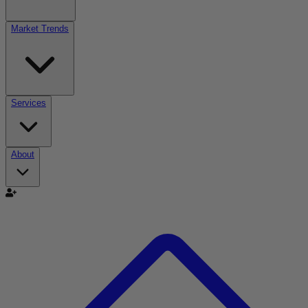
Market Trends
Services
About