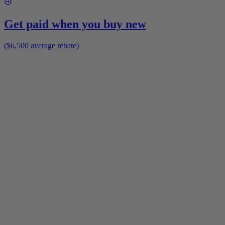
Get paid when you buy new
($6,500 average rebate)