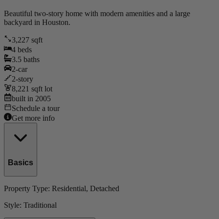
Beautiful two-story home with modern amenities and a large
backyard in Houston.
3,227
sqft
4
beds
3.5
baths
2
-car
2
-story
8,221
sqft lot
built in
2005
Schedule a tour
Get more info
Basics
Property Type:
Residential
, Detached
Style:
Traditional