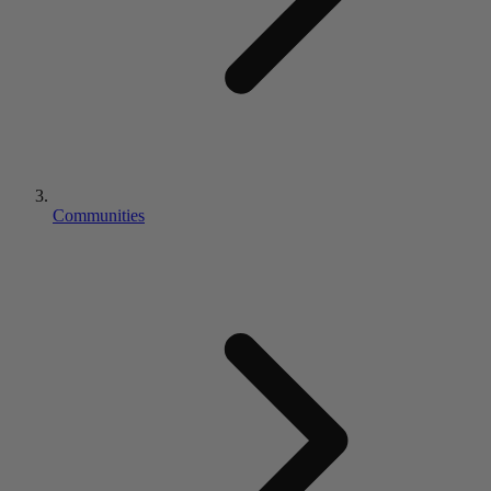
Communities