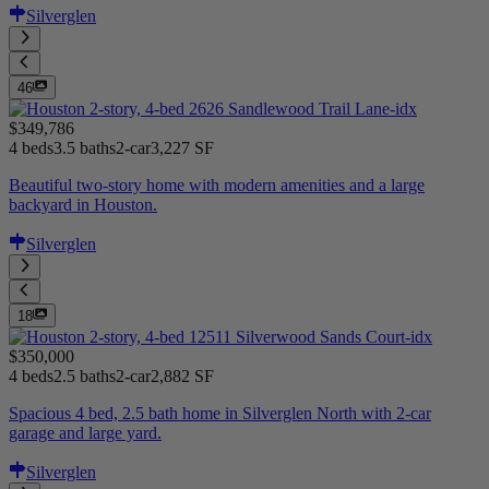
Silverglen
46
$349,786
4 beds
3.5 baths
2-car
3,227 SF
Beautiful two-story home with modern amenities and a large
backyard in Houston.
Silverglen
18
$350,000
4 beds
2.5 baths
2-car
2,882 SF
Spacious 4 bed, 2.5 bath home in Silverglen North with 2-car
garage and large yard.
Silverglen