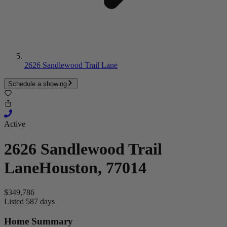
2626 Sandlewood Trail Lane
Schedule a showing
Active
2626 Sandlewood Trail
Lane
Houston, 77014
$349,786
Listed 587 days
Home Summary