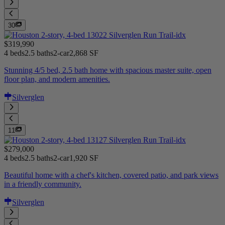
30
$319,990
4 beds
2.5 baths
2-car
2,868 SF
Stunning 4/5 bed, 2.5 bath home with spacious master suite, open
floor plan, and modern amenities.
Silverglen
11
$279,000
4 beds
2.5 baths
2-car
1,920 SF
Beautiful home with a chef's kitchen, covered patio, and park views
in a friendly community.
Silverglen