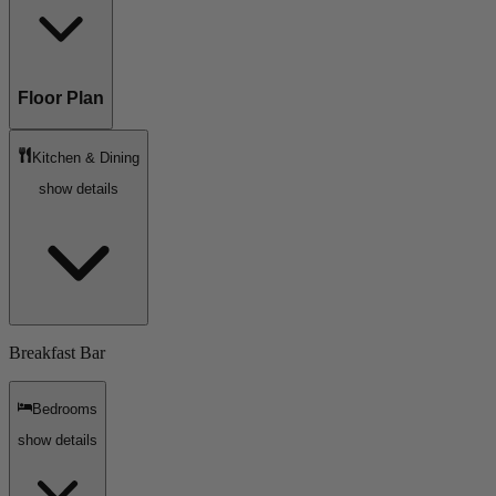
Floor Plan
Kitchen & Dining
show details
Breakfast Bar
Bedrooms
show details