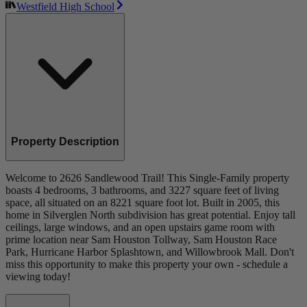
Westfield High School
Property Description
Welcome to 2626 Sandlewood Trail! This Single-Family property
boasts 4 bedrooms, 3 bathrooms, and 3227 square feet of living
space, all situated on an 8221 square foot lot. Built in 2005, this
home in Silverglen North subdivision has great potential. Enjoy tall
ceilings, large windows, and an open upstairs game room with
prime location near Sam Houston Tollway, Sam Houston Race
Park, Hurricane Harbor Splashtown, and Willowbrook Mall. Don't
miss this opportunity to make this property your own - schedule a
viewing today!