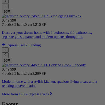
50
$349,990
7 beds
3.5 baths
0-car
4,216 SF
Discover your dream home with 7 bedrooms, 3.5 bathrooms,
separate guest quarter, and modern updates throughout.
Cypress Creek Landing
50
$349,999
4 beds
2.5 baths
2-car
3,209 SF
Modern home with a stylish kitchen, spacious living areas, and a
relaxing covered patio.
More from 1960-Cypress Creek
Footer