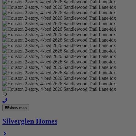
show map
Silverglen Homes