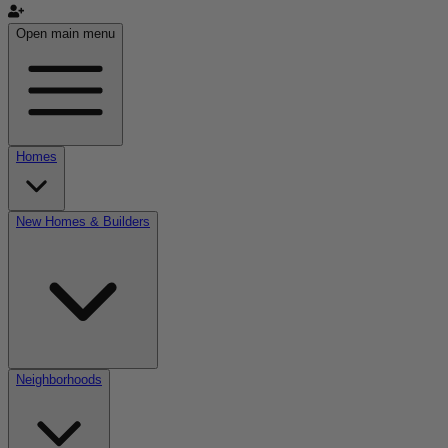
Open main menu
Homes
New Homes & Builders
Neighborhoods