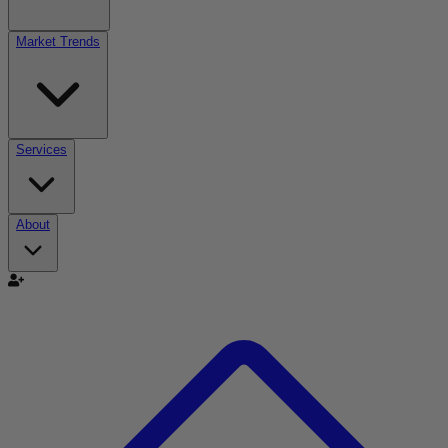
Market Trends
Services
About