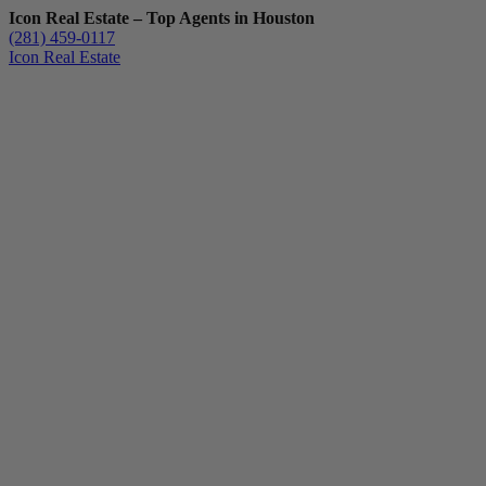
Icon Real Estate – Top Agents in Houston
(281) 459-0117
Icon Real Estate