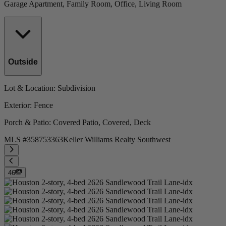
Garage Apartment, Family Room, Office, Living Room
Outside
Lot & Location
: Subdivision
Exterior
: Fence
Porch & Patio
: Covered Patio, Covered, Deck
MLS #
358753363
Keller Williams Realty Southwest
46