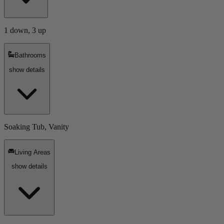
1 down, 3 up
Bathrooms
show details
Soaking Tub, Vanity
Living Areas
show details