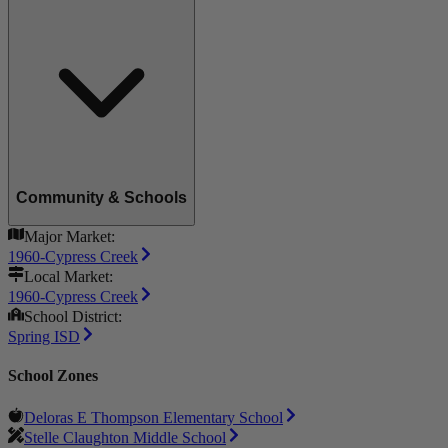
Community & Schools
Major Market:
1960-Cypress Creek
Local Market:
1960-Cypress Creek
School District:
Spring ISD
School Zones
Deloras E Thompson Elementary School
Stelle Claughton Middle School