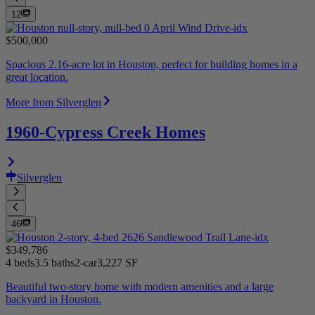
12
$500,000
Spacious 2.16-acre lot in Houston, perfect for building homes in a
great location.
More from Silverglen
1960-Cypress Creek Homes
Silverglen
46
$349,786
4 beds
3.5 baths
2-car
3,227 SF
Beautiful two-story home with modern amenities and a large
backyard in Houston.