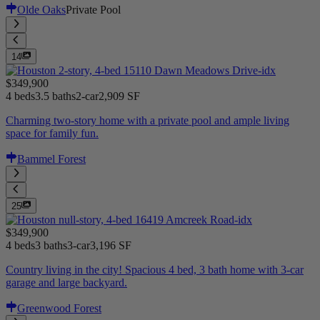
Olde Oaks
Private Pool
14
$349,900
4 beds
3.5 baths
2-car
2,909 SF
Charming two-story home with a private pool and ample living
space for family fun.
Bammel Forest
25
$349,900
4 beds
3 baths
3-car
3,196 SF
Country living in the city! Spacious 4 bed, 3 bath home with 3-car
garage and large backyard.
Greenwood Forest