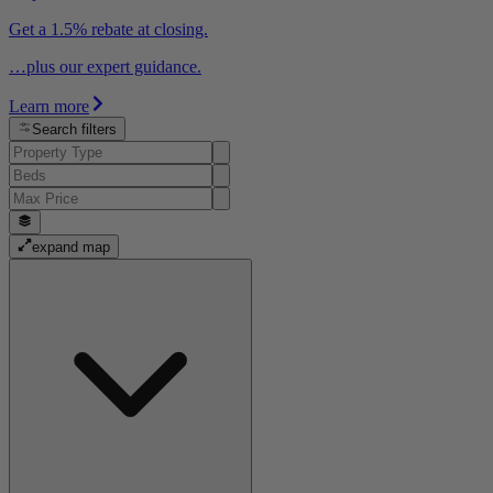
Get a 1.5% rebate at closing.
…plus our expert guidance.
Learn more
Search filters
expand map