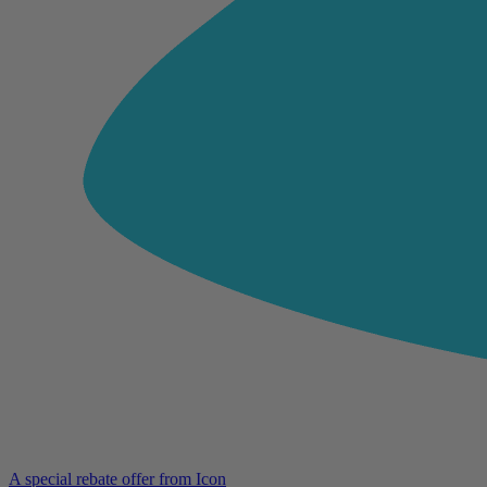
A special rebate offer from Icon