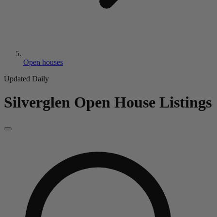
Open houses
Updated Daily
Silverglen
Open House Listings