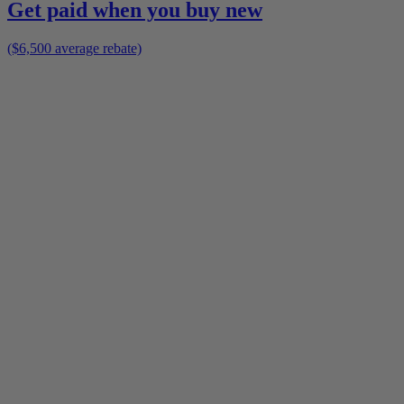
Get paid when you buy new
($6,500 average rebate)