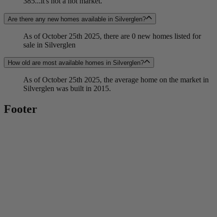
385...it's not a hot market.
Are there any new homes available in Silverglen?
As of October 25th 2025, there are 0 new homes listed for
sale in Silverglen
How old are most available homes in Silverglen?
As of October 25th 2025, the average home on the market in
Silverglen was built in 2015.
Footer