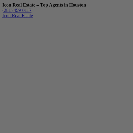
Icon Real Estate – Top Agents in Houston
(281) 459-0117
Icon Real Estate