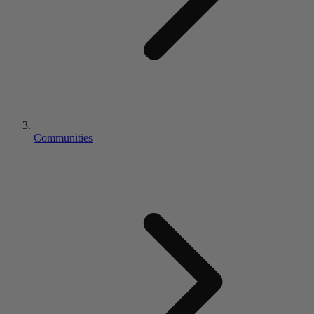
Communities