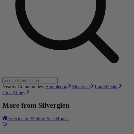
Nearby Communities:
Hambledon
Silverleaf
Laurel Oaks
Glen Abbey
More from
Silverglen
Foreclosure & Short Sale Homes