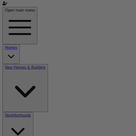
Open main menu
Homes
New Homes & Builders
Neighborhoods