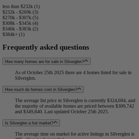
less than $232k (1)
$232k - $269k (3)
$270k - $307k (5)
$308k - $345k (4)
$346k - $383k (2)
$384k+ (1)
Frequently asked questions
How many homes are for sale in Silverglen?
As of October 25th 2025 there are 4 homes listed for sale in
Silverglen.
How much do homes cost in Silverglen?
The average list price in Silverglen is currently $324,694, and
the majority of available homes are priced between $309,742
and $349,840. Last updated October 25th 2025.
Is Silverglen a hot market?
The average time on market for active listings in Silverglen is