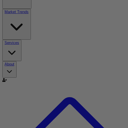
Market Trends
Services
About