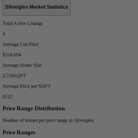
Silverglen Market Statistics
Total Active Listings
4
Average List Price
$324,694
Average Home Size
2,724
SQFT
Average Price per SQFT
$122
Price Range Distribution
Number of homes per price range in Silverglen
Price Ranges