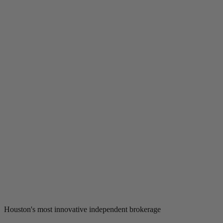
Houston's most innovative independent brokerage