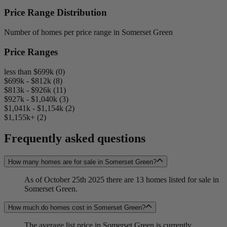
Price Range Distribution
Number of homes per price range in Somerset Green
Price Ranges
less than $699k (0)
$699k - $812k (8)
$813k - $926k (11)
$927k - $1,040k (3)
$1,041k - $1,154k (2)
$1,155k+ (2)
Frequently asked questions
How many homes are for sale in Somerset Green?
As of October 25th 2025 there are 13 homes listed for sale in
Somerset Green.
How much do homes cost in Somerset Green?
The average list price in Somerset Green is currently