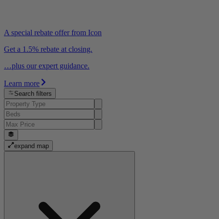
A special rebate offer from Icon
Get a 1.5% rebate at closing.
…plus our expert guidance.
Learn more
Search filters
expand map