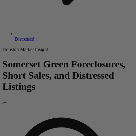
Distressed
Houston Market Insight
Somerset Green
Foreclosures,
Short Sales, and Distressed
Listings