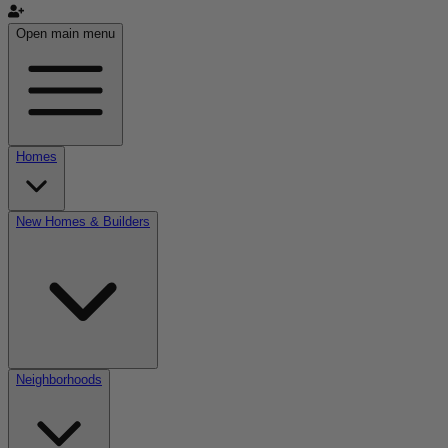
Open main menu
Homes
New Homes & Builders
Neighborhoods