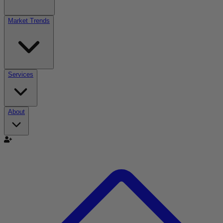
Market Trends
Services
About