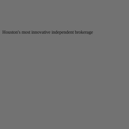
Houston's most innovative independent brokerage