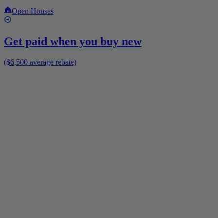
Open Houses
Get paid when you buy new
($6,500 average rebate)