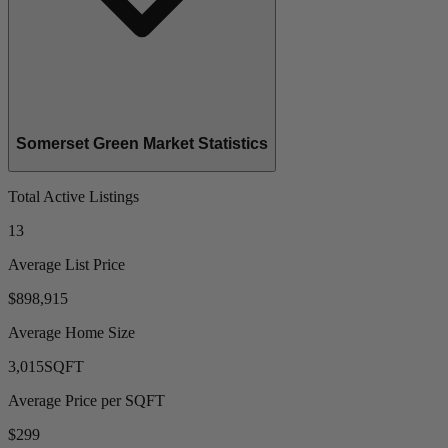
Somerset Green Market Statistics
Total Active Listings
13
Average List Price
$898,915
Average Home Size
3,015
SQFT
Average Price per SQFT
$299