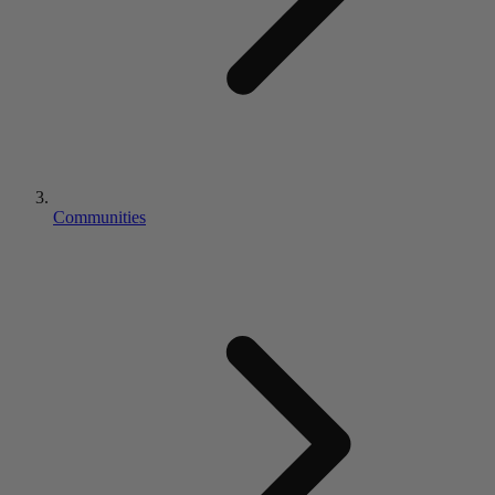
Communities