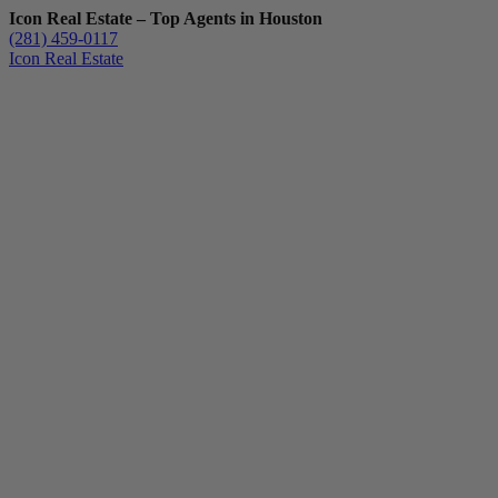
Icon Real Estate – Top Agents in Houston
(281) 459-0117
Icon Real Estate