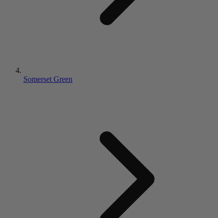
Somerset Green