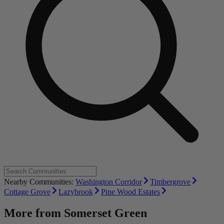
Nearby Communities:
Washington Corridor
Timbergrove
Cottage Grove
Lazybrook
Pine Wood Estates
More from
Somerset Green