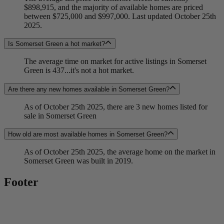
$898,915, and the majority of available homes are priced
between $725,000 and $997,000. Last updated October 25th
2025.
Is Somerset Green a hot market?
The average time on market for active listings in Somerset
Green is 437...it's not a hot market.
Are there any new homes available in Somerset Green?
As of October 25th 2025, there are 3 new homes listed for
sale in Somerset Green
How old are most available homes in Somerset Green?
As of October 25th 2025, the average home on the market in
Somerset Green was built in 2019.
Footer