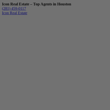
Icon Real Estate – Top Agents in Houston
(281) 459-0117
Icon Real Estate