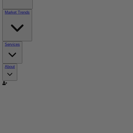
Market Trends
Services
About