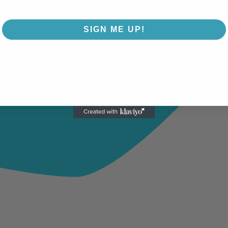
SIGN ME UP!
NO, THANKS