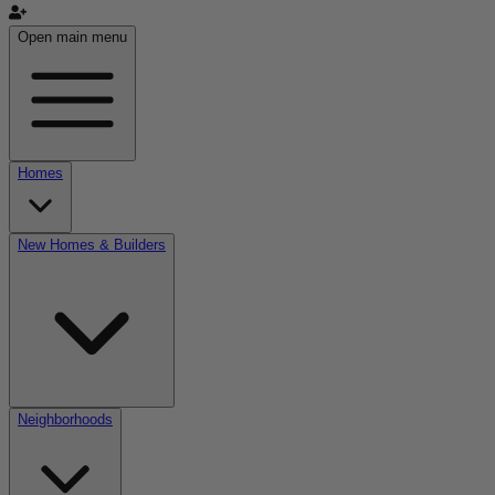
Open main menu
Homes
New Homes & Builders
Neighborhoods