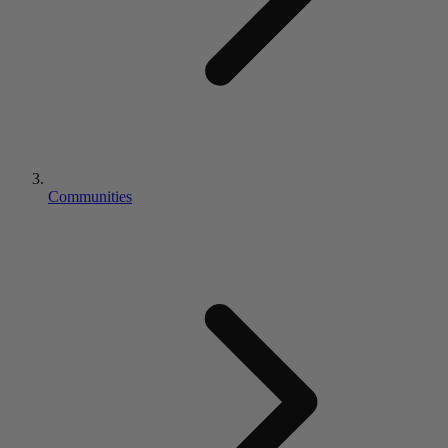
Communities