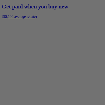
Get paid when you buy new
($6,500 average rebate)