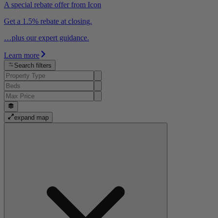
A special rebate offer from Icon
Get a 1.5% rebate at closing.
…plus our expert guidance.
Learn more
Search filters
expand map