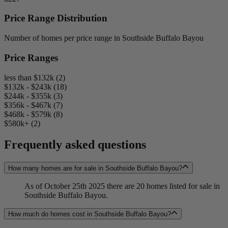
Price Range Distribution
Number of homes per price range in Southside Buffalo Bayou
Price Ranges
less than $132k (2)
$132k - $243k (18)
$244k - $355k (3)
$356k - $467k (7)
$468k - $579k (8)
$580k+ (2)
Frequently asked questions
How many homes are for sale in Southside Buffalo Bayou?
As of October 25th 2025 there are 20 homes listed for sale in
Southside Buffalo Bayou.
How much do homes cost in Southside Buffalo Bayou?