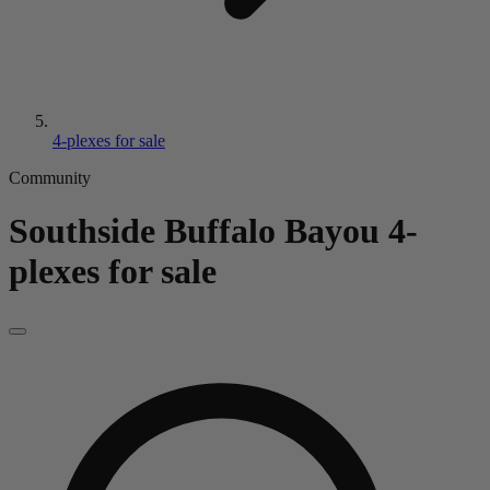
4-plexes for sale
Community
Southside Buffalo Bayou
4-
plexes for sale