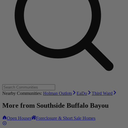
Nearby Communities:
Holman Outlots
EaDo
Third Ward
More from
Southside Buffalo Bayou
Open Houses
Foreclosure & Short Sale Homes