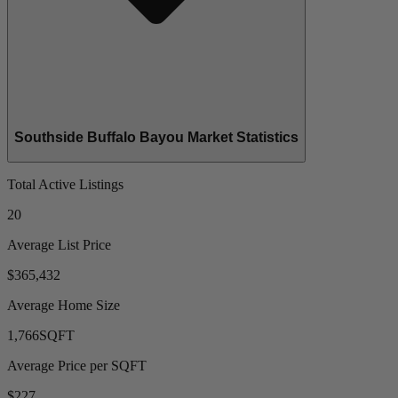
Southside Buffalo Bayou Market Statistics
Total Active Listings
20
Average List Price
$365,432
Average Home Size
1,766
SQFT
Average Price per SQFT
$227