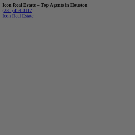
Icon Real Estate – Top Agents in Houston
(281) 459-0117
Icon Real Estate