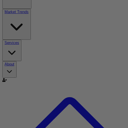
Market Trends
Services
About