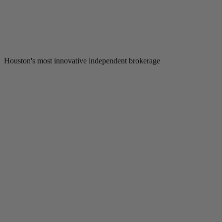
Houston's most innovative independent brokerage