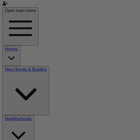
Open main menu
Homes
New Homes & Builders
Neighborhoods