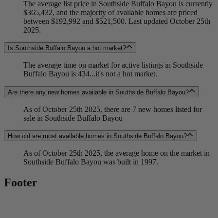
The average list price in Southside Buffalo Bayou is currently
$365,432, and the majority of available homes are priced
between $192,992 and $521,500. Last updated October 25th
2025.
Is Southside Buffalo Bayou a hot market?
The average time on market for active listings in Southside
Buffalo Bayou is 434...it's not a hot market.
Are there any new homes available in Southside Buffalo Bayou?
As of October 25th 2025, there are 7 new homes listed for
sale in Southside Buffalo Bayou
How old are most available homes in Southside Buffalo Bayou?
As of October 25th 2025, the average home on the market in
Southside Buffalo Bayou was built in 1997.
Footer