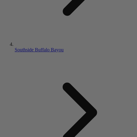
Southside Buffalo Bayou