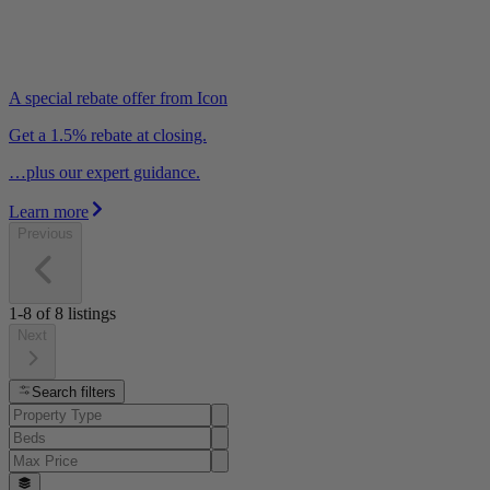
A special rebate offer from Icon
Get a 1.5% rebate at closing.
…plus our expert guidance.
Learn more
Previous
1-8
of
8
listings
Next
Search filters