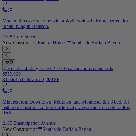
Modern three-story home with a skyline-view balcony, perfect for
urban living in Houston.
2508 Gray Street
New Construction
Enterra Homes
Southside Buffalo Bayou
22
$559,000
3 beds
3.5 baths
2-car
2,290 SF
Minutes from Downtown, Midtown, and Montrose, this 3 bed, 3.5
bath new construction home offers city views and a private rooftop
deck.
2105 Emancipation Avenue
New Construction
Southside Buffalo Bayou