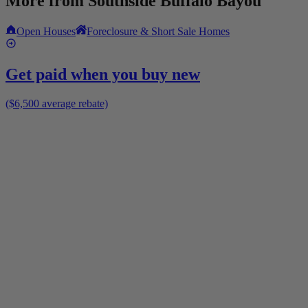
More from
Southside Buffalo Bayou
Open Houses
Foreclosure & Short Sale Homes
Get paid when you buy new
($6,500 average rebate)