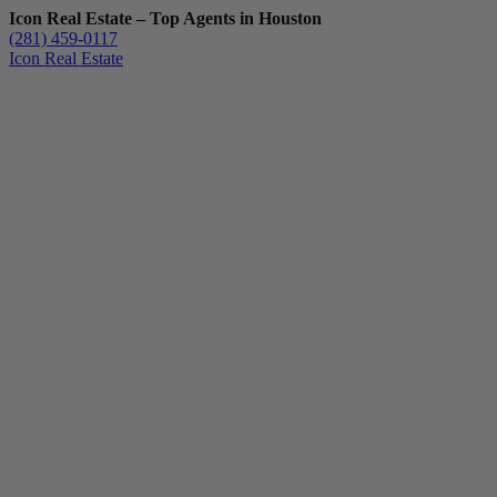
Icon Real Estate – Top Agents in Houston
(281) 459-0117
Icon Real Estate