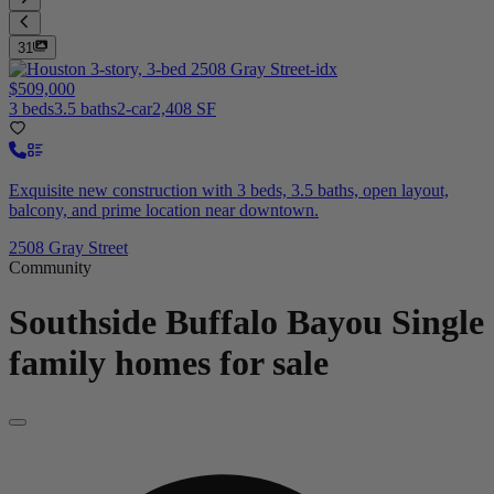
31
$509,000
3 beds
3.5 baths
2-car
2,408 SF
Exquisite new construction with 3 beds, 3.5 baths, open layout,
balcony, and prime location near downtown.
2508 Gray Street
Community
Southside Buffalo Bayou
Single
family homes for sale