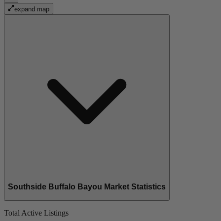
expand map
Southside Buffalo Bayou Market Statistics
Total Active Listings