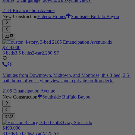
stories, 2-car garage, downtown skyline views.
2111 Emancipation Avenue
New Construction
Enterra Homes
Southside Buffalo Bayou
22
$559,000
3 beds
3.5 baths
2-car
2,280 SF
Minutes from Downtown, Midtown, and Montrose, this 3-bed, 3.5-
bath home offers skyline views and a private rooftop deck.
2105 Emancipation Avenue
New Construction
Southside Buffalo Bayou
37
$499,000
3 beds
3.5 baths
2-car
2,425 SF