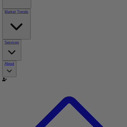
Market Trends
Services
About