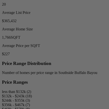
20
Average List Price
$365,432
Average Home Size
1,766
SQFT
Average Price per SQFT
$227
Price Range Distribution
Number of homes per price range in Southside Buffalo Bayou
Price Ranges
less than $132k (2)
$132k - $243k (18)
$244k - $355k (3)
$356k - $467k (7)