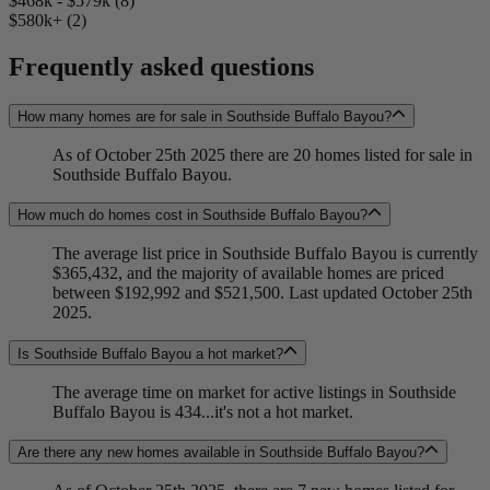
$468k - $579k (8)
$580k+ (2)
Frequently asked questions
How many homes are for sale in Southside Buffalo Bayou?
As of October 25th 2025 there are 20 homes listed for sale in
Southside Buffalo Bayou.
How much do homes cost in Southside Buffalo Bayou?
The average list price in Southside Buffalo Bayou is currently
$365,432, and the majority of available homes are priced
between $192,992 and $521,500. Last updated October 25th
2025.
Is Southside Buffalo Bayou a hot market?
The average time on market for active listings in Southside
Buffalo Bayou is 434...it's not a hot market.
Are there any new homes available in Southside Buffalo Bayou?