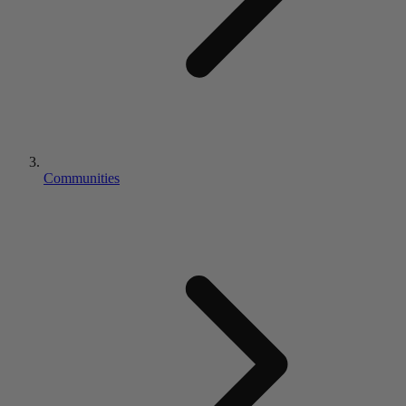
Communities