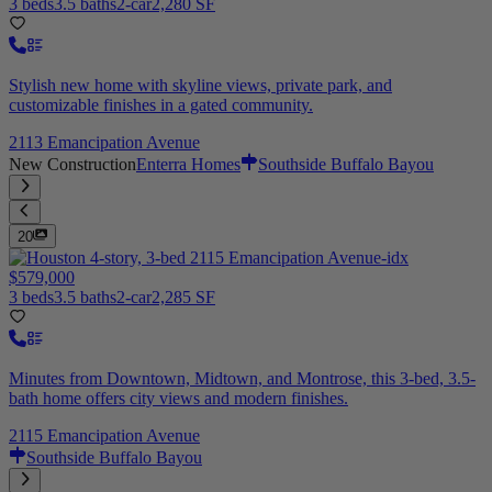
3 beds
3.5 baths
2-car
2,280 SF
Stylish new home with skyline views, private park, and
customizable finishes in a gated community.
2113 Emancipation Avenue
New Construction
Enterra Homes
Southside Buffalo Bayou
20
$579,000
3 beds
3.5 baths
2-car
2,285 SF
Minutes from Downtown, Midtown, and Montrose, this 3-bed, 3.5-
bath home offers city views and modern finishes.
2115 Emancipation Avenue
Southside Buffalo Bayou