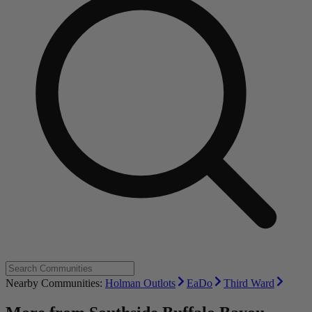
Nearby Communities:
Holman Outlots
EaDo
Third Ward