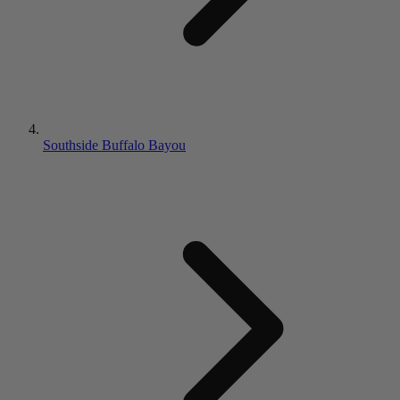
Southside Buffalo Bayou