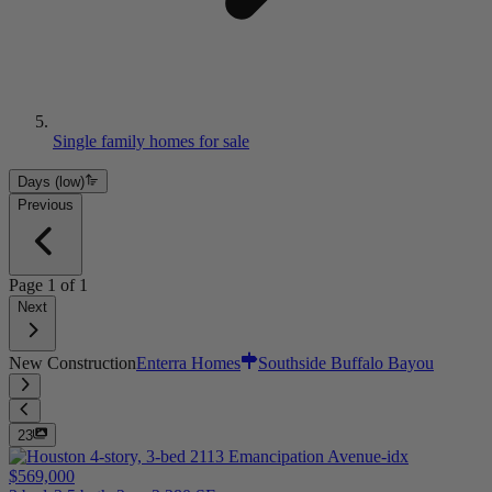
Single family homes for sale
Days (low)
Previous
Page
1
of
1
Next
New Construction
Enterra Homes
Southside Buffalo Bayou
23
$569,000