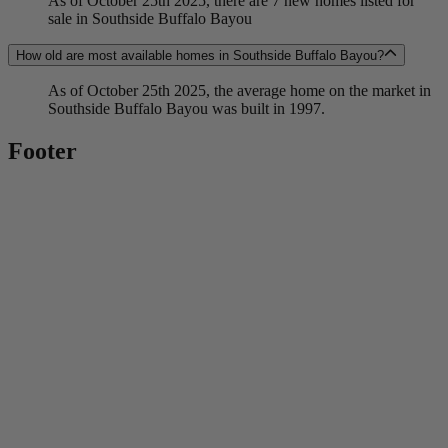
As of October 25th 2025, there are 7 new homes listed for
sale in Southside Buffalo Bayou
How old are most available homes in Southside Buffalo Bayou?
As of October 25th 2025, the average home on the market in
Southside Buffalo Bayou was built in 1997.
Footer