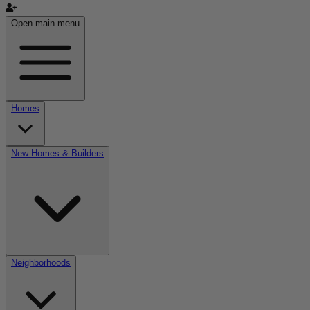
Open main menu
Homes
New Homes & Builders
Neighborhoods