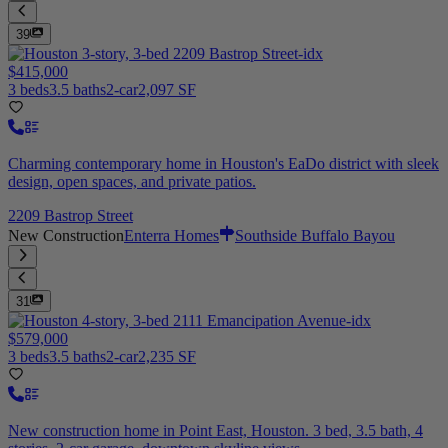
39
$415,000
3 beds
3.5 baths
2-car
2,097 SF
Charming contemporary home in Houston's EaDo district with sleek
design, open spaces, and private patios.
2209 Bastrop Street
New Construction
Enterra Homes
Southside Buffalo Bayou
31
$579,000
3 beds
3.5 baths
2-car
2,235 SF
New construction home in Point East, Houston. 3 bed, 3.5 bath, 4