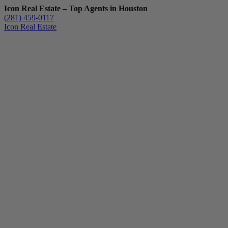
Icon Real Estate – Top Agents in Houston
(281) 459-0117
Icon Real Estate