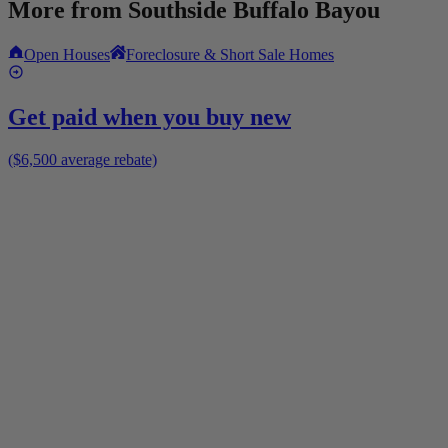
More from
Southside Buffalo Bayou
Open Houses
Foreclosure & Short Sale Homes
Get paid when you buy new
($6,500 average rebate)