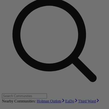
Nearby Communities:
Holman Outlots
EaDo
Third Ward