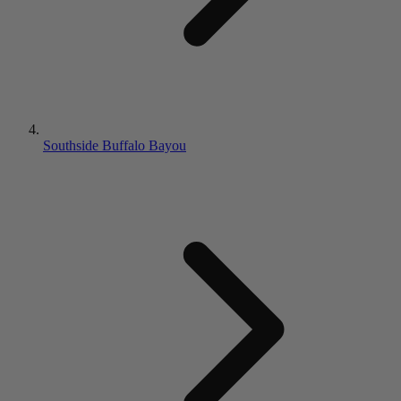
Southside Buffalo Bayou