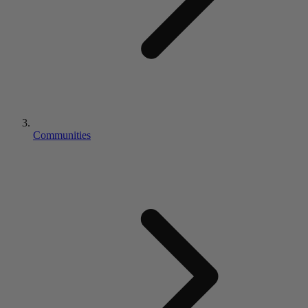
Communities