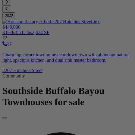
20
$449,000
3 beds
3.5 baths
2,424 SF
Charming corner townhome near downtown with abundant natural
light, spacious kitchen, and dual sink master bathroom.
2207 Hutchins Street
Community
Southside Buffalo Bayou
Townhouses for sale