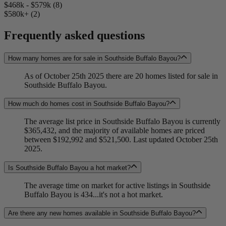
$468k - $579k (8)
$580k+ (2)
Frequently asked questions
How many homes are for sale in Southside Buffalo Bayou?
As of October 25th 2025 there are 20 homes listed for sale in
Southside Buffalo Bayou.
How much do homes cost in Southside Buffalo Bayou?
The average list price in Southside Buffalo Bayou is currently
$365,432, and the majority of available homes are priced
between $192,992 and $521,500. Last updated October 25th
2025.
Is Southside Buffalo Bayou a hot market?
The average time on market for active listings in Southside
Buffalo Bayou is 434...it's not a hot market.
Are there any new homes available in Southside Buffalo Bayou?