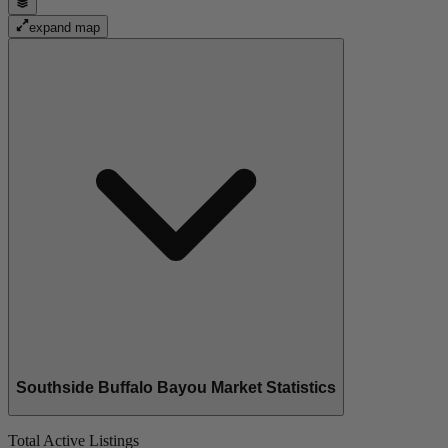
expand map
Southside Buffalo Bayou Market Statistics
Total Active Listings