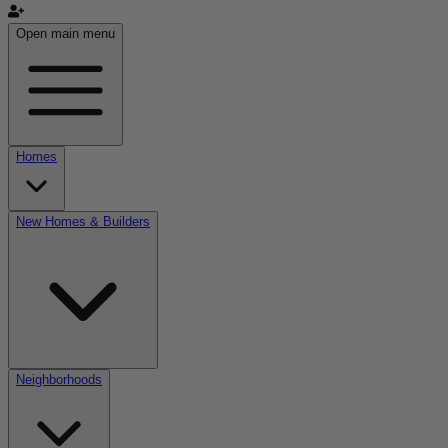
Open main menu
Homes
New Homes & Builders
Neighborhoods