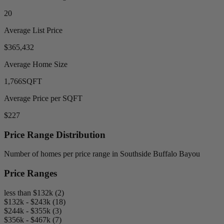
20
Average List Price
$365,432
Average Home Size
1,766
SQFT
Average Price per SQFT
$227
Price Range Distribution
Number of homes per price range in Southside Buffalo Bayou
Price Ranges
less than $132k (2)
$132k - $243k (18)
$244k - $355k (3)
$356k - $467k (7)