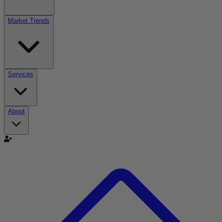
Market Trends
Services
About