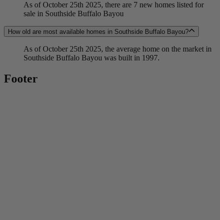
As of October 25th 2025, there are 7 new homes listed for
sale in Southside Buffalo Bayou
How old are most available homes in Southside Buffalo Bayou?
As of October 25th 2025, the average home on the market in
Southside Buffalo Bayou was built in 1997.
Footer