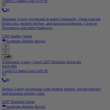
3 beds
3.5 baths
2-car
2,070 SF
Stunning 3-story townhome in gated community. Open-concept
living area, modern kitchen, and spacious bedrooms. Close to
Downtown and major highways.
2305 Hadley Street
Southside Buffalo Bayou
29
$420,000
3 beds
3.5 baths
2-car
2,424 SF
Stylish 3-story townhouse with modern kitchen, private balcony,
and luxurious primary suite.
2207 Hutchins Street
Southside Buffalo Bayou