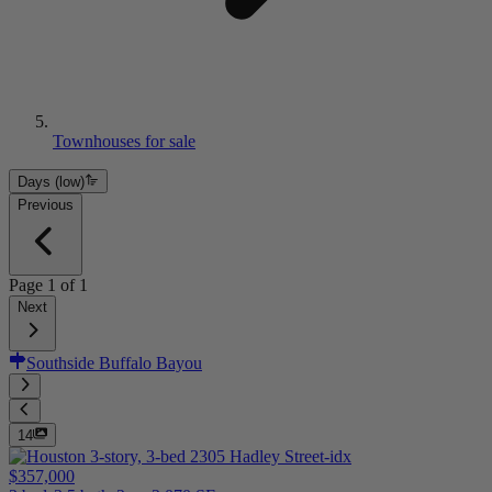
Townhouses for sale
Days (low)
Previous
Page
1
of
1
Next
Southside Buffalo Bayou
14
$357,000