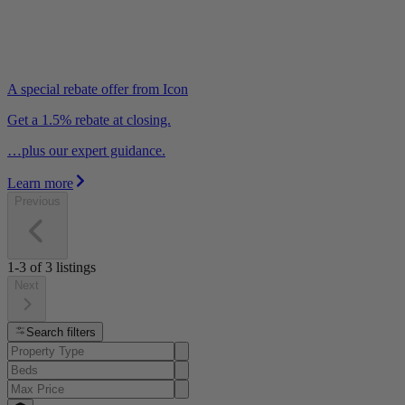
A special rebate offer from Icon
Get a 1.5% rebate at closing.
…plus our expert guidance.
Learn more
Previous
1-3
of
3
listings
Next
Search filters