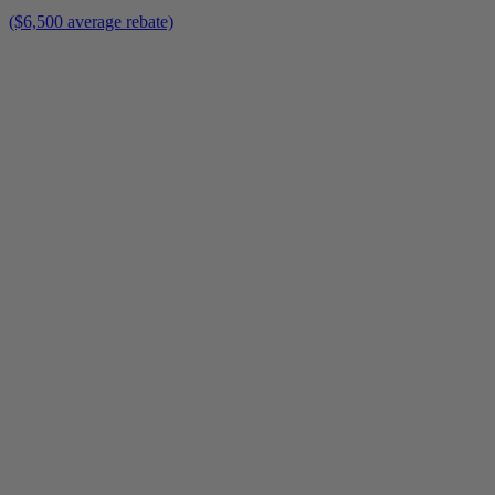
($6,500 average rebate)