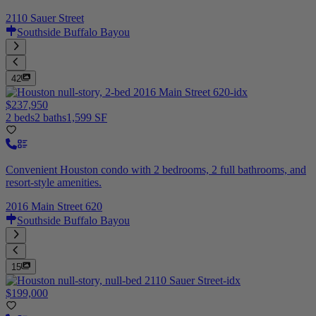
2110 Sauer Street
Southside Buffalo Bayou
42
$237,950
2 beds
2 baths
1,599 SF
Convenient Houston condo with 2 bedrooms, 2 full bathrooms, and
resort-style amenities.
2016 Main Street 620
Southside Buffalo Bayou
15
$199,000