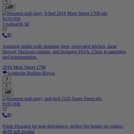
24
$159,950
1 baths
436 SF
Amazing studio with stunning view, renovated kitchen, large
shower, blackout curtains, and inclusive HOA. Close to amenities
and transportation.
2016 Main Street 1708
Southside Buffalo Bayou
8
$185,000
Prime Houston lot near downtown, perfect for homes or condos,
4018 sqft awaits!