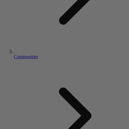
Communities