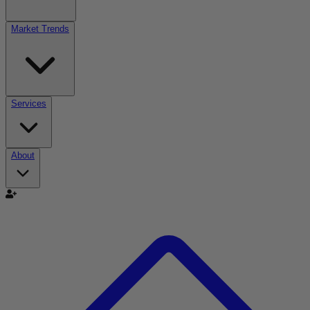
Market Trends
Services
About