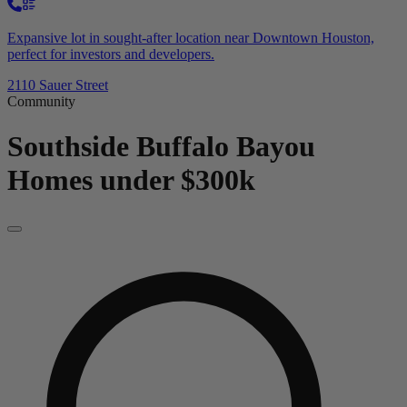
Expansive lot in sought-after location near Downtown Houston,
perfect for investors and developers.
2110 Sauer Street
Community
Southside Buffalo Bayou
Homes under $300k