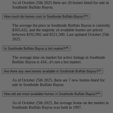
As of October 25th 2025 there are 20 homes listed for sale in
Southside Buffalo Bayou.
How much do homes cost in Southside Buffalo Bayou?
The average list price in Southside Buffalo Bayou is currently
$365,432, and the majority of available homes are priced
between $192,992 and $521,500. Last updated October 25th
2025.
Is Southside Buffalo Bayou a hot market?
The average time on market for active listings in Southside
Buffalo Bayou is 434...it's not a hot market.
Are there any new homes available in Southside Buffalo Bayou?
As of October 25th 2025, there are 7 new homes listed for
sale in Southside Buffalo Bayou
How old are most available homes in Southside Buffalo Bayou?
As of October 25th 2025, the average home on the market in
Southside Buffalo Bayou was built in 1997.