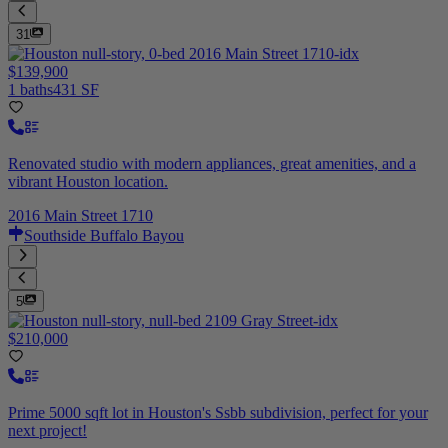
31
$139,900
1 baths
431 SF
Renovated studio with modern appliances, great amenities, and a
vibrant Houston location.
2016 Main Street 1710
Southside Buffalo Bayou
5
$210,000
Prime 5000 sqft lot in Houston's Ssbb subdivision, perfect for your
next project!