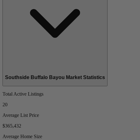
Southside Buffalo Bayou Market Statistics
Total Active Listings
20
Average List Price
$365,432
Average Home Size