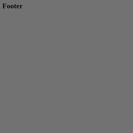
Footer