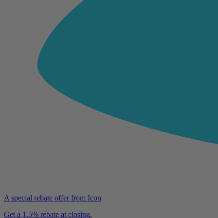
A special rebate offer from Icon
Get a 1.5% rebate at closing.