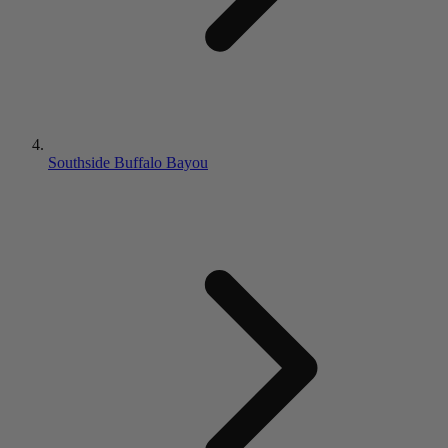
Southside Buffalo Bayou