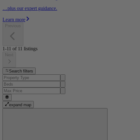
…plus our expert guidance.
Learn more
Previous
1-11
of
11
listings
Next
Search filters
expand map