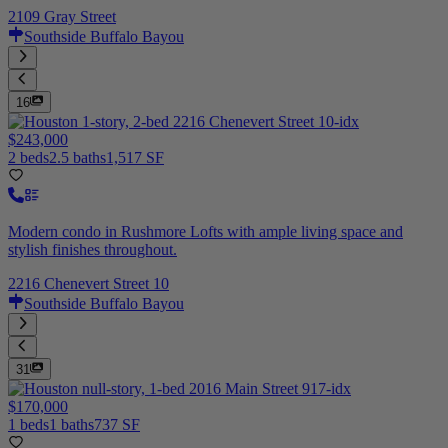
2109 Gray Street
Southside Buffalo Bayou
16
$243,000
2 beds
2.5 baths
1,517 SF
Modern condo in Rushmore Lofts with ample living space and
stylish finishes throughout.
2216 Chenevert Street 10
Southside Buffalo Bayou
31
$170,000
1 beds
1 baths
737 SF