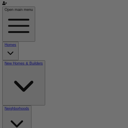
Open main menu
Homes
New Homes & Builders
Neighborhoods