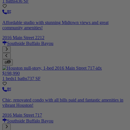
1 baths
436 SF
Affordable studio with stunning Midtown views and great
community amenities!
2016 Main Street 2212
Southside Buffalo Bayou
6
$198,990
1 beds
1 baths
737 SF
Chic, renovated condo with all bills paid and fantastic amenities in
vibrant Houston!
2016 Main Street 717
Southside Buffalo Bayou