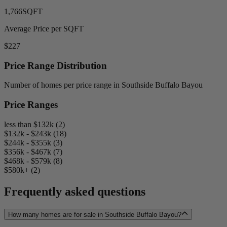
1,766
SQFT
Average Price per SQFT
$227
Price Range Distribution
Number of homes per price range in Southside Buffalo Bayou
Price Ranges
less than $132k (2)
$132k - $243k (18)
$244k - $355k (3)
$356k - $467k (7)
$468k - $579k (8)
$580k+ (2)
Frequently asked questions
How many homes are for sale in Southside Buffalo Bayou?