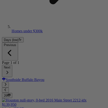
Homes under $300k
Days (low)
Previous
Page
1
of
1
Next
Southside Buffalo Bayou
26
$139,950