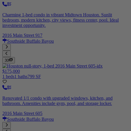
Charming 1-bed condo in vibrant Midtown Houston. Sunlit
bedroom, modern kitchen, city views, fitness center, pool. Ideal
investment opportunity.
2016 Main Street 917
Southside Buffalo Bayou
30
$175,000
1 beds
1 baths
799 SF
Renovated 1/1 condo with upgraded windows, kitchen, and
bathroom. Amenities include gym, pool, and storage locker.
2016 Main Street 605
Southside Buffalo Bayou