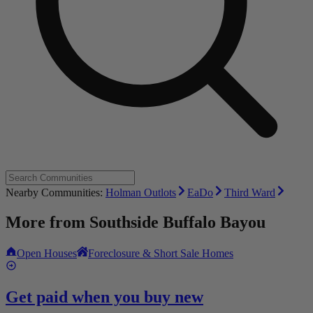
Nearby Communities:
Holman Outlots
EaDo
Third Ward
More from
Southside Buffalo Bayou
Open Houses
Foreclosure & Short Sale Homes
Get paid when you buy new