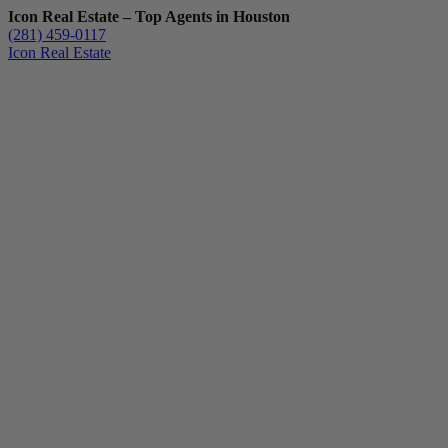
Icon Real Estate – Top Agents in Houston
(281) 459-0117
Icon Real Estate