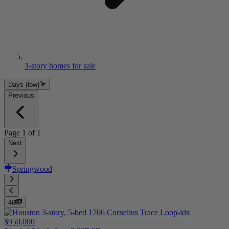
3-story homes for sale
Days (low)
Previous
Page
1
of
1
Next
Springwood
46
$950,000