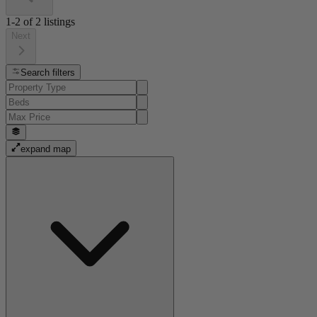
1-2
of
2
listings
Next
Search filters
expand map