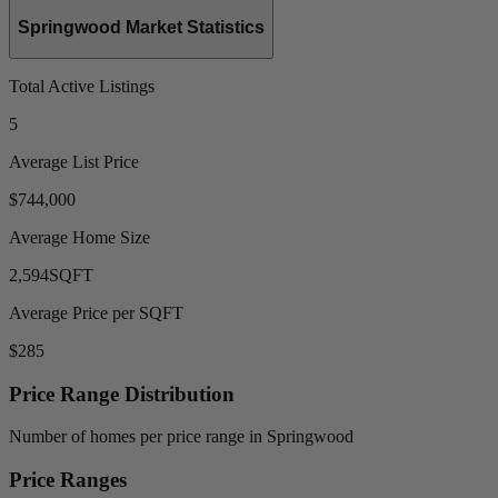
Springwood Market Statistics
Total Active Listings
5
Average List Price
$744,000
Average Home Size
2,594
SQFT
Average Price per SQFT
$285
Price Range Distribution
Number of homes per price range in Springwood
Price Ranges