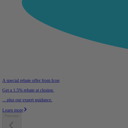
A special rebate offer from Icon
Get a 1.5% rebate at closing.
…plus our expert guidance.
Learn more
Previous