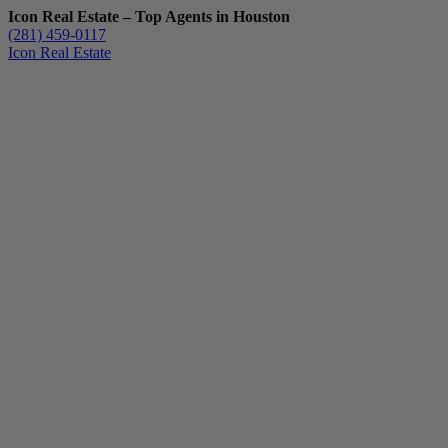
Icon Real Estate – Top Agents in Houston
(281) 459-0117
Icon Real Estate