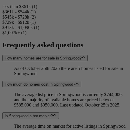
less than $361k (1)
$361k - $544k (1)
$545k - $728k (2)
$729k - $912k (1)
$913k - $1,096k (1)
$1,097k+ (1)
Frequently asked questions
How many homes are for sale in Springwood?
As of October 25th 2025 there are 5 homes listed for sale in
Springwood.
How much do homes cost in Springwood?
The average list price in Springwood is currently $744,000,
and the majority of available homes are priced between
$585,000 and $950,000. Last updated October 25th 2025.
Is Springwood a hot market?
The average time on market for active listings in Springwood