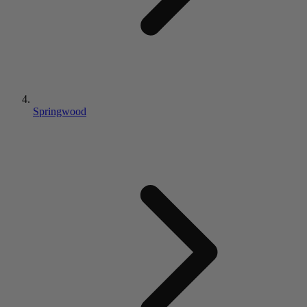
Springwood