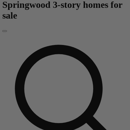
Springwood
3-story homes for
sale