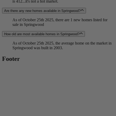
is 412...it's not a hot market.
Are there any new homes available in Springwood?
As of October 25th 2025, there are 1 new homes listed for
sale in Springwood
How old are most available homes in Springwood?
As of October 25th 2025, the average home on the market in
Springwood was built in 2003.
Footer