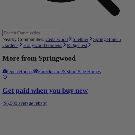
Nearby Communities:
Cedarwood
Shelmer
Spring Branch
Gardens
Hollywood Gardens
Ridgecrest
More from
Springwood
Open Houses
Foreclosure & Short Sale Homes
Get paid when you buy new
($6,500 average rebate)