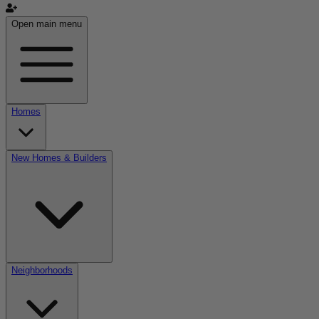
Open main menu
Homes
New Homes & Builders
Neighborhoods