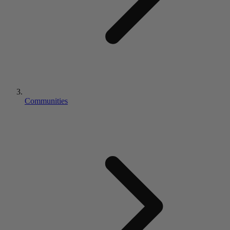
Communities