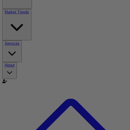
Market Trends
Services
About