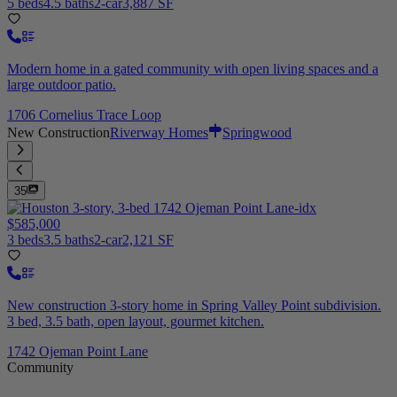
5 beds
4.5 baths
2-car
3,887 SF
Modern home in a gated community with open living spaces and a
large outdoor patio.
1706 Cornelius Trace Loop
New Construction
Riverway Homes
Springwood
35
$585,000
3 beds
3.5 baths
2-car
2,121 SF
New construction 3-story home in Spring Valley Point subdivision.
3 bed, 3.5 bath, open layout, gourmet kitchen.
1742 Ojeman Point Lane
Community