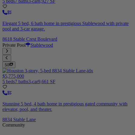
5 beds
7 baths
3-car
8,927 SF
Elegant 5 bed, 6 bath home in prestigious Stablewood with private
pool and 3-car garage.
8618 Stable Crest Boulevard
Private Pool
Stablewood
50
$5,775,000
5 beds
7 baths
3-car
9,661 SF
Stunning 5 bed, 4 bath home in prestigious gated community with
elevator, pool, and theater.
8834 Stable Lane
Community