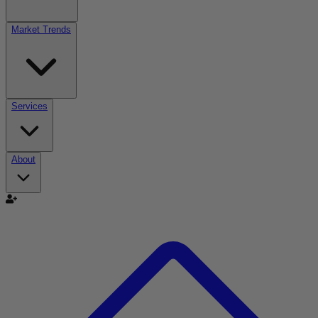
Market Trends
Services
About