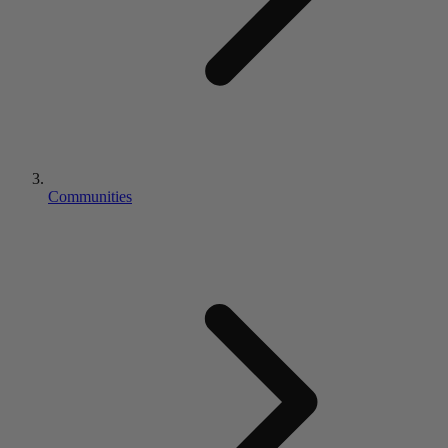
Communities