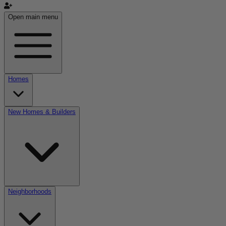
Open main menu
Homes
New Homes & Builders
Neighborhoods