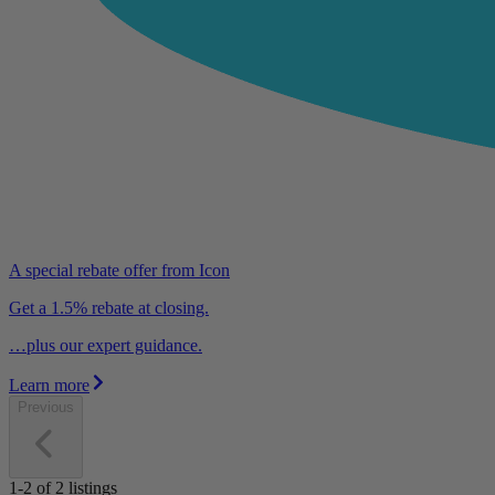
A special rebate offer from Icon
Get a 1.5% rebate at closing.
…plus our expert guidance.
Learn more
Previous
1-2
of
2
listings