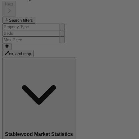
Next
Search filters
expand map
Stablewood Market Statistics