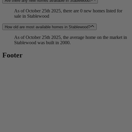
Are there any new homes available in Stablewood?
As of October 25th 2025, there are 0 new homes listed for
sale in Stablewood
How old are most available homes in Stablewood?
As of October 25th 2025, the average home on the market in
Stablewood was built in 2000.
Footer