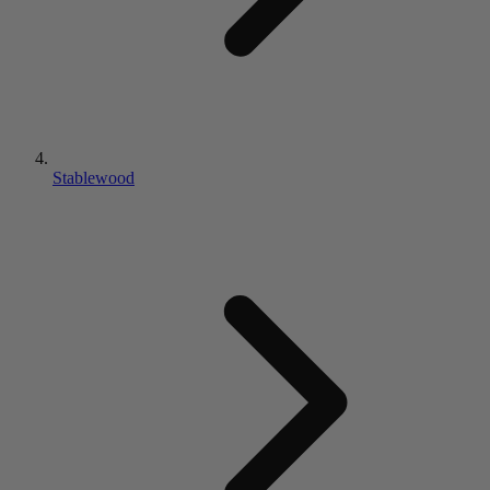
Stablewood