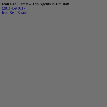
Icon Real Estate – Top Agents in Houston
(281) 459-0117
Icon Real Estate