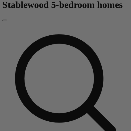
Stablewood
5-bedroom homes