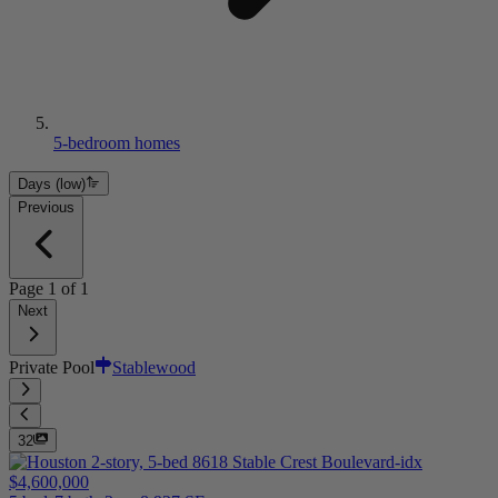
5-bedroom homes
Days (low)
Previous
Page
1
of
1
Next
Private Pool
Stablewood
32
$4,600,000