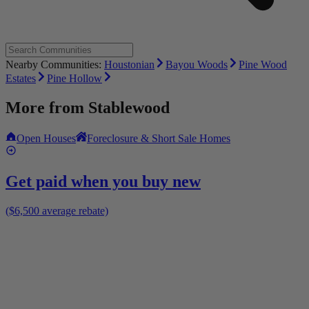
Nearby Communities:
Houstonian
Bayou Woods
Pine Wood
Estates
Pine Hollow
More from
Stablewood
Open Houses
Foreclosure & Short Sale Homes
Get paid when you buy new
($6,500 average rebate)