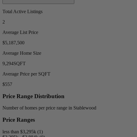
Total Active Listings
2
Average List Price
$5,187,500
Average Home Size
9,294
SQFT
Average Price per SQFT
$557
Price Range Distribution
Number of homes per price range in Stablewood
Price Ranges
less than $3,295k (1)