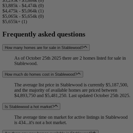
$3,295k - $3,884k (0)
$3,885k - $4,474k (0)
$4,475k - $5,064k (1)
$5,065k - $5,654k (0)
$5,655k+ (1)
Frequently asked questions
How many homes are for sale in Stablewood?
As of October 25th 2025 there are 2 homes listed for sale in
Stablewood.
How much do homes cost in Stablewood?
The average list price in Stablewood is currently $5,187,500,
and the majority of available homes are priced between
$4,893,750 and $5,481,250. Last updated October 25th 2025.
Is Stablewood a hot market?
The average time on market for active listings in Stablewood
is 434...it's not a hot market.