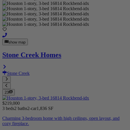
show map
Stone Creek Homes
Stone Creek
23
$219,000
3 beds
2 baths
2-car
1,836 SF
Charming 3-bedroom home with high ceilings, open layout, and
cozy fireplace.