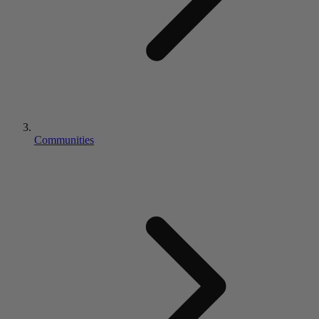
Communities