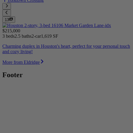
Yorktown Crossing
13
$215,000
3 beds
2.5 baths
2-car
1,619 SF
Charming duplex in Houston's heart, perfect for your personal touch
and cozy living!
More from Eldridge
Footer