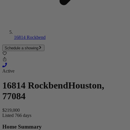
16814 Rockbend
Schedule a showing
Active
16814 Rockbend
Houston,
77084
$219,000
Listed 766 days
Home Summary