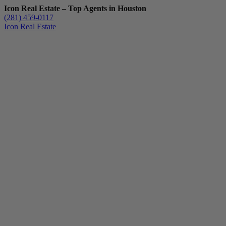
Icon Real Estate – Top Agents in Houston
(281) 459-0117
Icon Real Estate