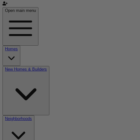
Open main menu
Homes
New Homes & Builders
Neighborhoods