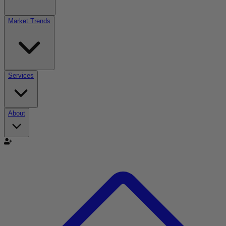
Market Trends
Services
About