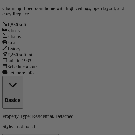
Charming 3-bedroom home with high ceilings, open layout, and
cozy fireplace.
1,836
sqft
3
beds
2
baths
2
-car
1
-story
7,260
sqft lot
built in
1983
Schedule a tour
Get more info
Basics
Property Type:
Residential
, Detached
Style:
Traditional