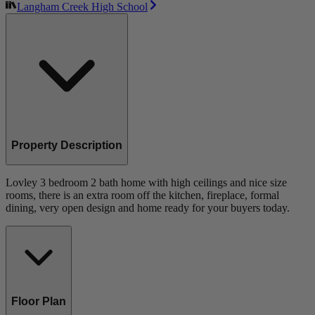
Langham Creek High School
Property Description
Lovley 3 bedroom 2 bath home with high ceilings and nice size
rooms, there is an extra room off the kitchen, fireplace, formal
dining, very open design and home ready for your buyers today.
Floor Plan