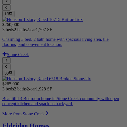
15
$260,000
3 beds
2 baths
2-car
1,707 SF
Charming 3 bed, 2 bath home with spacious living area, tile
flooring, and convenient location.
Stone Creek
36
$265,000
3 beds
2 baths
2-car
1,928 SF
Beautiful 3 Bedroom home in Stone Creek community with open
concept kitchen and spacious backyard.
More from Stone Creek
Eldridge Homes