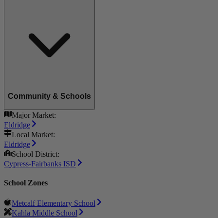
Community & Schools
Major Market:
Eldridge
Local Market:
Eldridge
School District:
Cypress-Fairbanks ISD
School Zones
Metcalf Elementary School
Kahla Middle School