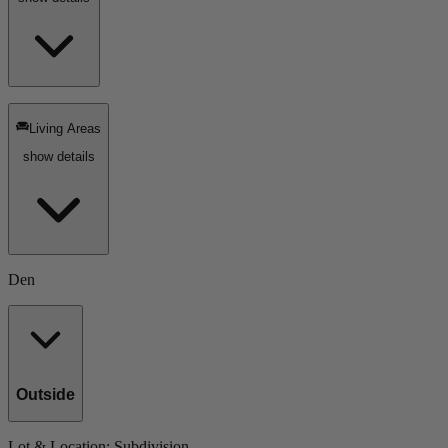
Living Areas
show details
Den
Outside
Lot & Location
: Subdivision