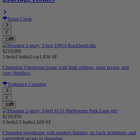
Stone Creek
23
$219,000
3 beds
2 baths
2-car
1,836 SF
Charming 3-bedroom home with high ceilings, open layout, and
cozy fireplace.
Yorktown Crossing
35
$219,950
3 beds
2.5 baths
1,629 SF
Charming townhouse with modern finishes, no back neighbors, and
convenient access to shopping.