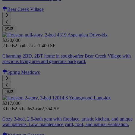
Bear Creek Village
25
$220,000
2 beds
2 baths
2-car
1,409 SF
Charming 2BD, 2BT home in sought-after Bear Creek Village with
spacious living area and generous backyard.
Spring Meadows
18
$217,000
3 beds
2.5 baths
2-car
2,354 SF
Cozy 3-bed, 2.5-bath gem with fireplace, artistic kitchen, and unique
wall patterns. Low-maintenance yard, roof, and natural ventilation.