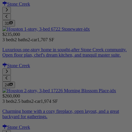
Stone Creek
31
$235,000
3 beds
2 baths
2-car
1,707 SF
Luxurious one-story home in sought-after Stone Creek community.
Open floor plan, chef's dream kitchen, and tranquil master suite.
Stone Creek
24
$260,000
3 beds
2.5 baths
2-car
1,974 SF
Charming home with a cozy fireplace, open layout, and a great
backyard for gatherings.
Stone Creek