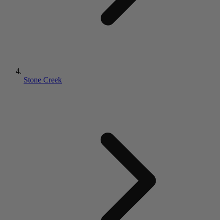
Stone Creek