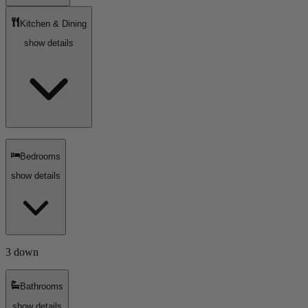
Kitchen & Dining
show details
Bedrooms
show details
3 down
Bathrooms
show details