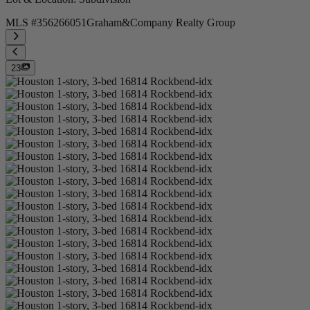
MLS #
356266051
Graham&Company Realty Group
23