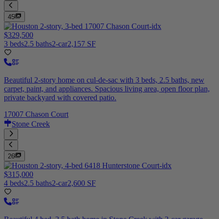
45
$329,500
3 beds
2.5 baths
2-car
2,157 SF
Beautiful 2-story home on cul-de-sac with 3 beds, 2.5 baths, new
carpet, paint, and appliances. Spacious living area, open floor plan,
private backyard with covered patio.
17007 Chason Court
Stone Creek
26
$315,000
4 beds
2.5 baths
2-car
2,600 SF