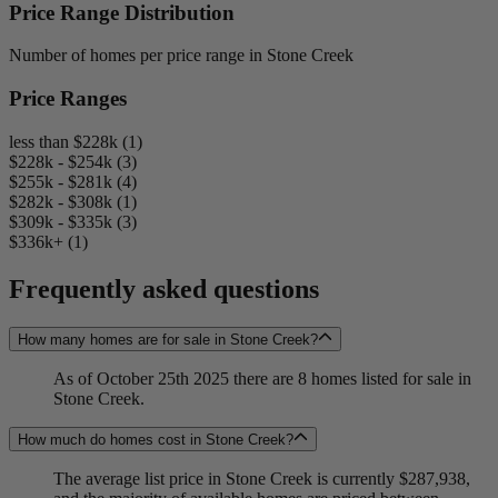
Price Range Distribution
Number of homes per price range in Stone Creek
Price Ranges
less than $228k (1)
$228k - $254k (3)
$255k - $281k (4)
$282k - $308k (1)
$309k - $335k (3)
$336k+ (1)
Frequently asked questions
How many homes are for sale in Stone Creek?
As of October 25th 2025 there are 8 homes listed for sale in
Stone Creek.
How much do homes cost in Stone Creek?
The average list price in Stone Creek is currently $287,938,