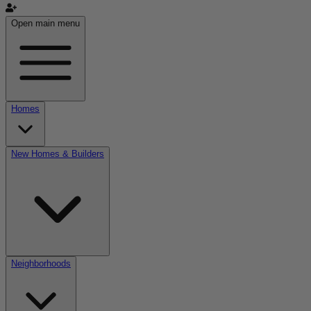
Open main menu
Homes
New Homes & Builders
Neighborhoods