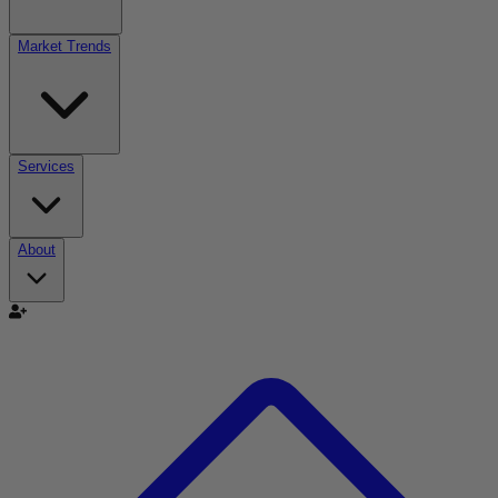
Market Trends
Services
About