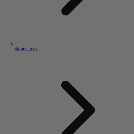
Stone Creek