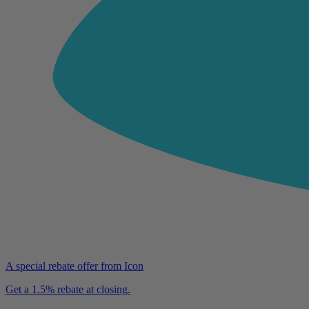
A special rebate offer from Icon
Get a 1.5% rebate at closing.