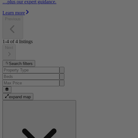
…plus our expert guidance.
Learn more
Previous
1-4
of
4
listings
Next
Search filters
expand map