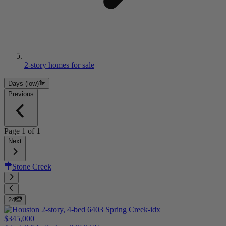
2-story homes for sale
Days (low)
Previous
Page
1
of
1
Next
Stone Creek
24
$345,000