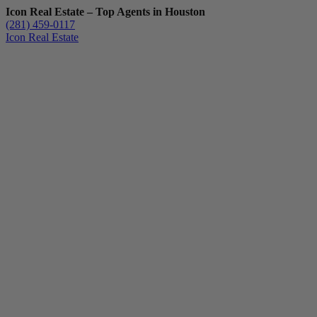
Icon Real Estate – Top Agents in Houston
(281) 459-0117
Icon Real Estate