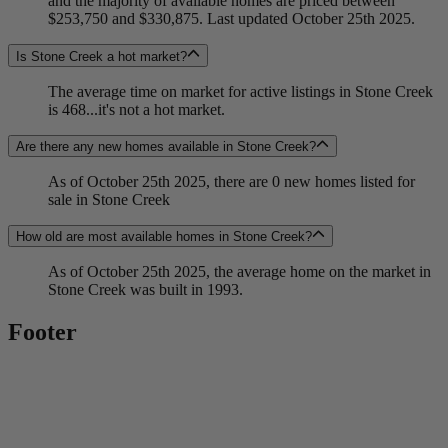
and the majority of available homes are priced between
$253,750 and $330,875. Last updated October 25th 2025.
Is Stone Creek a hot market?
The average time on market for active listings in Stone Creek
is 468...it's not a hot market.
Are there any new homes available in Stone Creek?
As of October 25th 2025, there are 0 new homes listed for
sale in Stone Creek
How old are most available homes in Stone Creek?
As of October 25th 2025, the average home on the market in
Stone Creek was built in 1993.
Footer