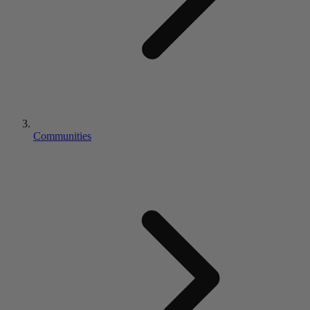
Communities