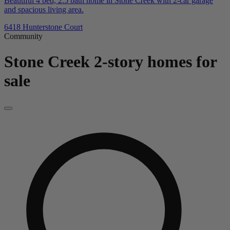
Beautiful 4 bed, 2.5 bath home in Stone Creek with 2-car garage
and spacious living area.
6418 Hunterstone Court
Community
Stone Creek
2-story homes for
sale