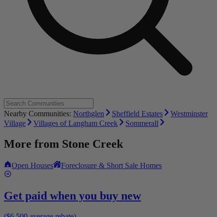
Nearby Communities:
Northglen
Sheffield Estates
Westminster
Village
Villages of Langham Creek
Sommerall
More from
Stone Creek
Open Houses
Foreclosure & Short Sale Homes
Get paid when you buy new
($6,500 average rebate)