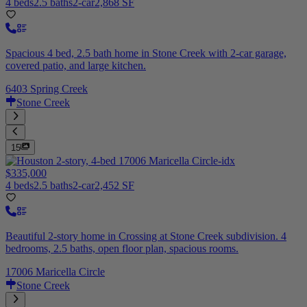
4 beds
2.5 baths
2-car
2,868 SF
Spacious 4 bed, 2.5 bath home in Stone Creek with 2-car garage,
covered patio, and large kitchen.
6403 Spring Creek
Stone Creek
15
$335,000
4 beds
2.5 baths
2-car
2,452 SF
Beautiful 2-story home in Crossing at Stone Creek subdivision. 4
bedrooms, 2.5 baths, open floor plan, spacious rooms.
17006 Maricella Circle
Stone Creek