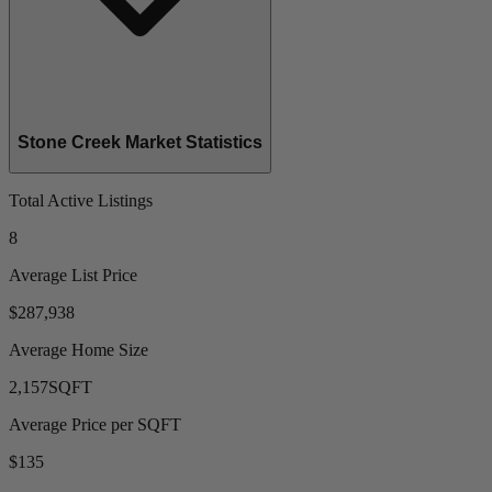
Stone Creek Market Statistics
Total Active Listings
8
Average List Price
$287,938
Average Home Size
2,157
SQFT
Average Price per SQFT
$135