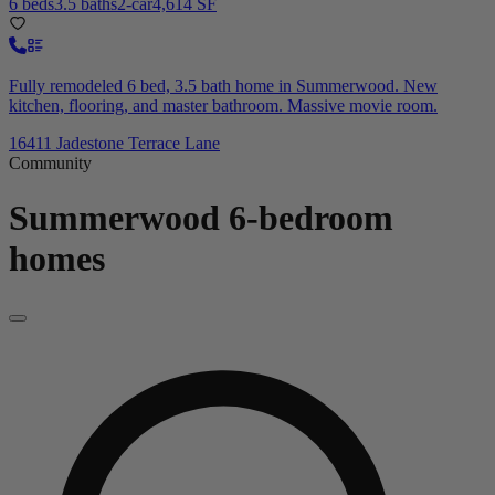
6 beds
3.5 baths
2-car
4,614 SF
Fully remodeled 6 bed, 3.5 bath home in Summerwood. New
kitchen, flooring, and master bathroom. Massive movie room.
16411 Jadestone Terrace Lane
Community
Summerwood
6-bedroom
homes