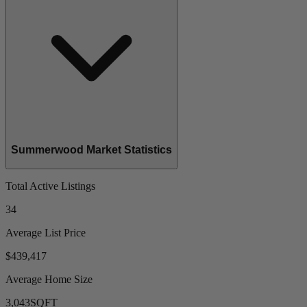
Summerwood Market Statistics
Total Active Listings
34
Average List Price
$439,417
Average Home Size
3,043
SQFT