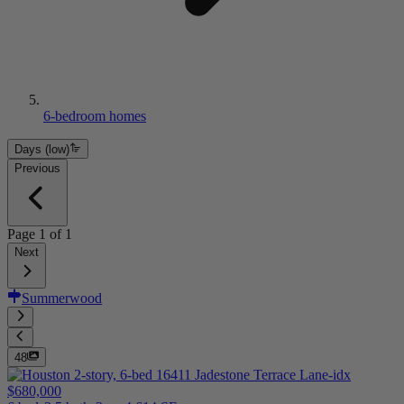
6-bedroom homes
Days (low)
Previous
Page
1
of
1
Next
Summerwood
48
$680,000