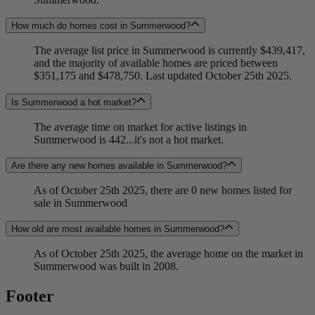
How much do homes cost in Summerwood?
The average list price in Summerwood is currently $439,417,
and the majority of available homes are priced between
$351,175 and $478,750. Last updated October 25th 2025.
Is Summerwood a hot market?
The average time on market for active listings in
Summerwood is 442...it's not a hot market.
Are there any new homes available in Summerwood?
As of October 25th 2025, there are 0 new homes listed for
sale in Summerwood
How old are most available homes in Summerwood?
As of October 25th 2025, the average home on the market in
Summerwood was built in 2008.
Footer