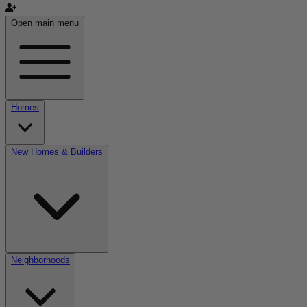
Open main menu
Homes
New Homes & Builders
Neighborhoods