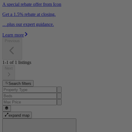
A special rebate offer from Icon
Get a 1.5% rebate at closing.
…plus our expert guidance.
Learn more
Previous
1-1
of
1
listings
Next
Search filters
expand map