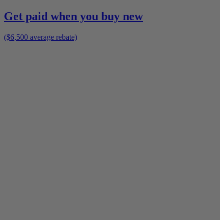
Get paid when you buy new
($6,500 average rebate)