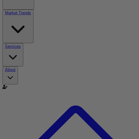
Market Trends
Services
About