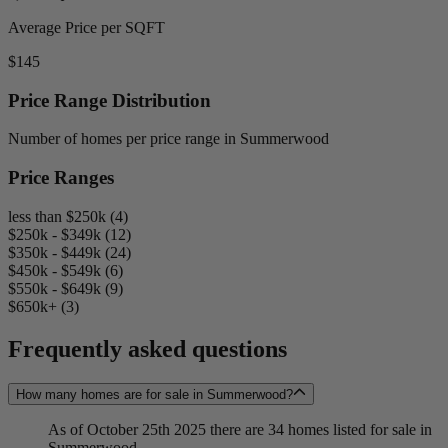
Average Price per SQFT
$145
Price Range Distribution
Number of homes per price range in Summerwood
Price Ranges
less than $250k (4)
$250k - $349k (12)
$350k - $449k (24)
$450k - $549k (6)
$550k - $649k (9)
$650k+ (3)
Frequently asked questions
How many homes are for sale in Summerwood?
As of October 25th 2025 there are 34 homes listed for sale in
Summerwood.