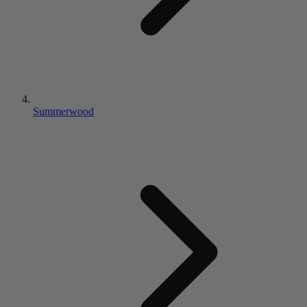
Summerwood