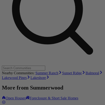
Nearby Communities:
Summer Ranch
Sunset Ridge
Balmoral
Lakewood Pines
Lakeshore
More from
Summerwood
Open Houses
Foreclosure & Short Sale Homes