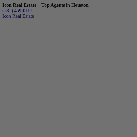
Icon Real Estate – Top Agents in Houston
(281) 459-0117
Icon Real Estate