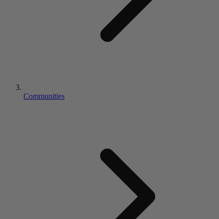
Communities