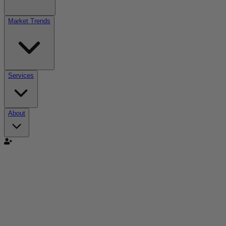
Market Trends
Services
About