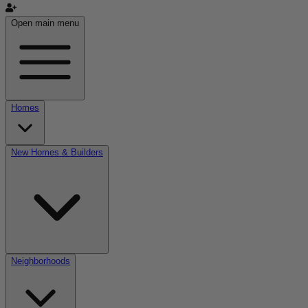
Open main menu
Homes
New Homes & Builders
Neighborhoods