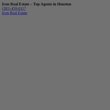
Icon Real Estate – Top Agents in Houston
(281) 459-0117
Icon Real Estate