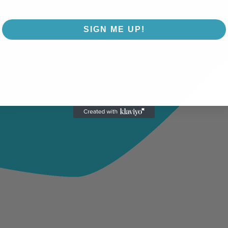
SIGN ME UP!
NO, THANKS