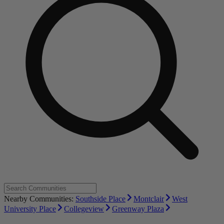
Nearby Communities:
Southside Place
Montclair
West
University Place
Collegeview
Greenway Plaza