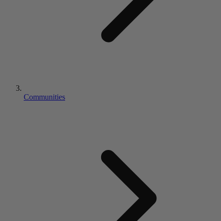
Communities