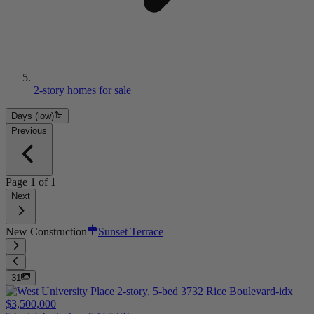
2-story homes for sale
Days (low)
Previous
Page
1
of
1
Next
New Construction
Sunset Terrace
31
$3,500,000