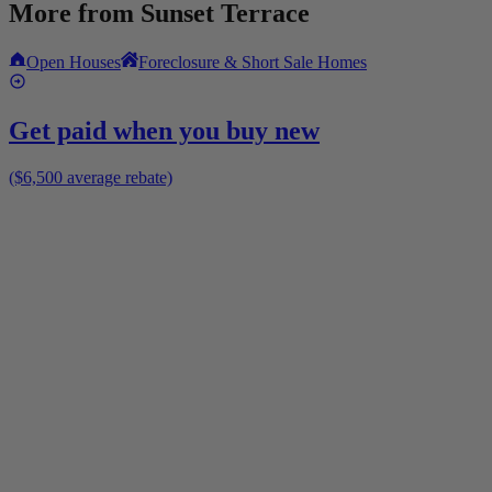
More from
Sunset Terrace
Open Houses
Foreclosure & Short Sale Homes
Get paid when you buy new
($6,500 average rebate)