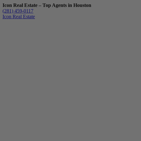
Icon Real Estate – Top Agents in Houston
(281) 459-0117
Icon Real Estate