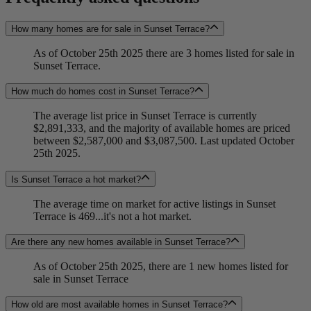
How many homes are for sale in Sunset Terrace?
As of October 25th 2025 there are 3 homes listed for sale in
Sunset Terrace.
How much do homes cost in Sunset Terrace?
The average list price in Sunset Terrace is currently
$2,891,333, and the majority of available homes are priced
between $2,587,000 and $3,087,500. Last updated October
25th 2025.
Is Sunset Terrace a hot market?
The average time on market for active listings in Sunset
Terrace is 469...it's not a hot market.
Are there any new homes available in Sunset Terrace?
As of October 25th 2025, there are 1 new homes listed for
sale in Sunset Terrace
How old are most available homes in Sunset Terrace?