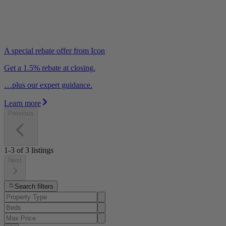
A special rebate offer from Icon
Get a 1.5% rebate at closing.
…plus our expert guidance.
Learn more
Previous
1-3
of
3
listings
Next
Search filters