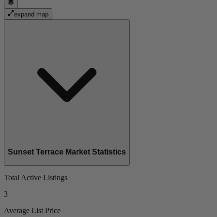
expand map
Sunset Terrace Market Statistics
Total Active Listings
3
Average List Price