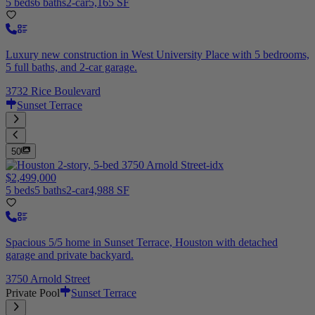
5 beds
6 baths
2-car
5,165 SF
Luxury new construction in West University Place with 5 bedrooms,
5 full baths, and 2-car garage.
3732 Rice Boulevard
Sunset Terrace
50
$2,499,000
5 beds
5 baths
2-car
4,988 SF
Spacious 5/5 home in Sunset Terrace, Houston with detached
garage and private backyard.
3750 Arnold Street
Private Pool
Sunset Terrace