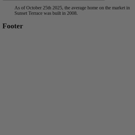
As of October 25th 2025, the average home on the market in
Sunset Terrace was built in 2008.
Footer