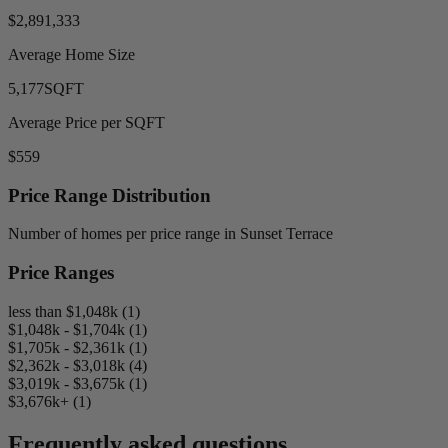
$2,891,333
Average Home Size
5,177
SQFT
Average Price per SQFT
$559
Price Range Distribution
Number of homes per price range in Sunset Terrace
Price Ranges
less than $1,048k (1)
$1,048k - $1,704k (1)
$1,705k - $2,361k (1)
$2,362k - $3,018k (4)
$3,019k - $3,675k (1)
$3,676k+ (1)
Frequently asked questions