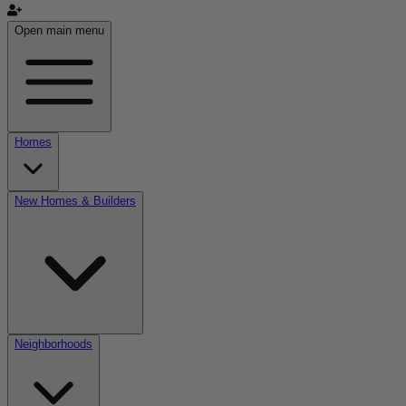
Open main menu
Homes
New Homes & Builders
Neighborhoods