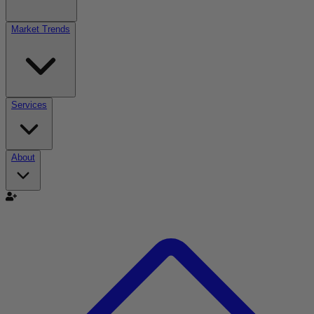
Market Trends
Services
About