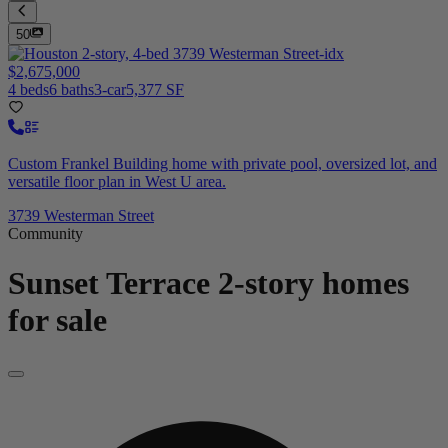
50
$2,675,000
4 beds
6 baths
3-car
5,377 SF
Custom Frankel Building home with private pool, oversized lot, and
versatile floor plan in West U area.
3739 Westerman Street
Community
Sunset Terrace
2-story homes
for sale