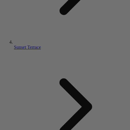
Sunset Terrace