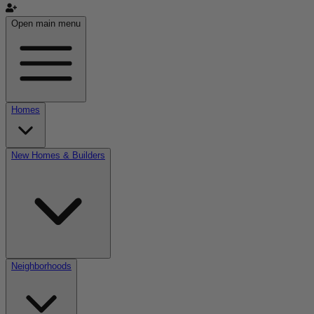
Open main menu
Homes
New Homes & Builders
Neighborhoods