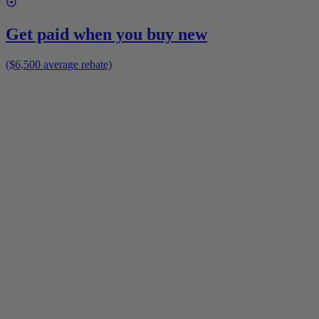
Get paid when you buy new
($6,500 average rebate)