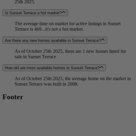
25th 2025.
Is Sunset Terrace a hot market?
The average time on market for active listings in Sunset
Terrace is 469...it's not a hot market.
Are there any new homes available in Sunset Terrace?
As of October 25th 2025, there are 1 new homes listed for
sale in Sunset Terrace
How old are most available homes in Sunset Terrace?
As of October 25th 2025, the average home on the market in
Sunset Terrace was built in 2008.
Footer