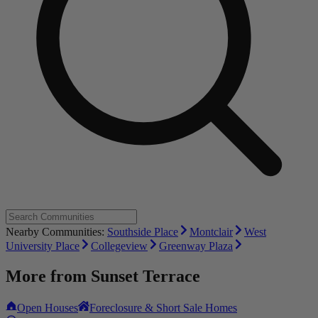
Nearby Communities:
Southside Place
Montclair
West
University Place
Collegeview
Greenway Plaza
More from
Sunset Terrace
Open Houses
Foreclosure & Short Sale Homes