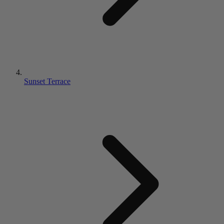
Sunset Terrace