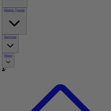
Market Trends
Services
About