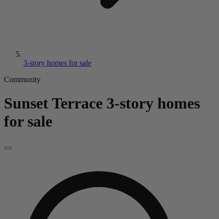
3-story homes for sale
Community
Sunset Terrace
3-story homes
for sale