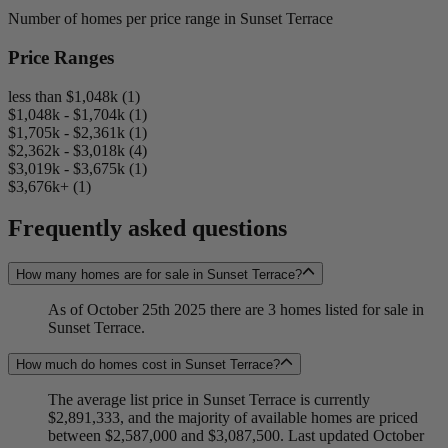
Number of homes per price range in Sunset Terrace
Price Ranges
less than $1,048k (1)
$1,048k - $1,704k (1)
$1,705k - $2,361k (1)
$2,362k - $3,018k (4)
$3,019k - $3,675k (1)
$3,676k+ (1)
Frequently asked questions
How many homes are for sale in Sunset Terrace?
As of October 25th 2025 there are 3 homes listed for sale in
Sunset Terrace.
How much do homes cost in Sunset Terrace?
The average list price in Sunset Terrace is currently
$2,891,333, and the majority of available homes are priced
between $2,587,000 and $3,087,500. Last updated October