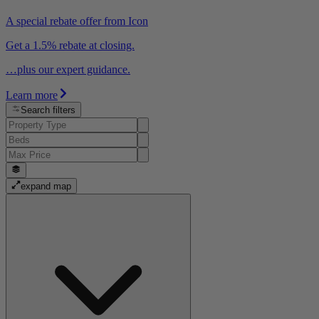
A special rebate offer from Icon
Get a 1.5% rebate at closing.
…plus our expert guidance.
Learn more
Search filters
expand map