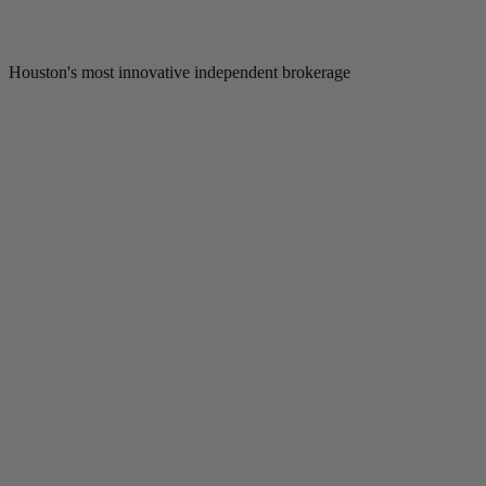
Houston's most innovative independent brokerage