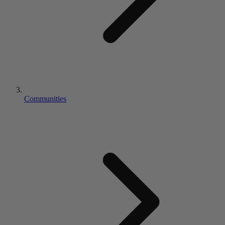
Communities