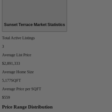
Sunset Terrace Market Statistics
Total Active Listings
3
Average List Price
$2,891,333
Average Home Size
5,177
SQFT
Average Price per SQFT
$559
Price Range Distribution