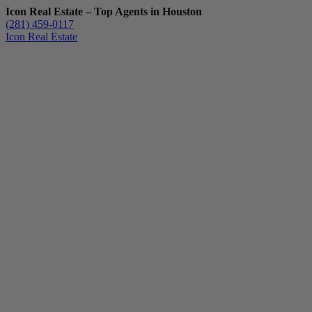
Icon Real Estate – Top Agents in Houston
(281) 459-0117
Icon Real Estate