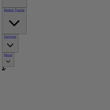
Market Trends
Services
About