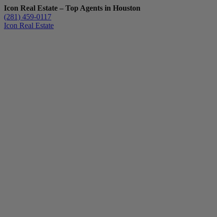
Icon Real Estate – Top Agents in Houston
(281) 459-0117
Icon Real Estate