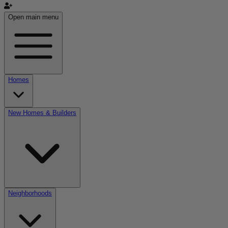
Open main menu
Homes
New Homes & Builders
Neighborhoods