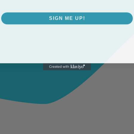
SIGN ME UP!
NO, THANKS